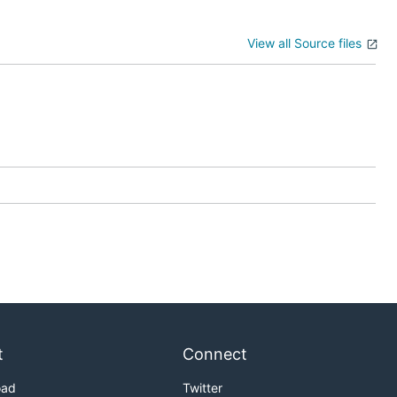
View all Source files
t
Connect
oad
Twitter