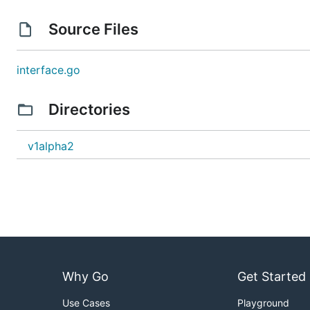
Source Files
interface.go
Directories
v1alpha2
Why Go
Get Started
Use Cases
Playground