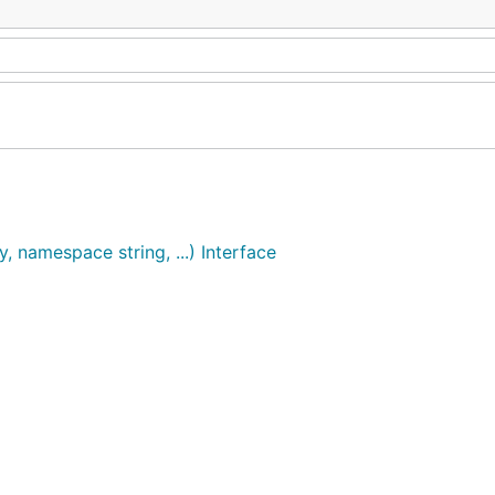
, namespace string, ...) Interface