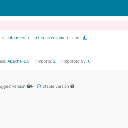
informers
externalversions
core
nse:
Apache-2.0
Imports:
2
Imported by:
0
gged version
Stable version