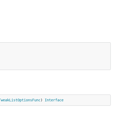
TweakListOptionsFunc
) 
Interface