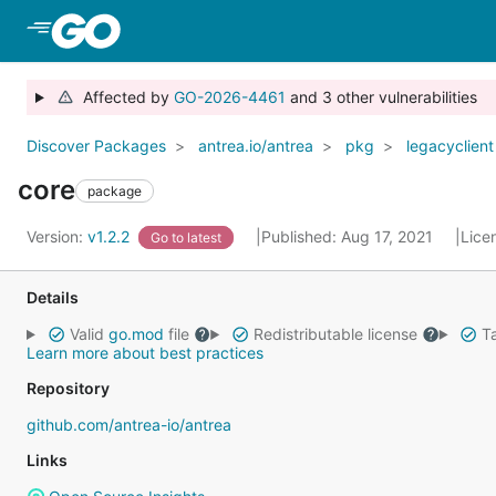
Skip to Main Content
Affected by
GO-2026-4461
and 3 other vulnerabilities
Discover Packages
antrea.io/antrea
pkg
legacyclient
core
package
Version:
v1.2.2
Published: Aug 17, 2021
Lice
Go to latest
Details
Valid
go.mod
file
Redistributable license
Ta
Learn more about best practices
Repository
github.com/antrea-io/antrea
Links