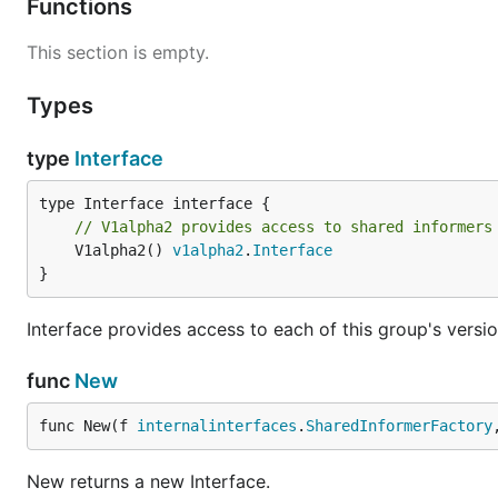
Functions
This section is empty.
Types
type
Interface
// V1alpha2 provides access to shared informers
	V1alpha2() 
v1alpha2
.
Interface
}
Interface provides access to each of this group's versio
func
New
func New(f 
internalinterfaces
.
SharedInformerFactory
New returns a new Interface.