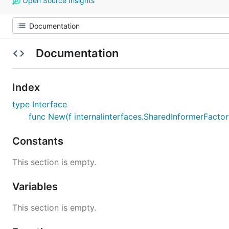
Open Source Insights
Documentation
Index
type Interface
func New(f internalinterfaces.SharedInformerFactory
Constants
This section is empty.
Variables
This section is empty.