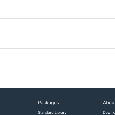
Packages
Abou
Standard Library
Downl