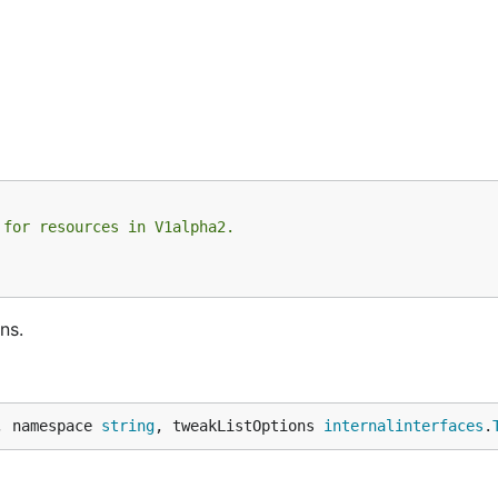
 for resources in V1alpha2.
ns.
, namespace 
string
, tweakListOptions 
internalinterfaces
.