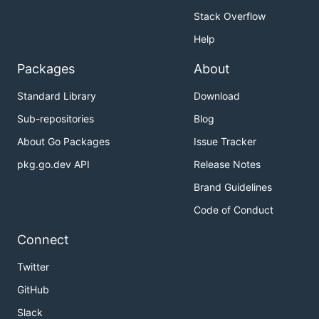
Stack Overflow
Help
Packages
About
Standard Library
Download
Sub-repositories
Blog
About Go Packages
Issue Tracker
pkg.go.dev API
Release Notes
Brand Guidelines
Code of Conduct
Connect
Twitter
GitHub
Slack