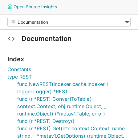
Open Source Insights
Documentation
Index
Constants
type REST
func NewREST(indexer cache.Indexer, l
logger.Logger) *REST
func (r *REST) ConvertToTable(_
context.Context, obj runtime.Object, _
runtime.Object) (*metav1.Table, error)
func (r *REST) Destroy()
func (r *REST) Get(ctx context.Context, name
string, _ *metav1.GetOptions) (runtime.Object,