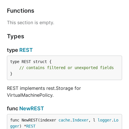
Functions
This section is empty.
Types
type
REST
type REST struct {

// contains filtered or unexported fields
}
REST implements rest.Storage for
VirtualMachinePolicy.
func
NewREST
func NewREST(indexer 
cache
.
Indexer
, l 
logger
.
Lo
gger
) *
REST