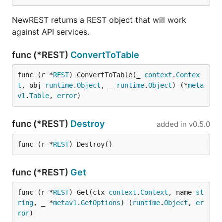
NewREST returns a REST object that will work
against API services.
func (*REST)
ConvertToTable
func (r *
REST
) ConvertToTable(_ 
context
.
Contex
t
, obj 
runtime
.
Object
, _ 
runtime
.
Object
) (*
meta
v1
.
Table
, 
error
)
func (*REST)
Destroy
added in
v0.5.0
func (r *
REST
) Destroy()
func (*REST)
Get
func (r *
REST
) Get(ctx 
context
.
Context
, name 
st
ring
, _ *
metav1
.
GetOptions
) (
runtime
.
Object
, 
er
ror
)