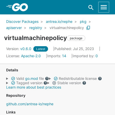
Skip to Main Content
Discover Packages
antrea.io/nephe
pkg
apiserver
registry
virtualmachinepolicy
virtualmachinepolicy
package
Version:
v0.6.0
Published: Jul 25, 2023
Latest
License:
Apache-2.0
Imports:
14
Imported by:
0
Details
Valid
go.mod
file
Redistributable license
Tagged version
Stable version
Learn more about best practices
Repository
github.com/antrea-io/nephe
Links