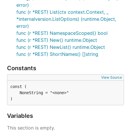
error)
func (r *REST) List(ctx context.Context, _
*internalversion.ListOptions) (runtime.Object,
error)
func (r *REST) NamespaceScoped() bool
func (r *REST) New() runtime.Object
func (r *REST) NewList() runtime.Object
func (r *REST) ShortNames() []string
Constants
View Source
)
Variables
This section is empty.