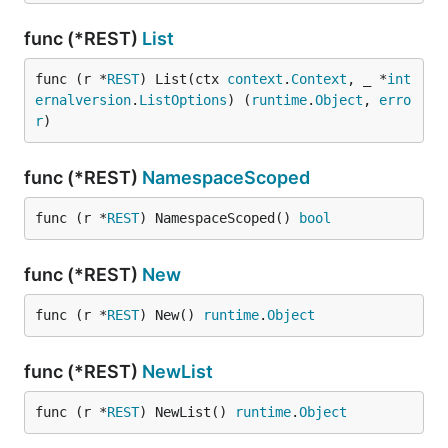
func (*REST)
List
func (r *
REST
) List(ctx 
context
.
Context
, _ *
int
ernalversion
.
ListOptions
) (
runtime
.
Object
, 
erro
r
)
func (*REST)
NamespaceScoped
func (r *
REST
) NamespaceScoped() 
bool
func (*REST)
New
func (r *
REST
) New() 
runtime
.
Object
func (*REST)
NewList
func (r *
REST
) NewList() 
runtime
.
Object