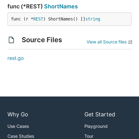
func (*REST)
ShortNames
func (r *
REST
) ShortNames() []
string
Source Files
View all Source files
rest.go
Why Go
Get Started
Use Cases
Playground
Case Studies
Tour