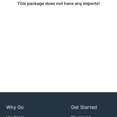
This package does not have any imports!
Why Go
Get Started