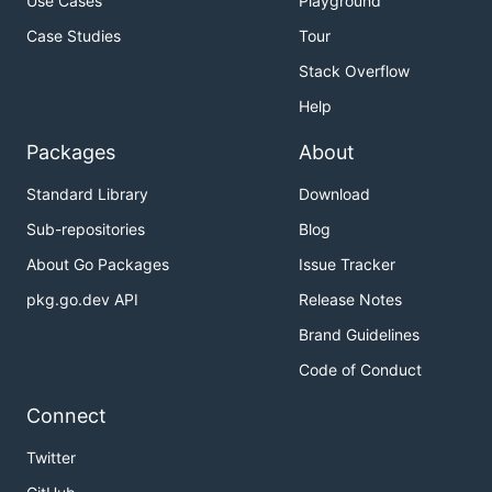
Use Cases
Playground
Case Studies
Tour
Stack Overflow
Help
Packages
About
Standard Library
Download
Sub-repositories
Blog
About Go Packages
Issue Tracker
pkg.go.dev API
Release Notes
Brand Guidelines
Code of Conduct
Connect
Twitter