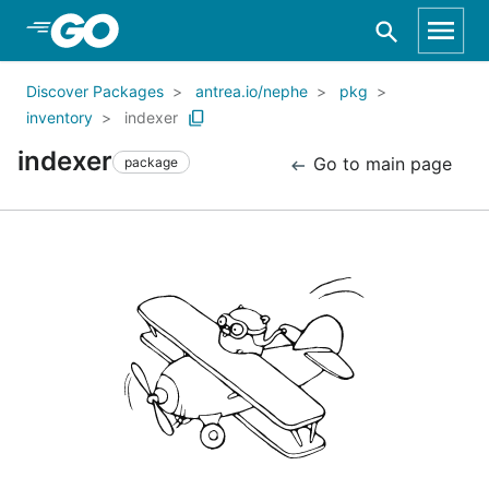
Skip to Main Content
Discover Packages
antrea.io/nephe
pkg
inventory
indexer
indexer
Go to main page
package