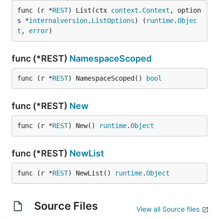
func (r *
REST
) List(ctx 
context
.
Context
, option
s *
internalversion
.
ListOptions
) (
runtime
.
Objec
t
, 
error
)
func (*REST)
NamespaceScoped
func (r *
REST
) NamespaceScoped() 
bool
func (*REST)
New
func (r *
REST
) New() 
runtime
.
Object
func (*REST)
NewList
func (r *
REST
) NewList() 
runtime
.
Object
Source Files
View all Source files