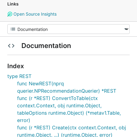
Links
Open Source Insights
Documentation
Index
type REST
func NewREST(nprq
querier.NPRecommendationQuerier) *REST
func (r *REST) ConvertToTable(ctx
context.Context, obj runtime.Object,
tableOptions runtime.Object) (*metav1.Table,
error)
func (r *REST) Create(ctx context.Context, obj
runtime.Object, ...) (runtime.Object, error)