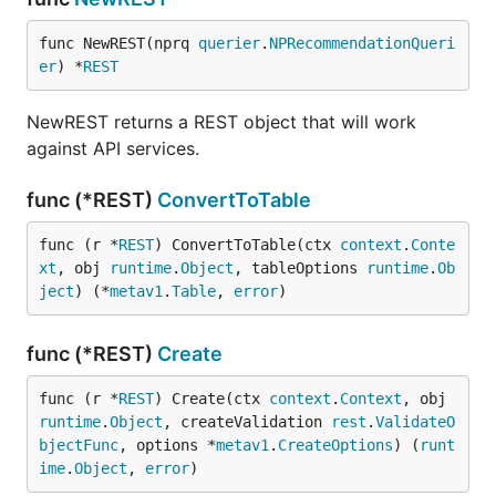
func NewREST(nprq 
querier
.
NPRecommendationQueri
er
) *
REST
NewREST returns a REST object that will work
against API services.
func (*REST)
ConvertToTable
func (r *
REST
) ConvertToTable(ctx 
context
.
Conte
xt
, obj 
runtime
.
Object
, tableOptions 
runtime
.
Ob
ject
) (*
metav1
.
Table
, 
error
)
func (*REST)
Create
func (r *
REST
) Create(ctx 
context
.
Context
, obj 
runtime
.
Object
, createValidation 
rest
.
ValidateO
bjectFunc
, options *
metav1
.
CreateOptions
) (
runt
ime
.
Object
, 
error
)