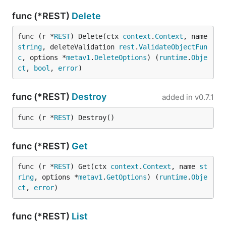
func (*REST)
Delete
func (r *
REST
) Delete(ctx 
context
.
Context
, name 
string
, deleteValidation 
rest
.
ValidateObjectFun
c
, options *
metav1
.
DeleteOptions
) (
runtime
.
Obje
ct
, 
bool
, 
error
)
func (*REST)
Destroy
added in
v0.7.1
func (r *
REST
) Destroy()
func (*REST)
Get
func (r *
REST
) Get(ctx 
context
.
Context
, name 
st
ring
, options *
metav1
.
GetOptions
) (
runtime
.
Obje
ct
, 
error
)
func (*REST)
List