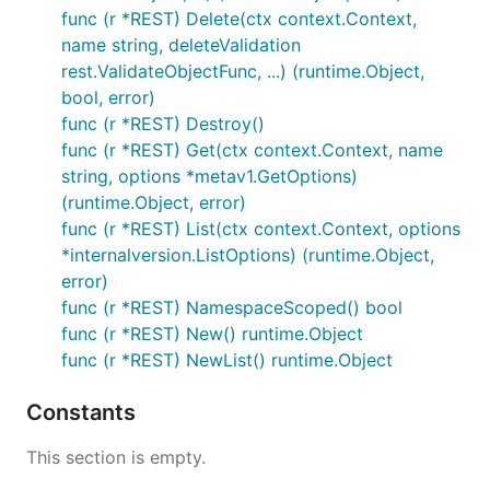
func (r *REST) Delete(ctx context.Context,
name string, deleteValidation
rest.ValidateObjectFunc, ...) (runtime.Object,
bool, error)
func (r *REST) Destroy()
func (r *REST) Get(ctx context.Context, name
string, options *metav1.GetOptions)
(runtime.Object, error)
func (r *REST) List(ctx context.Context, options
*internalversion.ListOptions) (runtime.Object,
error)
func (r *REST) NamespaceScoped() bool
func (r *REST) New() runtime.Object
func (r *REST) NewList() runtime.Object
Constants
This section is empty.