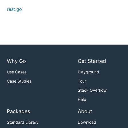
rest.go
Why Go
Get Started
Use Cases
Playground
Case Studies
Tour
Stack Overflow
Help
Packages
About
Standard Library
Download