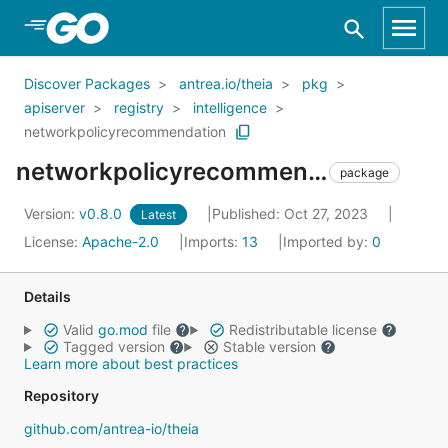
Skip to Main Content
Discover Packages
antrea.io/theia
pkg
apiserver
registry
intelligence
networkpolicyrecommendation
networkpolicyrecommendation
package
Version:
v0.8.0
Published: Oct 27, 2023
Latest
License:
Apache-2.0
Imports:
13
Imported by:
0
Details
Valid
go.mod
file
Redistributable license
Tagged version
Stable version
Learn more about best practices
Repository
github.com/antrea-io/theia