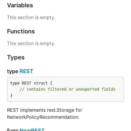
Variables
This section is empty.
Functions
This section is empty.
Types
type
REST
type REST struct {

// contains filtered or unexported fields
}
REST implements rest.Storage for
NetworkPolicyRecommendation.
func
NewREST