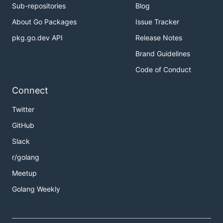
Sub-repositories
Blog
About Go Packages
Issue Tracker
pkg.go.dev API
Release Notes
Brand Guidelines
Code of Conduct
Connect
Twitter
GitHub
Slack
r/golang
Meetup
Golang Weekly