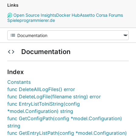
Links
Open Source Insights
Docker Hub
Assetto Corsa Forums
Spieleprogrammierer.de
Documentation
Index
Constants
func DeleteAllLogFiles() error
func DeleteLogFile(filename string) error
func EntryListToIniString(config
*model.Configuration) string
func GetConfigPath(config *model.Configuration)
string
func GetEntryListPath(config *model.Configuration)