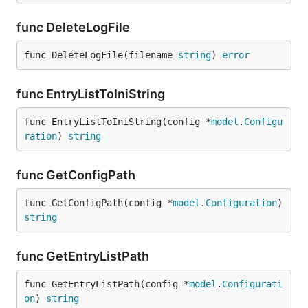
func DeleteLogFile
func DeleteLogFile(filename 
string
) 
error
func EntryListToIniString
func EntryListToIniString(config *
model
.
Configu
ration
) 
string
func GetConfigPath
func GetConfigPath(config *
model
.
Configuration
) 
string
func GetEntryListPath
func GetEntryListPath(config *
model
.
Configurati
on
) 
string