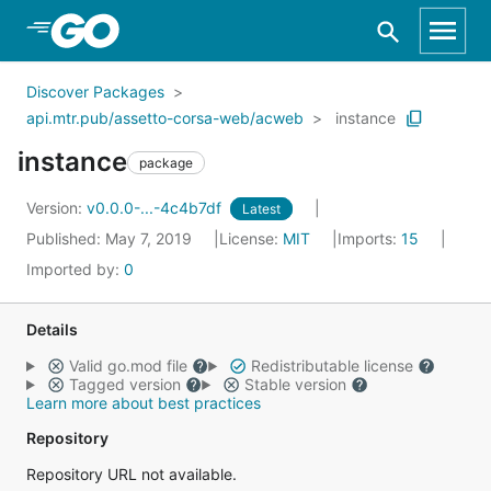
Skip to Main Content
Discover Packages
api.mtr.pub/assetto-corsa-web/acweb
instance
instance
package
Version:
v0.0.0-...-4c4b7df
Latest
Published: May 7, 2019
License:
MIT
Imports:
15
Imported by:
0
Details
Valid go.mod file
Redistributable license
Tagged version
Stable version
Learn more about best practices
Repository
Repository URL not available.