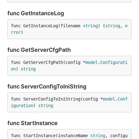
func GetInstanceLog
func GetInstanceLog(filename 
string
) (
string
, 
e
rror
)
func GetServerCfgPath
func GetServerCfgPath(config *
model
.
Configurati
on
) 
string
func ServerConfigToIniString
func ServerConfigToIniString(config *
model
.
Conf
iguration
) 
string
func StartInstance
func StartInstance(instanceName 
string
, configu