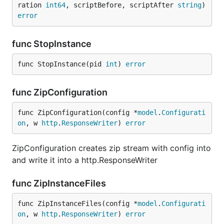
ration 
int64
, scriptBefore, scriptAfter 
string
) 
error
func StopInstance
func StopInstance(pid 
int
) 
error
func ZipConfiguration
func ZipConfiguration(config *
model
.
Configurati
on
, w 
http
.
ResponseWriter
) 
error
ZipConfiguration creates zip stream with config into
and write it into a http.ResponseWriter
func ZipInstanceFiles
func ZipInstanceFiles(config *
model
.
Configurati
on
, w 
http
.
ResponseWriter
) 
error