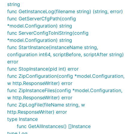
string
func GetInstanceLog(filename string) (string, error)
func GetServerCfgPath(config
*model.Configuration) string
func ServerConfigToIniString(config
*model.Configuration) string
func StartInstance(instanceName string,
configuration int64, scriptBefore, scriptAfter string)
error
func StopInstance(pid int) error
func ZipConfiguration(config *model.Configuration,
w http.ResponseWriter) error
func ZipInstanceFiles(config *model.Configuration,
w http.ResponseWriter) error
func ZipLogFile(fileName string, w
http.ResponseWriter) error
type Instance
func GetAllInstances() []Instance
type Log