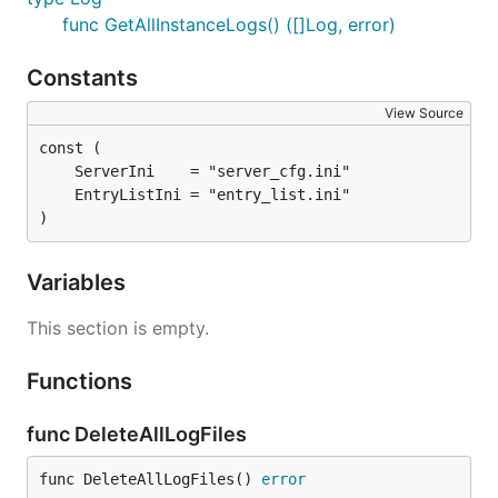
func GetAllInstanceLogs() ([]Log, error)
Constants
View Source
)
Variables
This section is empty.
Functions
func DeleteAllLogFiles
func DeleteAllLogFiles() 
error