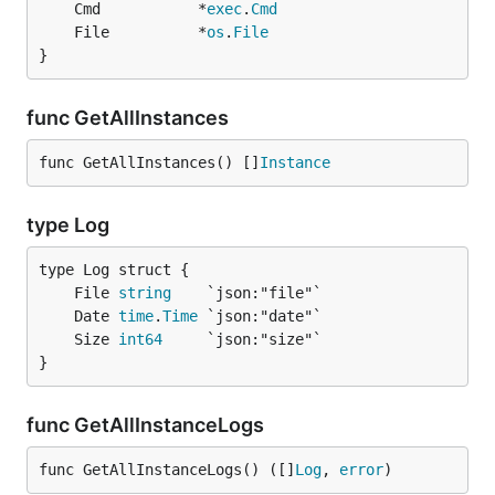
	Cmd           *
exec
.
Cmd
	File          *
os
.
File
}
func GetAllInstances
func GetAllInstances() []
Instance
type Log
	File 
string
	Date 
time
.
Time
	Size 
int64
}
func GetAllInstanceLogs
func GetAllInstanceLogs() ([]
Log
, 
error
)