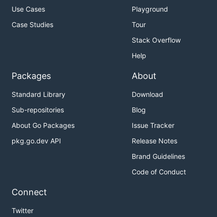
Use Cases
Playground
Case Studies
Tour
Stack Overflow
Help
Packages
About
Standard Library
Download
Sub-repositories
Blog
About Go Packages
Issue Tracker
pkg.go.dev API
Release Notes
Brand Guidelines
Code of Conduct
Connect
Twitter