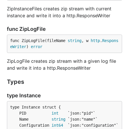
ZipInstanceFiles creates zip stream with current
instance and write it into a http.ResponseWriter
func ZipLogFile
func ZipLogFile(fileName 
string
, w 
http
.
Respons
eWriter
) 
error
ZipLogFile creates zip stream with a given log file
and write it into a http.ResponseWriter
Types
type Instance
	PID           
int
	Name          
string
	Configuration 
int64