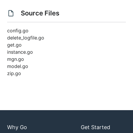
Source Files
config.go
delete_logfile.go
get.go
instance.go
mgn.go
model.go
zip.go
Why Go
Get Started