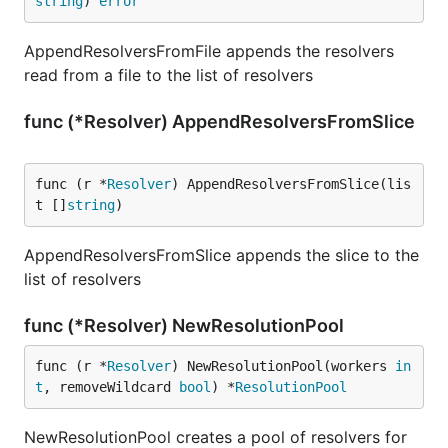
string
) 
error
AppendResolversFromFile appends the resolvers
read from a file to the list of resolvers
func (*Resolver) AppendResolversFromSlice
func (r *
Resolver
) AppendResolversFromSlice(lis
t []
string
)
AppendResolversFromSlice appends the slice to the
list of resolvers
func (*Resolver) NewResolutionPool
func (r *
Resolver
) NewResolutionPool(workers 
in
t
, removeWildcard 
bool
) *
ResolutionPool
NewResolutionPool creates a pool of resolvers for