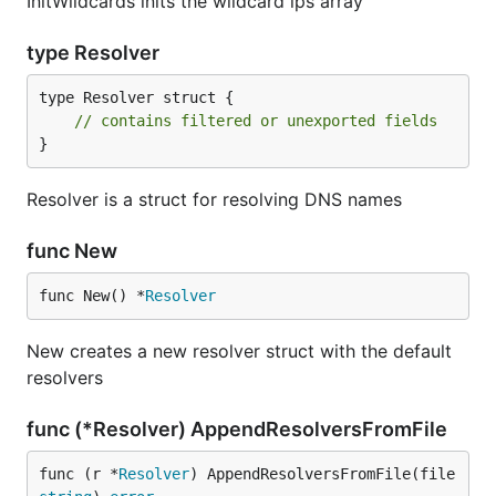
InitWildcards inits the wildcard ips array
type Resolver
type Resolver struct {

// contains filtered or unexported fields
}
Resolver is a struct for resolving DNS names
func New
func New() *
Resolver
New creates a new resolver struct with the default
resolvers
func (*Resolver) AppendResolversFromFile
func (r *
Resolver
) AppendResolversFromFile(file 