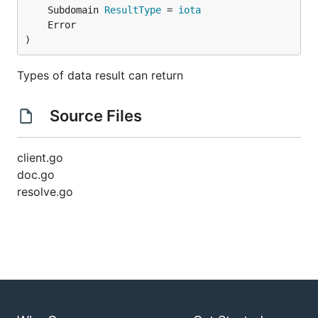
	Subdomain 
ResultType
 = 
iota
)
Types of data result can return
Source Files
client.go
doc.go
resolve.go