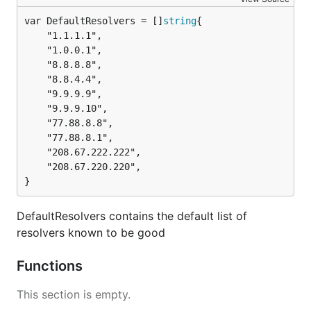
var DefaultResolvers = []
string
	"1.1.1.1",

	"1.0.0.1",

	"8.8.8.8",

	"8.8.4.4",

	"9.9.9.9",

	"9.9.9.10",

	"77.88.8.8",

	"77.88.8.1",

	"208.67.222.222",

	"208.67.220.220",

}
DefaultResolvers contains the default list of
resolvers known to be good
Functions
This section is empty.