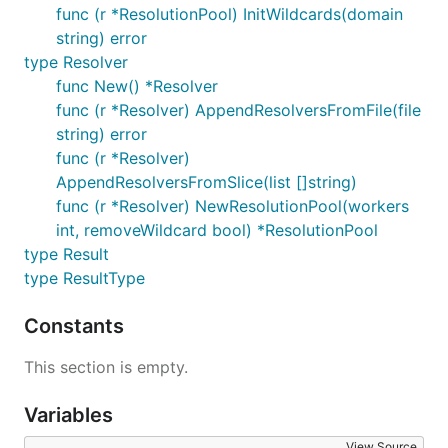
func (r *ResolutionPool) InitWildcards(domain
string) error
type Resolver
func New() *Resolver
func (r *Resolver) AppendResolversFromFile(file
string) error
func (r *Resolver)
AppendResolversFromSlice(list []string)
func (r *Resolver) NewResolutionPool(workers
int, removeWildcard bool) *ResolutionPool
type Result
type ResultType
Constants
This section is empty.
Variables
View Source