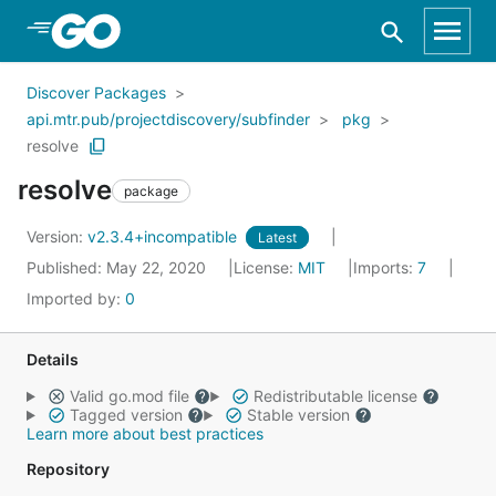
Skip to Main Content
Discover Packages
api.mtr.pub/projectdiscovery/subfinder
pkg
resolve
resolve
package
Version:
v2.3.4+incompatible
Latest
Published: May 22, 2020
License:
MIT
Imports:
7
Imported by:
0
Details
Valid go.mod file
Redistributable license
Tagged version
Stable version
Learn more about best practices
Repository