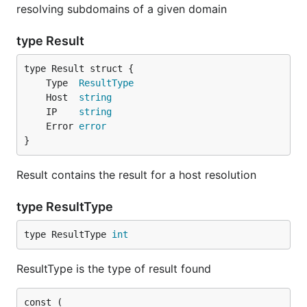
resolving subdomains of a given domain
type Result
	Type  
ResultType
	Host  
string
	IP    
string
	Error 
error
}
Result contains the result for a host resolution
type ResultType
type ResultType 
int
ResultType is the type of result found