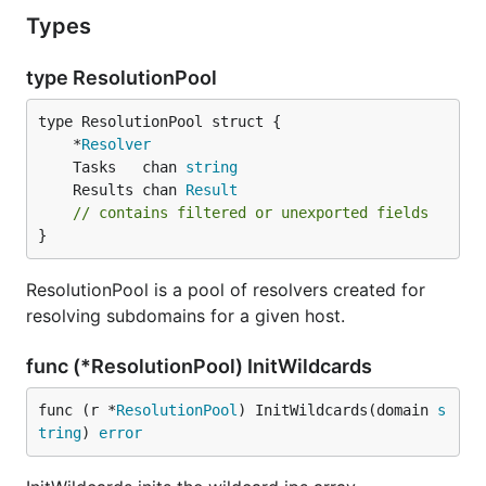
Types
type ResolutionPool
	*
Resolver
	Tasks   chan 
string
	Results chan 
Result
// contains filtered or unexported fields
}
ResolutionPool is a pool of resolvers created for
resolving subdomains for a given host.
func (*ResolutionPool) InitWildcards
func (r *
ResolutionPool
) InitWildcards(domain 
s
tring
) 
error