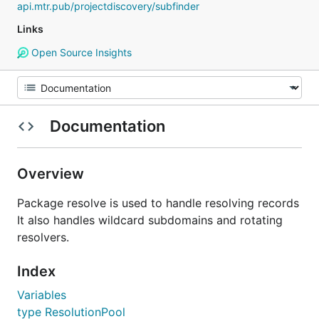
api.mtr.pub/projectdiscovery/subfinder
Links
Open Source Insights
Documentation
Overview
Package resolve is used to handle resolving records
It also handles wildcard subdomains and rotating
resolvers.
Index
Variables
type ResolutionPool