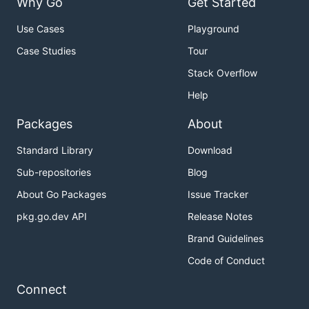
Why Go
Get Started
Use Cases
Playground
Case Studies
Tour
Stack Overflow
Help
Packages
About
Standard Library
Download
Sub-repositories
Blog
About Go Packages
Issue Tracker
pkg.go.dev API
Release Notes
Brand Guidelines
Code of Conduct
Connect