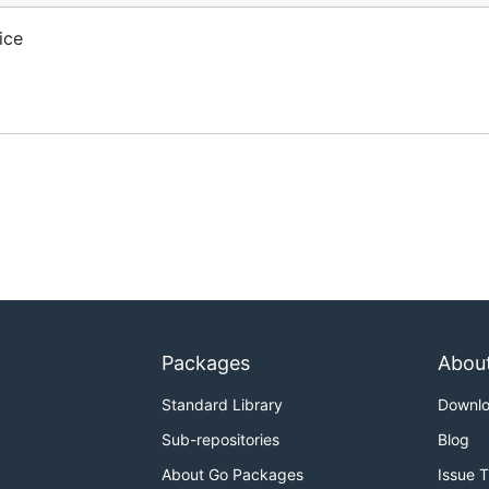
ice
Packages
Abou
Standard Library
Downl
Sub-repositories
Blog
About Go Packages
Issue 