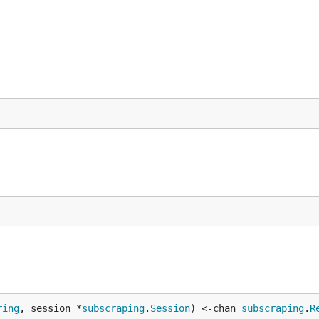
ring
, session *
subscraping
.
Session
) <-chan 
subscraping
.
R