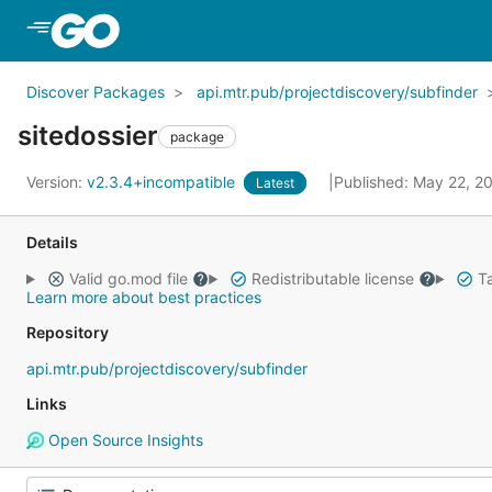
Skip to Main Content
Discover Packages
api.mtr.pub/projectdiscovery/subfinder
sitedossier
package
Version:
v2.3.4+incompatible
Published: May 22, 
Latest
Details
Valid go.mod file
Redistributable license
Ta
Learn more about best practices
Repository
api.mtr.pub/projectdiscovery/subfinder
Links
Open Source Insights