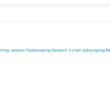
tring, session *subscraping.Session) <-chan subscraping.Re