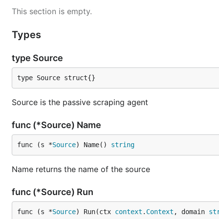
This section is empty.
Types
type Source
type Source struct{}
Source is the passive scraping agent
func (*Source) Name
func (s *
Source
) Name() 
string
Name returns the name of the source
func (*Source) Run
func (s *
Source
) Run(ctx 
context
.
Context
, domain 
st