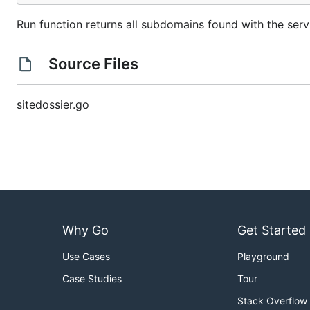
Run function returns all subdomains found with the serv
Source Files
sitedossier.go
Why Go
Get Started
Use Cases
Playground
Case Studies
Tour
Stack Overflow