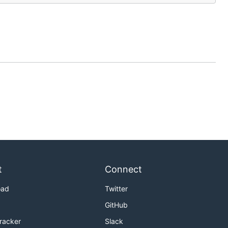
t
Connect
oad
Twitter
GitHub
Tracker
Slack