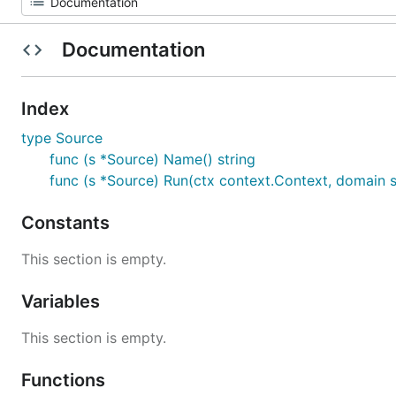
Documentation
Index
type Source
func (s *Source) Name() string
func (s *Source) Run(ctx context.Context, domain s
Constants
This section is empty.
Variables
This section is empty.
Functions