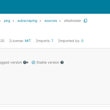
pkg
subscraping
sources
sitedossier
2020
License:
MIT
Imports:
7
Imported by:
0
gged version
Stable version