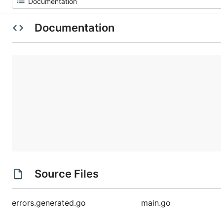
Documentation
Source Files
errors.generated.go
main.go