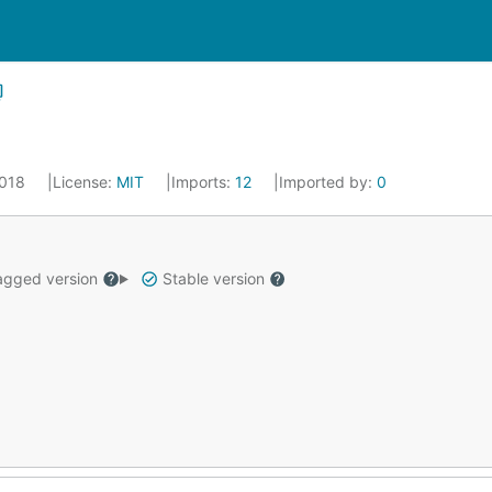
2018
License:
MIT
Imports:
12
Imported by:
0
gged version
Stable version