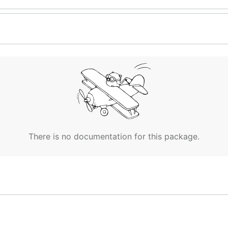
There is no documentation for this package.