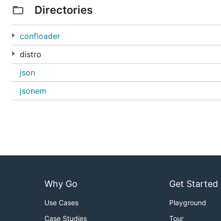
Directories
confloader
distro
json
jsonem
Why Go
Get Started
Use Cases
Playground
Case Studies
Tour