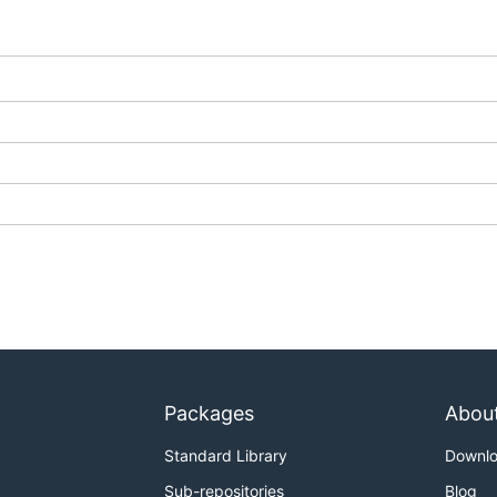
Packages
Abou
Standard Library
Downl
Sub-repositories
Blog