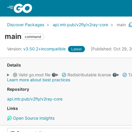
Skip to Main Content
Discover Packages
api.mtr.pub/v2fly/v2ray-core
main
main
command
Version:
v3.50.2+incompatible
Published: Oct 29, 
Latest
Details
Valid go.mod file
Redistributable license
Ta
Learn more about best practices
Repository
api.mtr.pub/v2fly/v2ray-core
Links
Open Source Insights