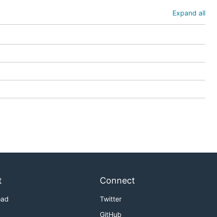
Expand all
t
Connect
oad
Twitter
GitHub