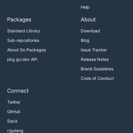
Help
Packages
About
Standard Library
Download
Sub-repositories
Blog
About Go Packages
Issue Tracker
pkg.go.dev API
Release Notes
Brand Guidelines
Code of Conduct
Connect
Twitter
GitHub
Slack
r/golang