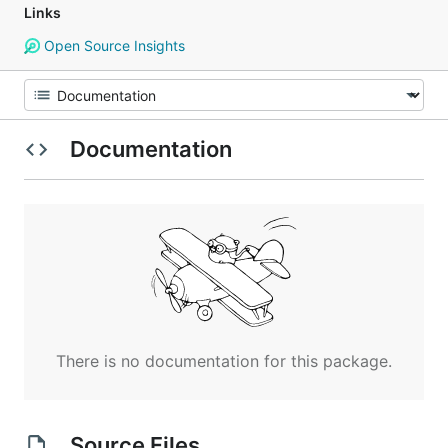
Links
Open Source Insights
Documentation
There is no documentation for this package.
Source Files