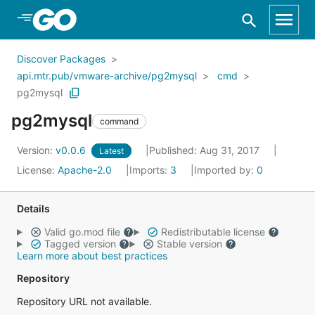
Skip to Main Content
Discover Packages
api.mtr.pub/vmware-archive/pg2mysql
cmd
pg2mysql
pg2mysql
command
Version:
v0.0.6
Published: Aug 31, 2017
Latest
License:
Apache-2.0
Imports:
3
Imported by:
0
Details
Valid go.mod file
Redistributable license
Tagged version
Stable version
Learn more about best practices
Repository
Repository URL not available.