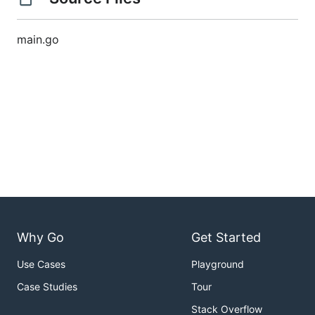
main.go
Why Go
Get Started
Use Cases
Playground
Case Studies
Tour
Stack Overflow