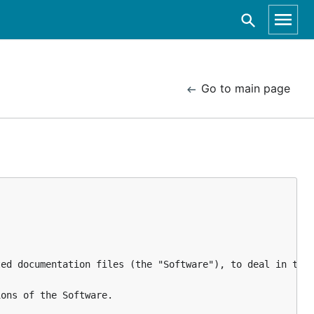
Go to main page
ed documentation files (the "Software"), to deal in the 
ons of the Software.
