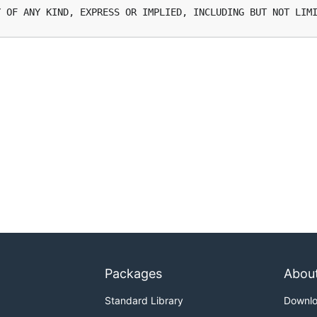
Packages
Abou
Standard Library
Downl