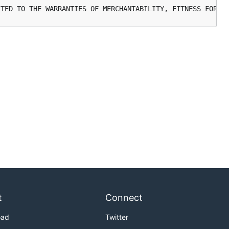
t
Connect
oad
Twitter