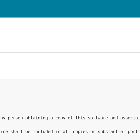
any person obtaining a copy of this software and associat
ice shall be included in all copies or substantial porti