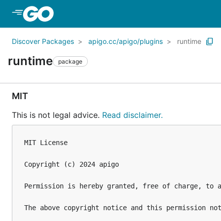
Skip to Main Content
Discover Packages
apigo.cc/apigo/plugins
runtime
runtime
package
MIT
This is not legal advice.
Read disclaimer.
MIT License

Copyright (c) 2024 apigo

Permission is hereby granted, free of charge, to 
The above copyright notice and this permission not