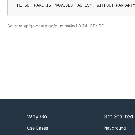
Source: apigo.cc/apigo/plugins@v1.0.7/LICENSE
Why Go
Get Started
Use Cases
Playground