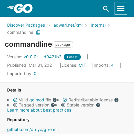
Skip to Main Content
Discover Packages
aqwari.net/xml
internal
commandline
commandline
package
Version:
v0.0.0-...-d9421b2
Latest
Published: Mar 31, 2021
License:
MIT
Imports:
4
Imported by:
0
Details
Valid
go.mod
file
Redistributable license
Tagged version
Stable version
Learn more about best practices
Repository
github.com/droyo/go-xml