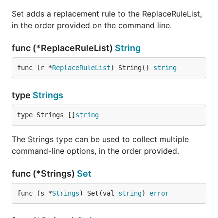
Set adds a replacement rule to the ReplaceRuleList,
in the order provided on the command line.
func (*ReplaceRuleList)
String
func (r *
ReplaceRuleList
) String() 
string
type
Strings
type Strings []
string
The Strings type can be used to collect multiple
command-line options, in the order provided.
func (*Strings)
Set
func (s *
Strings
) Set(val 
string
) 
error