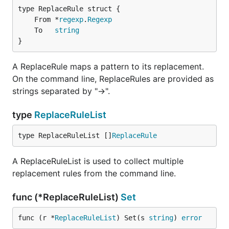
	From *
regexp
.
Regexp
	To   
string
}
A ReplaceRule maps a pattern to its replacement.
On the command line, ReplaceRules are provided as
strings separated by "->".
type
ReplaceRuleList
type ReplaceRuleList []
ReplaceRule
A ReplaceRuleList is used to collect multiple
replacement rules from the command line.
func (*ReplaceRuleList)
Set
func (r *
ReplaceRuleList
) Set(s 
string
) 
error