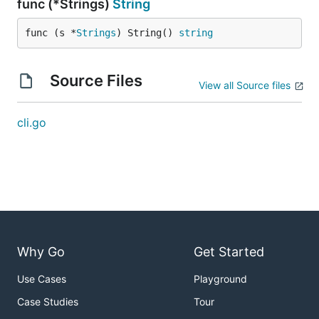
func (*Strings)
String
func (s *
Strings
) String() 
string
Source Files
View all Source files
cli.go
Why Go
Get Started
Use Cases
Playground
Case Studies
Tour