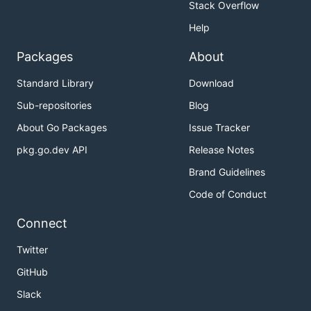
Stack Overflow
Help
Packages
About
Standard Library
Download
Sub-repositories
Blog
About Go Packages
Issue Tracker
pkg.go.dev API
Release Notes
Brand Guidelines
Code of Conduct
Connect
Twitter
GitHub
Slack