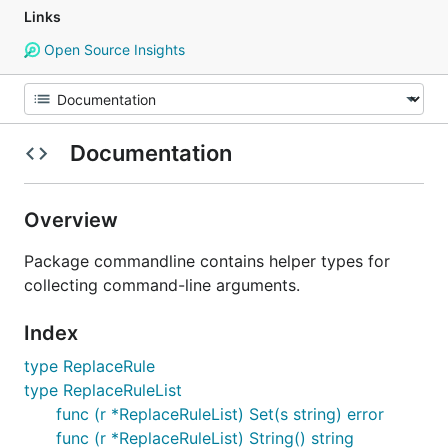
Links
Open Source Insights
Documentation
Overview
Package commandline contains helper types for
collecting command-line arguments.
Index
type ReplaceRule
type ReplaceRuleList
func (r *ReplaceRuleList) Set(s string) error
func (r *ReplaceRuleList) String() string