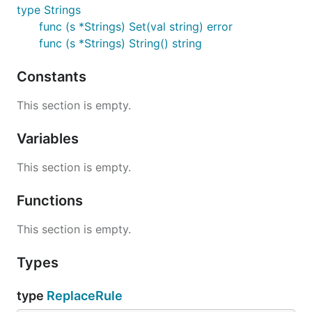
type Strings
func (s *Strings) Set(val string) error
func (s *Strings) String() string
Constants
This section is empty.
Variables
This section is empty.
Functions
This section is empty.
Types
type
ReplaceRule