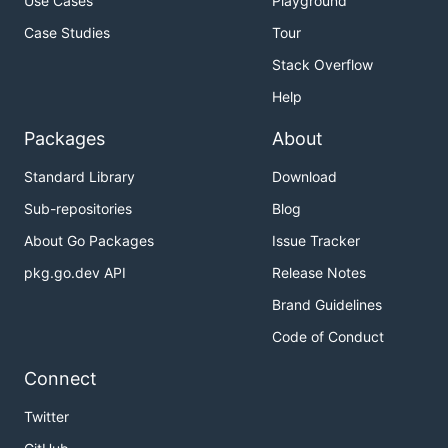
Use Cases
Playground
Case Studies
Tour
Stack Overflow
Help
Packages
About
Standard Library
Download
Sub-repositories
Blog
About Go Packages
Issue Tracker
pkg.go.dev API
Release Notes
Brand Guidelines
Code of Conduct
Connect
Twitter