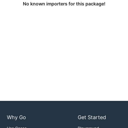
No known importers for this package!
Why Go
Get Started