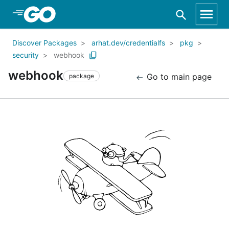
Skip to Main Content
Discover Packages
arhat.dev/credentialfs
pkg
security
webhook
webhook
Go to main page
package