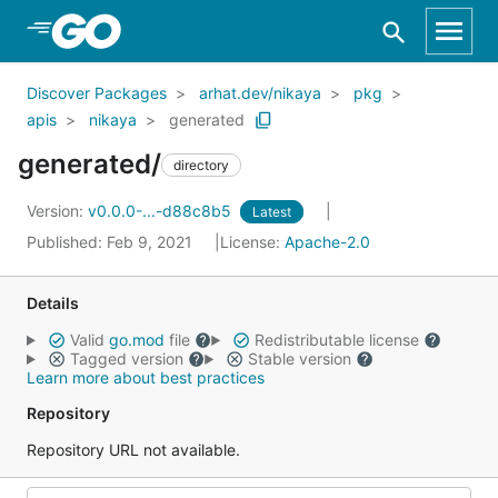
Skip to Main Content
Discover Packages
arhat.dev/nikaya
pkg
apis
nikaya
generated
generated/
directory
Version:
v0.0.0-...-d88c8b5
Latest
Published: Feb 9, 2021
License:
Apache-2.0
Details
Valid
go.mod
file
Redistributable license
Tagged version
Stable version
Learn more about best practices
Repository
Repository URL not available.