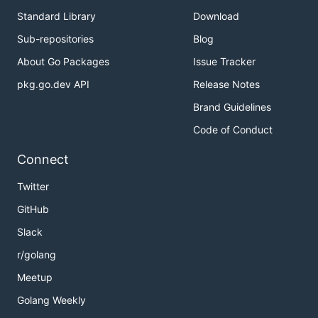
Standard Library
Download
Sub-repositories
Blog
About Go Packages
Issue Tracker
pkg.go.dev API
Release Notes
Brand Guidelines
Code of Conduct
Connect
Twitter
GitHub
Slack
r/golang
Meetup
Golang Weekly