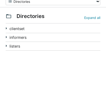
Directories
Expand all
clientset
informers
listers