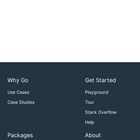
Why Go
Get Started
Use Cases
Playground
Case Studies
Tour
Stack Overflow
Help
Packages
About