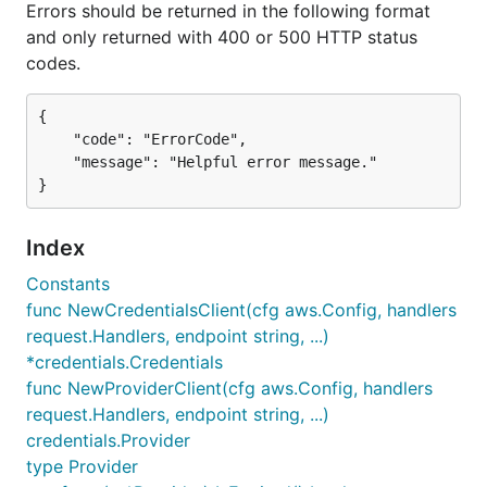
Errors should be returned in the following format
and only returned with 400 or 500 HTTP status
codes.
{

    "code": "ErrorCode",

    "message": "Helpful error message."

Index
Constants
func NewCredentialsClient(cfg aws.Config, handlers
request.Handlers, endpoint string, ...)
*credentials.Credentials
func NewProviderClient(cfg aws.Config, handlers
request.Handlers, endpoint string, ...)
credentials.Provider
type Provider