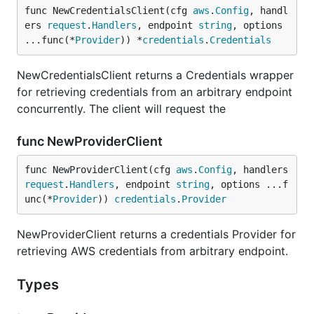
func NewCredentialsClient(cfg 
aws
.
Config
, handl
ers 
request
.
Handlers
, endpoint 
string
, options 
...func(*
Provider
)) *
credentials
.
Credentials
NewCredentialsClient returns a Credentials wrapper
for retrieving credentials from an arbitrary endpoint
concurrently. The client will request the
func NewProviderClient
func NewProviderClient(cfg 
aws
.
Config
, handlers 
request
.
Handlers
, endpoint 
string
, options ...f
unc(*
Provider
)) 
credentials
.
Provider
NewProviderClient returns a credentials Provider for
retrieving AWS credentials from arbitrary endpoint.
Types