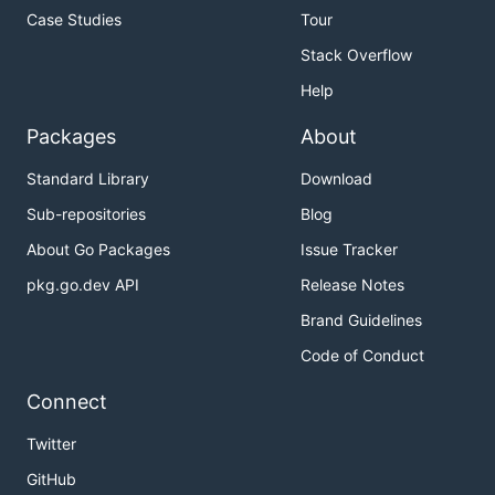
Case Studies
Tour
Stack Overflow
Help
Packages
About
Standard Library
Download
Sub-repositories
Blog
About Go Packages
Issue Tracker
pkg.go.dev API
Release Notes
Brand Guidelines
Code of Conduct
Connect
Twitter
GitHub