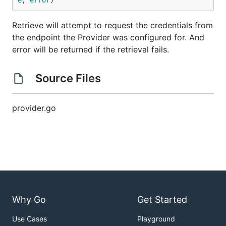
e
, 
error
)
Retrieve will attempt to request the credentials from
the endpoint the Provider was configured for. And
error will be returned if the retrieval fails.
Source Files
provider.go
Why Go
Get Started
Use Cases
Playground