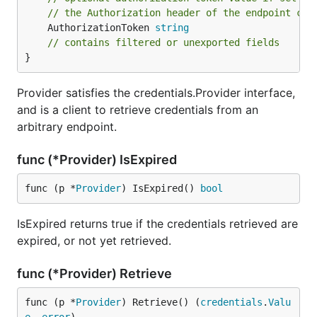
// the Authorization header of the endpoint cre
	AuthorizationToken 
string
// contains filtered or unexported fields
}
Provider satisfies the credentials.Provider interface,
and is a client to retrieve credentials from an
arbitrary endpoint.
func (*Provider) IsExpired
func (p *
Provider
) IsExpired() 
bool
IsExpired returns true if the credentials retrieved are
expired, or not yet retrieved.
func (*Provider) Retrieve
func (p *
Provider
) Retrieve() (
credentials
.
Valu