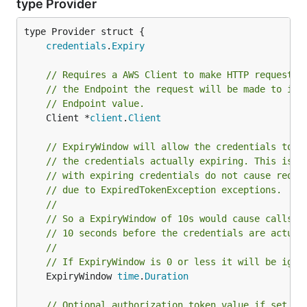
type Provider
credentials
.
Expiry
// Requires a AWS Client to make HTTP requests 
// the Endpoint the request will be made to is 
// Endpoint value.
	Client *
client
.
Client
// ExpiryWindow will allow the credentials to t
// the credentials actually expiring. This is b
// with expiring credentials do not cause reque
// due to ExpiredTokenException exceptions.
//
// So a ExpiryWindow of 10s would cause calls t
// 10 seconds before the credentials are actual
//
// If ExpiryWindow is 0 or less it will be igno
	ExpiryWindow 
time
.
Duration
// Optional authorization token value if set wi