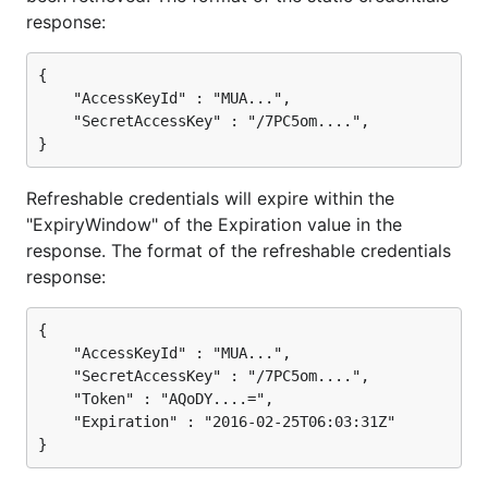
response:
{

    "AccessKeyId" : "MUA...",

    "SecretAccessKey" : "/7PC5om....",

Refreshable credentials will expire within the
"ExpiryWindow" of the Expiration value in the
response. The format of the refreshable credentials
response:
{

    "AccessKeyId" : "MUA...",

    "SecretAccessKey" : "/7PC5om....",

    "Token" : "AQoDY....=",

    "Expiration" : "2016-02-25T06:03:31Z"
