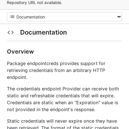
Repository URL not available.
Documentation
Overview
Package endpointcreds provides support for
retrieving credentials from an arbitrary HTTP
endpoint.
The credentials endpoint Provider can receive both
static and refreshable credentials that will expire.
Credentials are static when an "Expiration" value is
not provided in the endpoint's response.
Static credentials will never expire once they have
been retrieved. The format of the static credentials