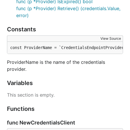
func (p *Provider) IsExpired() bool
func (p *Provider) Retrieve() (credentials.Value,
error)
Constants
View Source
const ProviderName = `CredentialsEndpointProvider`
ProviderName is the name of the credentials
provider.
Variables
This section is empty.
Functions
func NewCredentialsClient