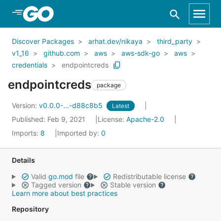
Skip to Main Content
Discover Packages
arhat.dev/nikaya
third_party
v1_16
github.com
aws
aws-sdk-go
aws
credentials
endpointcreds
endpointcreds
package
Version:
v0.0.0-...-d88c8b5
Latest
Published: Feb 9, 2021
License:
Apache-2.0
Imports:
8
Imported by:
0
Details
Valid
go.mod
file
Redistributable license
Tagged version
Stable version
Learn more about best practices
Repository