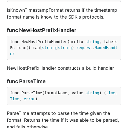
IsKnownTimestampFormat returns if the timestamp
format name is know to the SDK's protocols.
func NewHostPrefixHandler
func NewHostPrefixHandler(prefix 
string
, labels
Fn func() map[
string
]
string
) 
request
.
NamedHandl
er
NewHostPrefixHandler constructs a build handler
func ParseTime
func ParseTime(formatName, value 
string
) (
time
.
Time
, 
error
)
ParseTime attempts to parse the time given the
format. Returns the time if it was able to be parsed,
and fails otherwise.