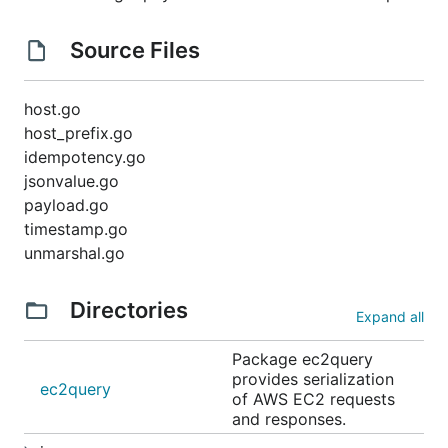
Source Files
host.go
host_prefix.go
idempotency.go
jsonvalue.go
payload.go
timestamp.go
unmarshal.go
Directories
Expand all
Package ec2query
provides serialization
ec2query
of AWS EC2 requests
and responses.