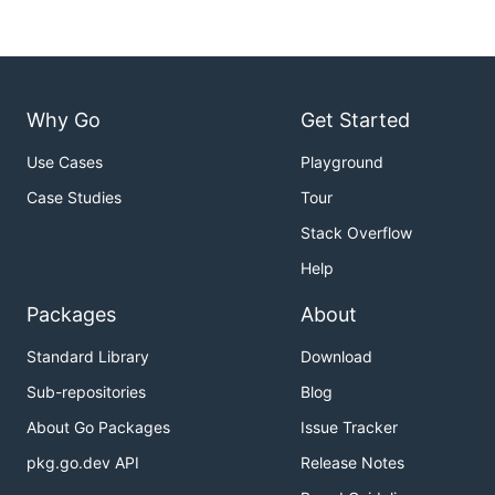
Why Go
Get Started
Use Cases
Playground
Case Studies
Tour
Stack Overflow
Help
Packages
About
Standard Library
Download
Sub-repositories
Blog
About Go Packages
Issue Tracker
pkg.go.dev API
Release Notes