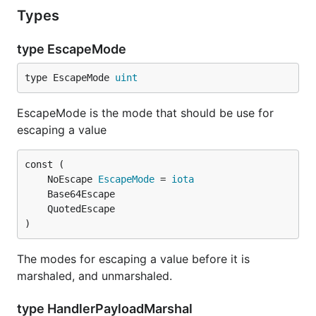
Types
type EscapeMode
type EscapeMode 
uint
EscapeMode is the mode that should be use for
escaping a value
	NoEscape 
EscapeMode
 = 
iota
)
The modes for escaping a value before it is
marshaled, and unmarshaled.
type HandlerPayloadMarshal