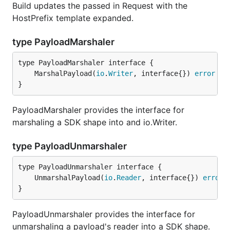
Build updates the passed in Request with the
HostPrefix template expanded.
type PayloadMarshaler
	MarshalPayload(
io
.
Writer
, interface{}) 
error
}
PayloadMarshaler provides the interface for
marshaling a SDK shape into and io.Writer.
type PayloadUnmarshaler
	UnmarshalPayload(
io
.
Reader
, interface{}) 
error
}
PayloadUnmarshaler provides the interface for
unmarshaling a payload's reader into a SDK shape.