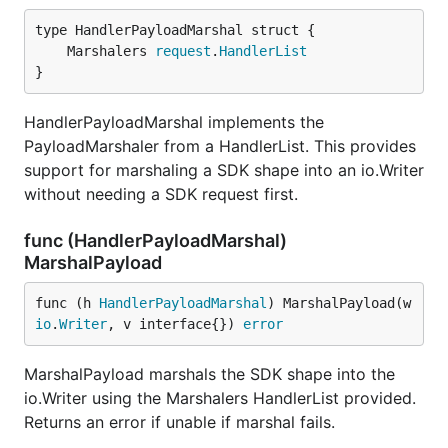
	Marshalers 
request
.
HandlerList
}
HandlerPayloadMarshal implements the
PayloadMarshaler from a HandlerList. This provides
support for marshaling a SDK shape into an io.Writer
without needing a SDK request first.
func (HandlerPayloadMarshal)
MarshalPayload
func (h 
HandlerPayloadMarshal
) MarshalPayload(w 
io
.
Writer
, v interface{}) 
error
MarshalPayload marshals the SDK shape into the
io.Writer using the Marshalers HandlerList provided.
Returns an error if unable if marshal fails.