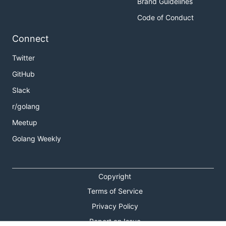
Brand Guidelines
Code of Conduct
Connect
Twitter
GitHub
Slack
r/golang
Meetup
Golang Weekly
Copyright
Terms of Service
Privacy Policy
Report an Issue