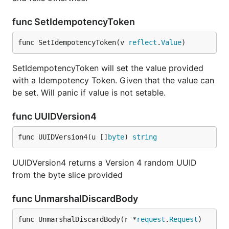
func SetIdempotencyToken
func SetIdempotencyToken(v 
reflect
.
Value
)
SetIdempotencyToken will set the value provided
with a Idempotency Token. Given that the value can
be set. Will panic if value is not setable.
func UUIDVersion4
func UUIDVersion4(u []
byte
) 
string
UUIDVersion4 returns a Version 4 random UUID
from the byte slice provided
func UnmarshalDiscardBody
func UnmarshalDiscardBody(r *
request
.
Request
)