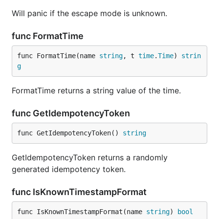
Will panic if the escape mode is unknown.
func FormatTime
func FormatTime(name 
string
, t 
time
.
Time
) 
strin
g
FormatTime returns a string value of the time.
func GetIdempotencyToken
func GetIdempotencyToken() 
string
GetIdempotencyToken returns a randomly
generated idempotency token.
func IsKnownTimestampFormat
func IsKnownTimestampFormat(name 
string
) 
bool