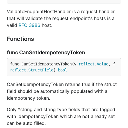
ValidateEndpointHostHandler is a request handler
that will validate the request endpoint's hosts is a
valid
RFC 3986
host.
Functions
func CanSetIdempotencyToken
func CanSetIdempotencyToken(v 
reflect
.
Value
, f 
reflect
.
StructField
) 
bool
CanSetIdempotencyToken returns true if the struct
field should be automatically populated with a
Idempotency token.
Only *string and string type fields that are tagged
with idempotencyToken which are not already set
can be auto filled.