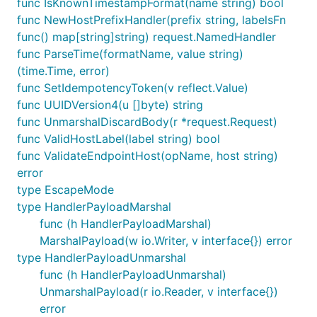
func IsKnownTimestampFormat(name string) bool
func NewHostPrefixHandler(prefix string, labelsFn
func() map[string]string) request.NamedHandler
func ParseTime(formatName, value string)
(time.Time, error)
func SetIdempotencyToken(v reflect.Value)
func UUIDVersion4(u []byte) string
func UnmarshalDiscardBody(r *request.Request)
func ValidHostLabel(label string) bool
func ValidateEndpointHost(opName, host string)
error
type EscapeMode
type HandlerPayloadMarshal
func (h HandlerPayloadMarshal)
MarshalPayload(w io.Writer, v interface{}) error
type HandlerPayloadUnmarshal
func (h HandlerPayloadUnmarshal)
UnmarshalPayload(r io.Reader, v interface{})
error