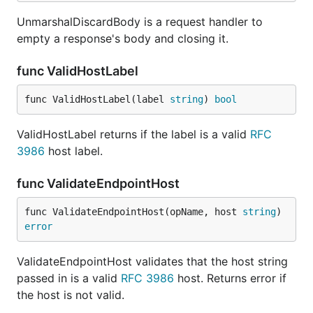
UnmarshalDiscardBody is a request handler to
empty a response's body and closing it.
func ValidHostLabel
func ValidHostLabel(label 
string
) 
bool
ValidHostLabel returns if the label is a valid
RFC
3986
host label.
func ValidateEndpointHost
func ValidateEndpointHost(opName, host 
string
) 
error
ValidateEndpointHost validates that the host string
passed in is a valid
RFC 3986
host. Returns error if
the host is not valid.