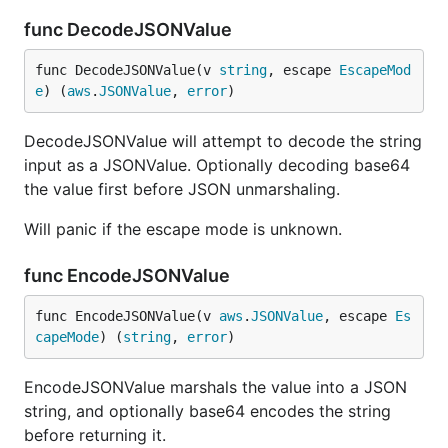
func DecodeJSONValue
func DecodeJSONValue(v 
string
, escape 
EscapeMod
e
) (
aws
.
JSONValue
, 
error
)
DecodeJSONValue will attempt to decode the string
input as a JSONValue. Optionally decoding base64
the value first before JSON unmarshaling.
Will panic if the escape mode is unknown.
func EncodeJSONValue
func EncodeJSONValue(v 
aws
.
JSONValue
, escape 
Es
capeMode
) (
string
, 
error
)
EncodeJSONValue marshals the value into a JSON
string, and optionally base64 encodes the string
before returning it.