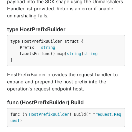
payload into the SDK shape using the Unmarshalers
HandlerList provided. Returns an error if unable
unmarshaling fails.
type HostPrefixBuilder
	Prefix   
string
	LabelsFn func() map[
string
]
string
}
HostPrefixBuilder provides the request handler to
expand and prepend the host prefix into the
operation's request endpoint host.
func (HostPrefixBuilder) Build
func (h 
HostPrefixBuilder
) Build(r *
request
.
Req
uest
)