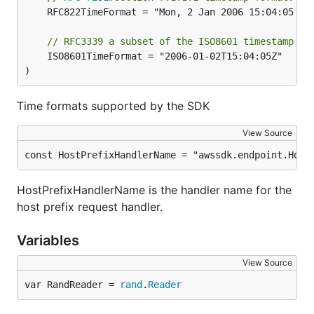
	RFC822TimeFormat = "Mon, 2 Jan 2006 15:04:05 GMT"

// RFC3339 a subset of the ISO8601 timestamp fo
	ISO8601TimeFormat = "2006-01-02T15:04:05Z"

)
Time formats supported by the SDK
View Source
const HostPrefixHandlerName = "awssdk.endpoint.Host
HostPrefixHandlerName is the handler name for the
host prefix request handler.
Variables
View Source
var RandReader = 
rand
.
Reader