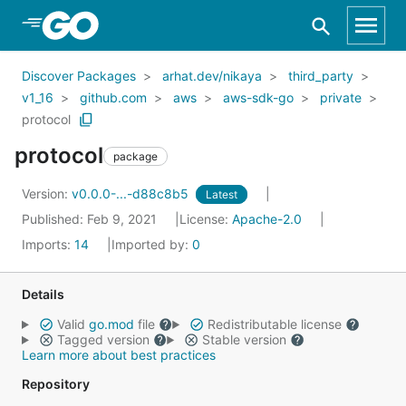
Skip to Main Content
Discover Packages
arhat.dev/nikaya
third_party
v1_16
github.com
aws
aws-sdk-go
private
protocol
protocol
package
Version:
v0.0.0-...-d88c8b5
Latest
Published: Feb 9, 2021
License:
Apache-2.0
Imports:
14
Imported by:
0
Details
Valid
go.mod
file
Redistributable license
Tagged version
Stable version
Learn more about best practices
Repository