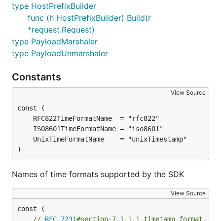
type HostPrefixBuilder
func (h HostPrefixBuilder) Build(r
*request.Request)
type PayloadMarshaler
type PayloadUnmarshaler
Constants
View Source
)
Names of time formats supported by the SDK
View Source
// 
RFC 7231
#section-7.1.1.1 timetamp format. e.