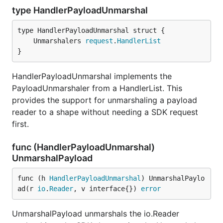
type HandlerPayloadUnmarshal
	Unmarshalers 
request
.
HandlerList
}
HandlerPayloadUnmarshal implements the
PayloadUnmarshaler from a HandlerList. This
provides the support for unmarshaling a payload
reader to a shape without needing a SDK request
first.
func (HandlerPayloadUnmarshal)
UnmarshalPayload
func (h 
HandlerPayloadUnmarshal
) UnmarshalPaylo
ad(r 
io
.
Reader
, v interface{}) 
error
UnmarshalPayload unmarshals the io.Reader