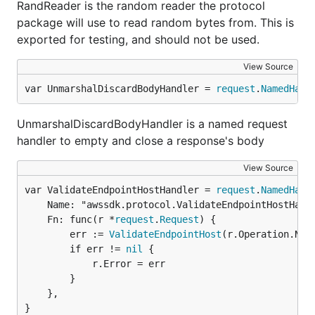
RandReader is the random reader the protocol
package will use to read random bytes from. This is
exported for testing, and should not be used.
View Source
var UnmarshalDiscardBodyHandler = 
request
.
NamedHand
UnmarshalDiscardBodyHandler is a named request
handler to empty and close a response's body
View Source
var ValidateEndpointHostHandler = 
request
.
NamedHand
	Name: "awssdk.protocol.ValidateEndpointHostHandler",

	Fn: func(r *
request
.
Request
) {

		err := 
ValidateEndpointHost
(r.Operation.Name
		if err != 
nil
 {

			r.Error = err

		}

	},

}