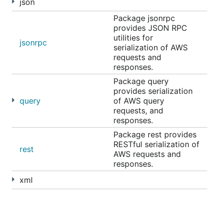
json
Package jsonrpc
provides JSON RPC
utilities for
jsonrpc
serialization of AWS
requests and
responses.
Package query
provides serialization
query
of AWS query
requests, and
responses.
Package rest provides
RESTful serialization of
rest
AWS requests and
responses.
xml