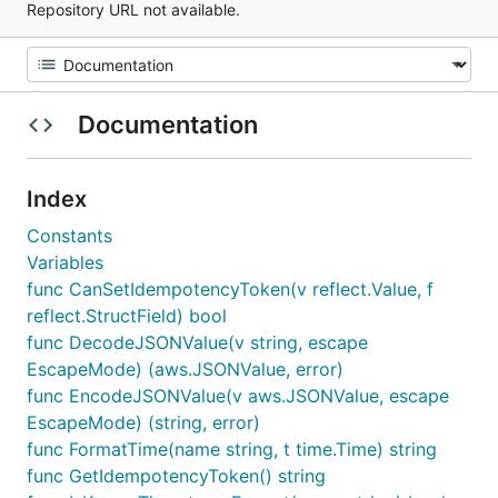
Repository URL not available.
Documentation
Index
Constants
Variables
func CanSetIdempotencyToken(v reflect.Value, f
reflect.StructField) bool
func DecodeJSONValue(v string, escape
EscapeMode) (aws.JSONValue, error)
func EncodeJSONValue(v aws.JSONValue, escape
EscapeMode) (string, error)
func FormatTime(name string, t time.Time) string
func GetIdempotencyToken() string