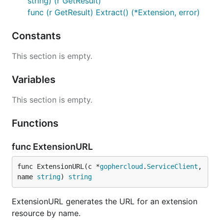
string) (r GetResult)
func (r GetResult) Extract() (*Extension, error)
Constants
This section is empty.
Variables
This section is empty.
Functions
func ExtensionURL
func ExtensionURL(c *
gophercloud
.
ServiceClient
, 
name 
string
) 
string
ExtensionURL generates the URL for an extension
resource by name.