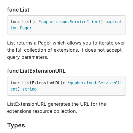
func List
func List(c *
gophercloud
.
ServiceClient
) 
paginat
ion
.
Pager
List returns a Pager which allows you to iterate over
the full collection of extensions. It does not accept
query parameters.
func ListExtensionURL
func ListExtensionURL(c *
gophercloud
.
ServiceCli
ent
) 
string
ListExtensionURL generates the URL for the
extensions resource collection.
Types