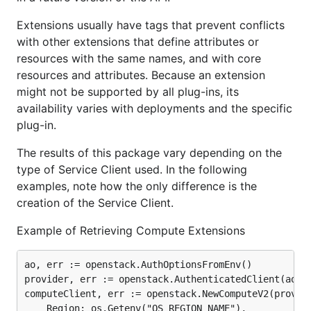
Extensions usually have tags that prevent conflicts
with other extensions that define attributes or
resources with the same names, and with core
resources and attributes. Because an extension
might not be supported by all plug-ins, its
availability varies with deployments and the specific
plug-in.
The results of this package vary depending on the
type of Service Client used. In the following
examples, note how the only difference is the
creation of the Service Client.
Example of Retrieving Compute Extensions
ao, err := openstack.AuthOptionsFromEnv()

provider, err := openstack.AuthenticatedClient(ao)

computeClient, err := openstack.NewComputeV2(provide
	Region: os.Getenv("OS_REGION_NAME"),
