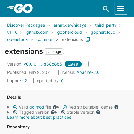
Skip to Main Content
Discover Packages
arhat.dev/nikaya
third_party
v1_16
github.com
gophercloud
gophercloud
openstack
common
extensions
extensions
package
Version:
v0.0.0-...-d88c8b5
Latest
Published: Feb 9, 2021
License:
Apache-2.0
Imports:
2
Imported by:
0
Details
Valid
go.mod
file
Redistributable license
Tagged version
Stable version
Learn more about best practices
Repository