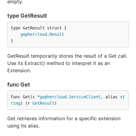
empty.
type GetResult
gophercloud
.
Result
}
GetResult temporarily stores the result of a Get call.
Use its Extract() method to interpret it as an
Extension.
func Get
func Get(c *
gophercloud
.
ServiceClient
, alias 
st
ring
) (r 
GetResult
)
Get retrieves information for a specific extension
using its alias.