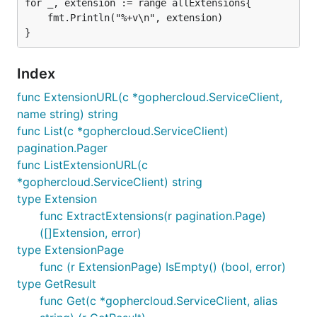
for _, extension := range allExtensions{

	fmt.Println("%+v\n", extension)

Index
func ExtensionURL(c *gophercloud.ServiceClient,
name string) string
func List(c *gophercloud.ServiceClient)
pagination.Pager
func ListExtensionURL(c
*gophercloud.ServiceClient) string
type Extension
func ExtractExtensions(r pagination.Page)
([]Extension, error)
type ExtensionPage
func (r ExtensionPage) IsEmpty() (bool, error)
type GetResult
func Get(c *gophercloud.ServiceClient, alias