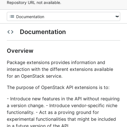
Repository URL not available.
Documentation
Overview
Package extensions provides information and
interaction with the different extensions available
for an OpenStack service.
The purpose of OpenStack API extensions is to:
- Introduce new features in the API without requiring
a version change. - Introduce vendor-specific niche
functionality. - Act as a proving ground for
experimental functionalities that might be included
in a future version of the API.