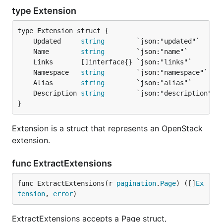
type Extension
	Updated     
string
	Name        
string
	Namespace   
string
	Alias       
string
	Description 
string
}
Extension is a struct that represents an OpenStack
extension.
func ExtractExtensions
func ExtractExtensions(r 
pagination
.
Page
) ([]
Ex
tension
, 
error
)
ExtractExtensions accepts a Page struct,