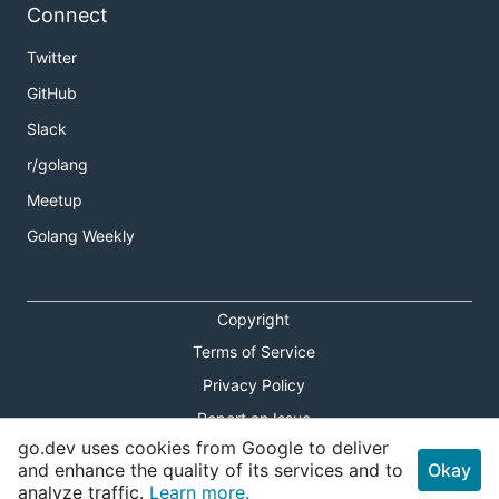
Connect
Twitter
GitHub
Slack
r/golang
Meetup
Golang Weekly
Copyright
Terms of Service
Privacy Policy
Report an Issue
go.dev uses cookies from Google to deliver
Theme Toggle
and enhance the quality of its services and to
Okay
analyze traffic.
Learn more.