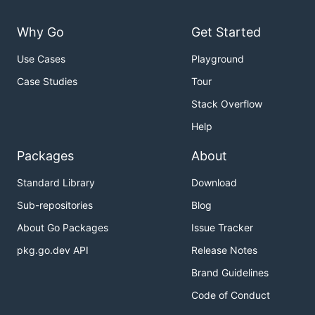
Why Go
Get Started
Use Cases
Playground
Case Studies
Tour
Stack Overflow
Help
Packages
About
Standard Library
Download
Sub-repositories
Blog
About Go Packages
Issue Tracker
pkg.go.dev API
Release Notes
Brand Guidelines
Code of Conduct