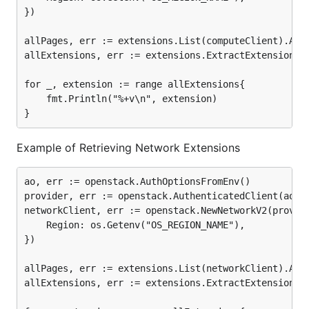
})

allPages, err := extensions.List(computeClient).Allp
allExtensions, err := extensions.ExtractExtensions(a
for _, extension := range allExtensions{

	fmt.Println("%+v\n", extension)

Example of Retrieving Network Extensions
ao, err := openstack.AuthOptionsFromEnv()

provider, err := openstack.AuthenticatedClient(ao)

networkClient, err := openstack.NewNetworkV2(provide
	Region: os.Getenv("OS_REGION_NAME"),

})

allPages, err := extensions.List(networkClient).Allp
allExtensions, err := extensions.ExtractExtensions(a