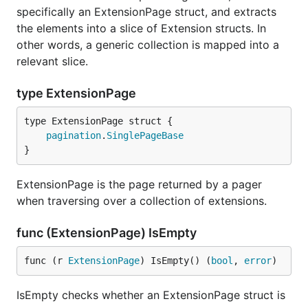
specifically an ExtensionPage struct, and extracts
the elements into a slice of Extension structs. In
other words, a generic collection is mapped into a
relevant slice.
type ExtensionPage
pagination
.
SinglePageBase
}
ExtensionPage is the page returned by a pager
when traversing over a collection of extensions.
func (ExtensionPage) IsEmpty
func (r 
ExtensionPage
) IsEmpty() (
bool
, 
error
)
IsEmpty checks whether an ExtensionPage struct is