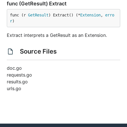
func (GetResult) Extract
func (r 
GetResult
) Extract() (*
Extension
, 
erro
r
)
Extract interprets a GetResult as an Extension.
Source Files
doc.go
requests.go
results.go
urls.go