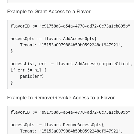
Example to Grant Access to a Flavor
flavorID := "e91758d6-a54a-4778-ad72-0c73a1cb695b"

accessOpts := flavors.AddAccessOpts{

	Tenant: "15153a0979884b59b0592248ef947921",

}

accessList, err := flavors.AddAccess(computeClient, 
if err != nil {

	panic(err)

Example to Remove/Revoke Access to a Flavor
flavorID := "e91758d6-a54a-4778-ad72-0c73a1cb695b"

accessOpts := flavors.RemoveAccessOpts{

	Tenant: "15153a0979884b59b0592248ef947921",
