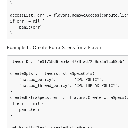
}

accessList, err := flavors.RemoveAccess(computeClien
if err != nil {

	panic(err)

Example to Create Extra Specs for a Flavor
flavorID := "e91758d6-a54a-4778-ad72-0c73a1cb695b"

createOpts := flavors.ExtraSpecsOpts{

	"hw:cpu_policy":        "CPU-POLICY",

	"hw:cpu_thread_policy": "CPU-THREAD-POLICY",

}

createdExtraSpecs, err := flavors.CreateExtraSpecs(c
if err != nil {

	panic(err)

}
