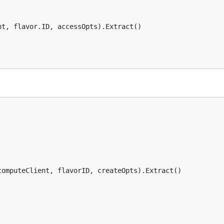
t, flavor.ID, accessOpts).Extract()

omputeClient, flavorID, createOpts).Extract()
