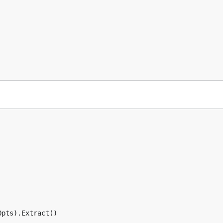
pts).Extract()
