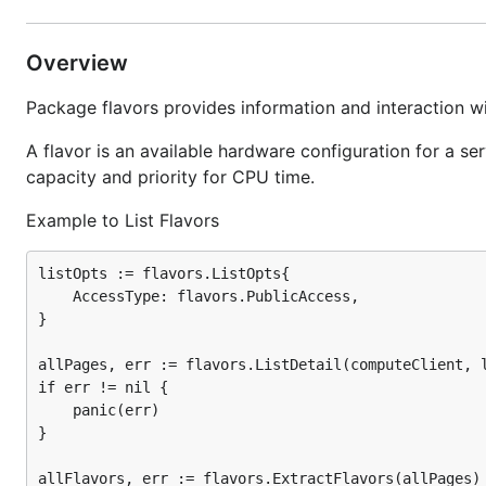
Overview
Package flavors provides information and interaction w
A flavor is an available hardware configuration for a s
capacity and priority for CPU time.
Example to List Flavors
listOpts := flavors.ListOpts{

	AccessType: flavors.PublicAccess,

}

allPages, err := flavors.ListDetail(computeClient, l
if err != nil {

	panic(err)

}

allFlavors, err := flavors.ExtractFlavors(allPages)
