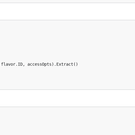
flavor.ID, accessOpts).Extract()
