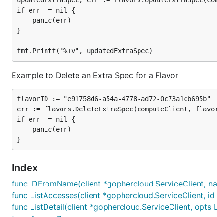
updatedExtraSpec, err := flavors.UpdateExtraSpec(com
if err != nil {

	panic(err)

}

Example to Delete an Extra Spec for a Flavor
flavorID := "e91758d6-a54a-4778-ad72-0c73a1cb695b"

err := flavors.DeleteExtraSpec(computeClient, flavor
if err != nil {

	panic(err)

Index
func IDFromName(client *gophercloud.ServiceClient, name
func ListAccesses(client *gophercloud.ServiceClient, id
func ListDetail(client *gophercloud.ServiceClient, opts 