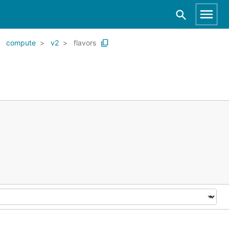
compute
v2
flavors