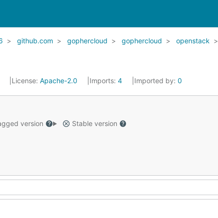
6
github.com
gophercloud
gophercloud
openstack
1
License:
Apache-2.0
Imports:
4
Imported by:
0
gged version
Stable version