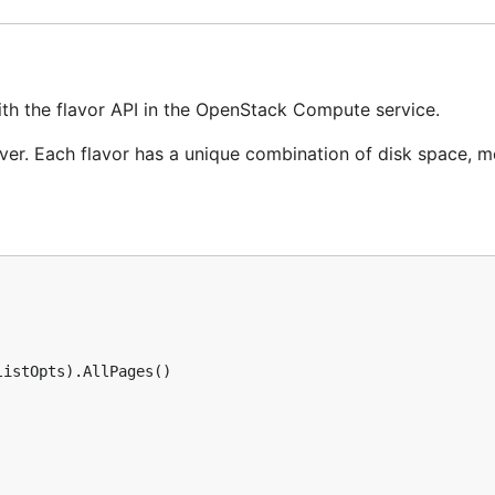
ith the flavor API in the OpenStack Compute service.
erver. Each flavor has a unique combination of disk space,
istOpts).AllPages()
