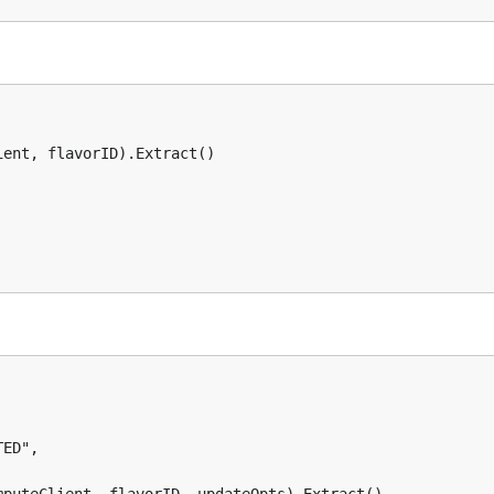
ent, flavorID).Extract()
