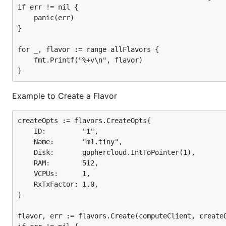
if err != nil {

	panic(err)

}

for _, flavor := range allFlavors {

	fmt.Printf("%+v\n", flavor)

Example to Create a Flavor
createOpts := flavors.CreateOpts{

	ID:         "1",

	Name:       "m1.tiny",

	Disk:       gophercloud.IntToPointer(1),

	RAM:        512,

	VCPUs:      1,

	RxTxFactor: 1.0,

}

flavor, err := flavors.Create(computeClient, createO