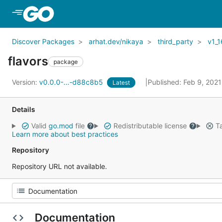
Skip to Main Content
Discover Packages
arhat.dev/nikaya
third_party
v1_1
flavors
package
Version:
v0.0.0-...-d88c8b5
Published: Feb 9, 202
Latest
Details
Valid
go.mod
file
Redistributable license
Ta
Learn more about best practices
Repository
Repository URL not available.
Documentation