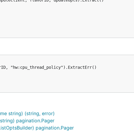
puteClient, flavorID, updateOpts).Extract()

ID, "hw:cpu_thread_policy").ExtractErr()

 string) (string, error)
 string) pagination.Pager
ListOptsBuilder) pagination.Pager