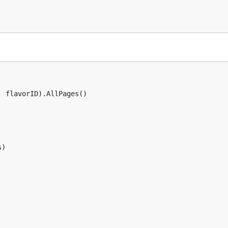
 flavorID).AllPages()

)
