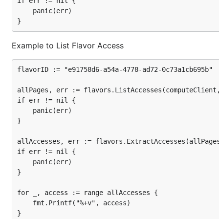
if err != nil {

	panic(err)

Example to List Flavor Access
flavorID := "e91758d6-a54a-4778-ad72-0c73a1cb695b"

allPages, err := flavors.ListAccesses(computeClient,
if err != nil {

	panic(err)

}

allAccesses, err := flavors.ExtractAccesses(allPages
if err != nil {

	panic(err)

}

for _, access := range allAccesses {

	fmt.Printf("%+v", access)
