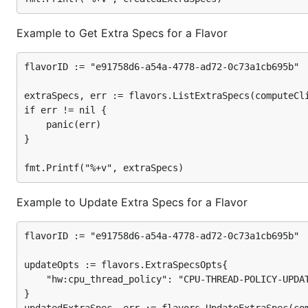
Example to Get Extra Specs for a Flavor
flavorID := "e91758d6-a54a-4778-ad72-0c73a1cb695b"

extraSpecs, err := flavors.ListExtraSpecs(computeCli
if err != nil {

	panic(err)

}

Example to Update Extra Specs for a Flavor
flavorID := "e91758d6-a54a-4778-ad72-0c73a1cb695b"

updateOpts := flavors.ExtraSpecsOpts{

	"hw:cpu_thread_policy": "CPU-THREAD-POLICY-UPDATED",

}
