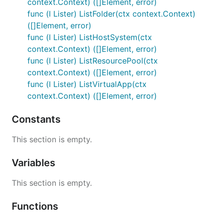
context.Context) ([]Element, error)
func (l Lister) ListFolder(ctx context.Context)
([]Element, error)
func (l Lister) ListHostSystem(ctx
context.Context) ([]Element, error)
func (l Lister) ListResourcePool(ctx
context.Context) ([]Element, error)
func (l Lister) ListVirtualApp(ctx
context.Context) ([]Element, error)
Constants
This section is empty.
Variables
This section is empty.
Functions