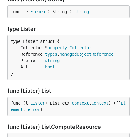
func (e 
Element
) String() 
string
type Lister
	Collector *
property
.
Collector
	Reference 
types
.
ManagedObjectReference
	Prefix    
string
	All       
bool
}
func (Lister) List
func (l 
Lister
) List(ctx 
context
.
Context
) ([]
El
ement
, 
error
)
func (Lister) ListComputeResource