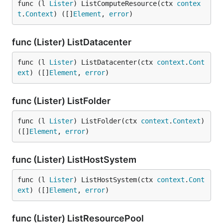
func (l 
Lister
) ListComputeResource(ctx 
contex
t
.
Context
) ([]
Element
, 
error
)
func (Lister) ListDatacenter
func (l 
Lister
) ListDatacenter(ctx 
context
.
Cont
ext
) ([]
Element
, 
error
)
func (Lister) ListFolder
func (l 
Lister
) ListFolder(ctx 
context
.
Context
) 
([]
Element
, 
error
)
func (Lister) ListHostSystem
func (l 
Lister
) ListHostSystem(ctx 
context
.
Cont
ext
) ([]
Element
, 
error
)
func (Lister) ListResourcePool