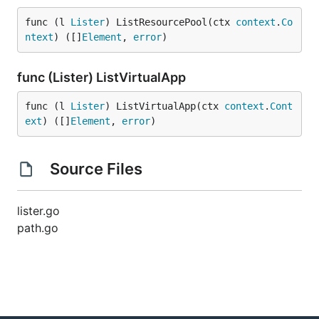
func (l 
Lister
) ListResourcePool(ctx 
context
.
Co
ntext
) ([]
Element
, 
error
)
func (Lister) ListVirtualApp
func (l 
Lister
) ListVirtualApp(ctx 
context
.
Cont
ext
) ([]
Element
, 
error
)
Source Files
lister.go
path.go