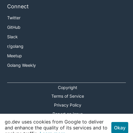
Connect
Twitter
GitHub
Slack
r/golang
Meetup
Golang Weekly
Copyright
Terms of Service
Privacy Policy
Report an Issue
go.dev uses cookies from Google to deliver
Theme Toggle
and enhance the quality of its services and to
Okay