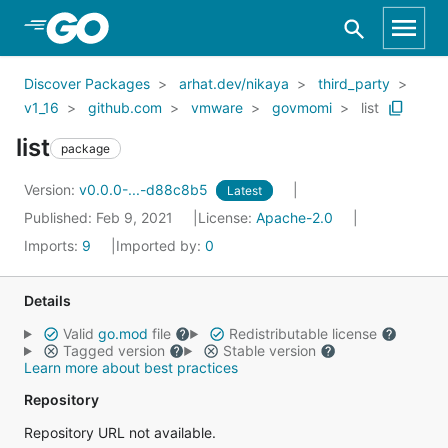
Skip to Main Content
Discover Packages
arhat.dev/nikaya
third_party
v1_16
github.com
vmware
govmomi
list
list
package
Version:
v0.0.0-...-d88c8b5
Latest
Published: Feb 9, 2021
License:
Apache-2.0
Imports:
9
Imported by:
0
Details
Valid
go.mod
file
Redistributable license
Tagged version
Stable version
Learn more about best practices
Repository
Repository URL not available.