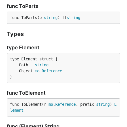
func ToParts
func ToParts(p 
string
) []
string
Types
type Element
	Path   
string
	Object 
mo
.
Reference
}
func ToElement
func ToElement(r 
mo
.
Reference
, prefix 
string
) 
E
lement
func (Element) String