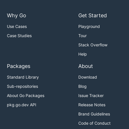
Why Go
Get Started
Use Cases
Playground
Case Studies
Tour
Stack Overflow
Help
Packages
About
Standard Library
Download
Sub-repositories
Blog
About Go Packages
Issue Tracker
pkg.go.dev API
Release Notes
Brand Guidelines
Code of Conduct