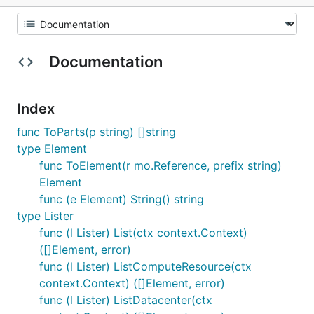
Documentation
Index
func ToParts(p string) []string
type Element
func ToElement(r mo.Reference, prefix string)
Element
func (e Element) String() string
type Lister
func (l Lister) List(ctx context.Context)
([]Element, error)
func (l Lister) ListComputeResource(ctx
context.Context) ([]Element, error)
func (l Lister) ListDatacenter(ctx