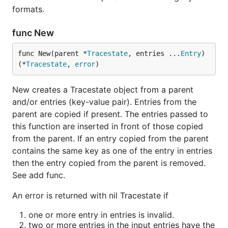
formats.
func New
func New(parent *
Tracestate
, entries ...
Entry
) 
(*
Tracestate
, 
error
)
New creates a Tracestate object from a parent
and/or entries (key-value pair). Entries from the
parent are copied if present. The entries passed to
this function are inserted in front of those copied
from the parent. If an entry copied from the parent
contains the same key as one of the entry in entries
then the entry copied from the parent is removed.
See add func.
An error is returned with nil Tracestate if
one or more entry in entries is invalid.
two or more entries in the input entries have the