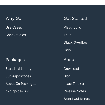
Why Go
Get Started
Use Cases
Playground
Case Studies
Tour
Stack Overflow
Help
Packages
About
Standard Library
Download
Sub-repositories
Blog
About Go Packages
Issue Tracker
pkg.go.dev API
Release Notes
Brand Guidelines