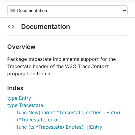
Documentation
Overview
Package tracestate implements support for the
Tracestate header of the W3C TraceContext
propagation format.
Index
type Entry
type Tracestate
func New(parent *Tracestate, entries ...Entry)
(*Tracestate, error)
func (ts *Tracestate) Entries() []Entry