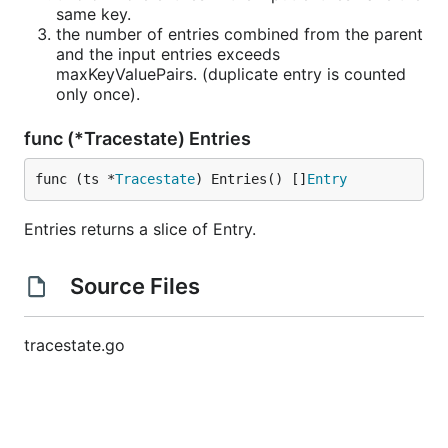
same key.
the number of entries combined from the parent
and the input entries exceeds
maxKeyValuePairs. (duplicate entry is counted
only once).
func (*Tracestate) Entries
func (ts *
Tracestate
) Entries() []
Entry
Entries returns a slice of Entry.
Source Files
tracestate.go