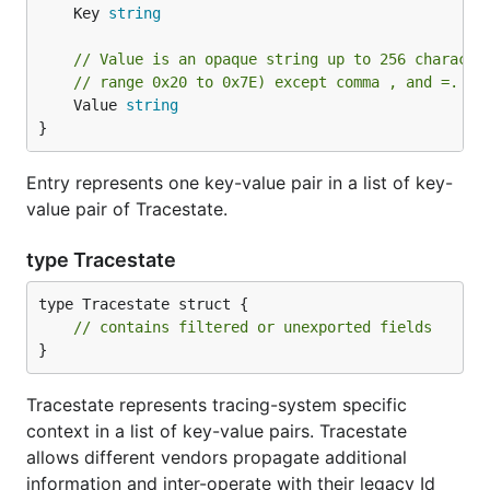
	Key 
string
// Value is an opaque string up to 256 characte
// range 0x20 to 0x7E) except comma , and =.
	Value 
string
}
Entry represents one key-value pair in a list of key-
value pair of Tracestate.
type Tracestate
type Tracestate struct {

// contains filtered or unexported fields
}
Tracestate represents tracing-system specific
context in a list of key-value pairs. Tracestate
allows different vendors propagate additional
information and inter-operate with their legacy Id