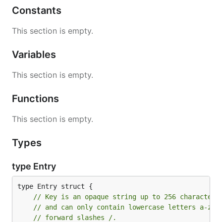
Constants
This section is empty.
Variables
This section is empty.
Functions
This section is empty.
Types
type Entry
// Key is an opaque string up to 256 characters
// and can only contain lowercase letters a-z, 
// forward slashes /.