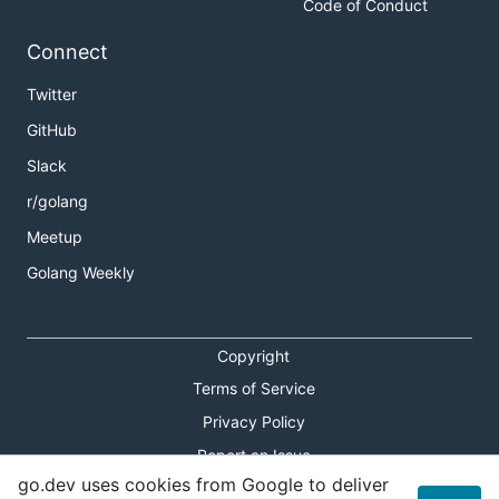
Code of Conduct
Connect
Twitter
GitHub
Slack
r/golang
Meetup
Golang Weekly
Copyright
Terms of Service
Privacy Policy
Report an Issue
go.dev uses cookies from Google to deliver
Theme Toggle