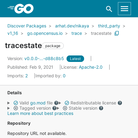
Skip to Main Content
Discover Packages
arhat.dev/nikaya
third_party
v1_16
go.opencensus.io
trace
tracestate
tracestate
package
Version:
v0.0.0-...-d88c8b5
Latest
Published: Feb 9, 2021
License:
Apache-2.0
Imports:
2
Imported by:
0
Details
Valid
go.mod
file
Redistributable license
Tagged version
Stable version
Learn more about best practices
Repository
Repository URL not available.