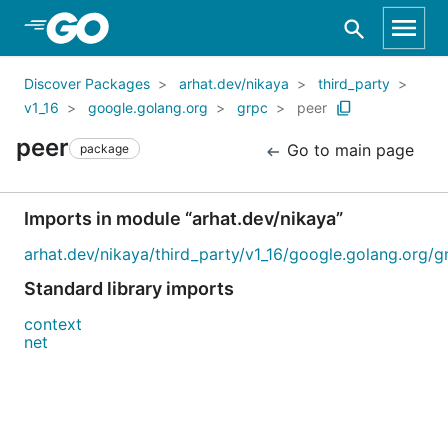
Skip to Main Content
Discover Packages
arhat.dev/nikaya
third_party
v1_16
google.golang.org
grpc
peer
peer
Go to main page
package
Imports in module “arhat.dev/nikaya”
arhat.dev/nikaya/third_party/v1_16/google.golang.org/g
Standard library imports
context
net