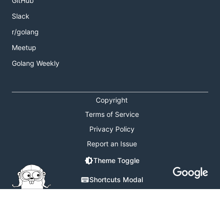
GitHub
Slack
r/golang
Meetup
Golang Weekly
Copyright
Terms of Service
Privacy Policy
Report an Issue
Theme Toggle
Shortcuts Modal