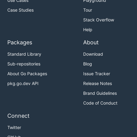
Use Cases
Playground
Case Studies
Tour
Stack Overflow
Help
Packages
About
Standard Library
Download
Sub-repositories
Blog
About Go Packages
Issue Tracker
pkg.go.dev API
Release Notes
Brand Guidelines
Code of Conduct
Connect
Twitter