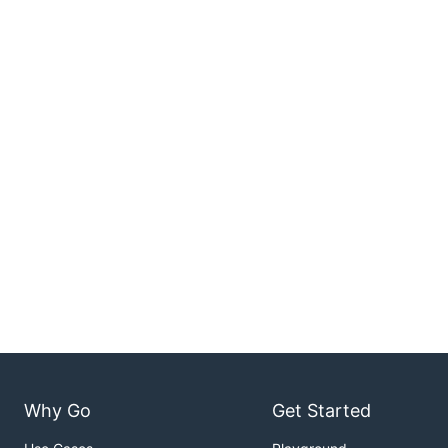
Why Go
Get Started