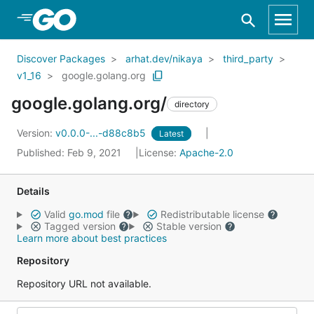
Skip to Main Content
Discover Packages
arhat.dev/nikaya
third_party
v1_16
google.golang.org
google.golang.org/
directory
Version:
v0.0.0-...-d88c8b5
Latest
Published: Feb 9, 2021
License:
Apache-2.0
Details
Valid
go.mod
file
Redistributable license
Tagged version
Stable version
Learn more about best practices
Repository
Repository URL not available.