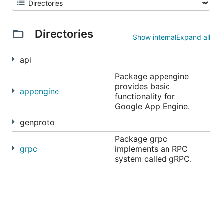
Directories
Show internal
Expand all
api
Package appengine
provides basic
appengine
functionality for
Google App Engine.
genproto
Package grpc
grpc
implements an RPC
system called gRPC.