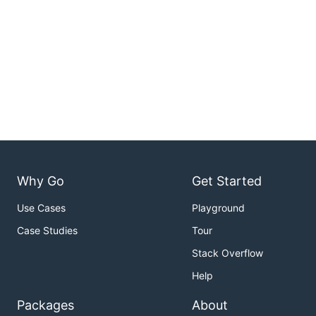
Why Go
Get Started
Use Cases
Playground
Case Studies
Tour
Stack Overflow
Help
Packages
About