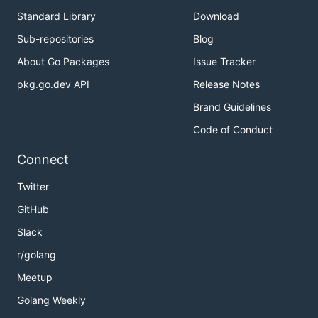
Standard Library
Download
Sub-repositories
Blog
About Go Packages
Issue Tracker
pkg.go.dev API
Release Notes
Brand Guidelines
Code of Conduct
Connect
Twitter
GitHub
Slack
r/golang
Meetup
Golang Weekly