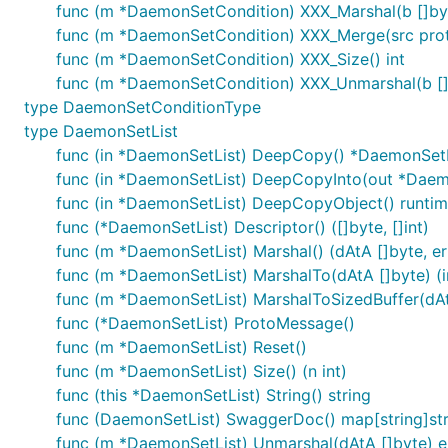
func (m *DaemonSetCondition) XXX_Marshal(b []byte,
func (m *DaemonSetCondition) XXX_Merge(src pro
func (m *DaemonSetCondition) XXX_Size() int
func (m *DaemonSetCondition) XXX_Unmarshal(b []
type DaemonSetConditionType
type DaemonSetList
func (in *DaemonSetList) DeepCopy() *DaemonSetL
func (in *DaemonSetList) DeepCopyInto(out *Daem
func (in *DaemonSetList) DeepCopyObject() runtim
func (*DaemonSetList) Descriptor() ([]byte, []int)
func (m *DaemonSetList) Marshal() (dAtA []byte, err
func (m *DaemonSetList) MarshalTo(dAtA []byte) (in
func (m *DaemonSetList) MarshalToSizedBuffer(dAtA 
func (*DaemonSetList) ProtoMessage()
func (m *DaemonSetList) Reset()
func (m *DaemonSetList) Size() (n int)
func (this *DaemonSetList) String() string
func (DaemonSetList) SwaggerDoc() map[string]str
func (m *DaemonSetList) Unmarshal(dAtA []byte) e