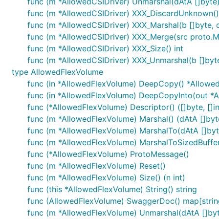
func (m *AllowedCSIDriver) Unmarshal(dAtA []byte)
func (m *AllowedCSIDriver) XXX_DiscardUnknown()
func (m *AllowedCSIDriver) XXX_Marshal(b []byte, de
func (m *AllowedCSIDriver) XXX_Merge(src proto.
func (m *AllowedCSIDriver) XXX_Size() int
func (m *AllowedCSIDriver) XXX_Unmarshal(b []byte
type AllowedFlexVolume
func (in *AllowedFlexVolume) DeepCopy() *Allowe
func (in *AllowedFlexVolume) DeepCopyInto(out *
func (*AllowedFlexVolume) Descriptor() ([]byte, []in
func (m *AllowedFlexVolume) Marshal() (dAtA []byte
func (m *AllowedFlexVolume) MarshalTo(dAtA []byte)
func (m *AllowedFlexVolume) MarshalToSizedBuffer(d
func (*AllowedFlexVolume) ProtoMessage()
func (m *AllowedFlexVolume) Reset()
func (m *AllowedFlexVolume) Size() (n int)
func (this *AllowedFlexVolume) String() string
func (AllowedFlexVolume) SwaggerDoc() map[string
func (m *AllowedFlexVolume) Unmarshal(dAtA []byt