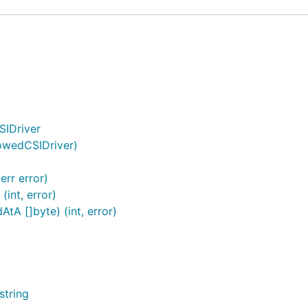
SIDriver
lowedCSIDriver)
err error)
int, error)
tA []byte) (int, error)
string