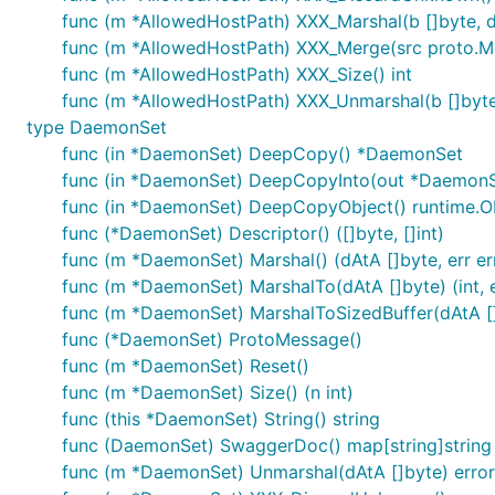
func (m *AllowedHostPath) XXX_Marshal(b []byte, det
func (m *AllowedHostPath) XXX_Merge(src proto.M
func (m *AllowedHostPath) XXX_Size() int
func (m *AllowedHostPath) XXX_Unmarshal(b []byte
type DaemonSet
func (in *DaemonSet) DeepCopy() *DaemonSet
func (in *DaemonSet) DeepCopyInto(out *DaemonS
func (in *DaemonSet) DeepCopyObject() runtime.O
func (*DaemonSet) Descriptor() ([]byte, []int)
func (m *DaemonSet) Marshal() (dAtA []byte, err er
func (m *DaemonSet) MarshalTo(dAtA []byte) (int, e
func (m *DaemonSet) MarshalToSizedBuffer(dAtA []b
func (*DaemonSet) ProtoMessage()
func (m *DaemonSet) Reset()
func (m *DaemonSet) Size() (n int)
func (this *DaemonSet) String() string
func (DaemonSet) SwaggerDoc() map[string]string
func (m *DaemonSet) Unmarshal(dAtA []byte) error