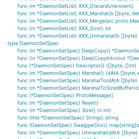
func (m *DaemonSetList) XXX_DiscardUnknown()
func (m *DaemonSetList) XXX_Marshal(b []byte, deter
func (m *DaemonSetList) XXX_Merge(src proto.Me
func (m *DaemonSetList) XXX_Size() int
func (m *DaemonSetList) XXX_Unmarshal(b []byte) 
type DaemonSetSpec
func (in *DaemonSetSpec) DeepCopy() *DaemonS
func (in *DaemonSetSpec) DeepCopyInto(out *Da
func (*DaemonSetSpec) Descriptor() ([]byte, []int)
func (m *DaemonSetSpec) Marshal() (dAtA []byte, e
func (m *DaemonSetSpec) MarshalTo(dAtA []byte) (i
func (m *DaemonSetSpec) MarshalToSizedBuffer(dAtA
func (*DaemonSetSpec) ProtoMessage()
func (m *DaemonSetSpec) Reset()
func (m *DaemonSetSpec) Size() (n int)
func (this *DaemonSetSpec) String() string
func (DaemonSetSpec) SwaggerDoc() map[string]s
func (m *DaemonSetSpec) Unmarshal(dAtA []byte) 