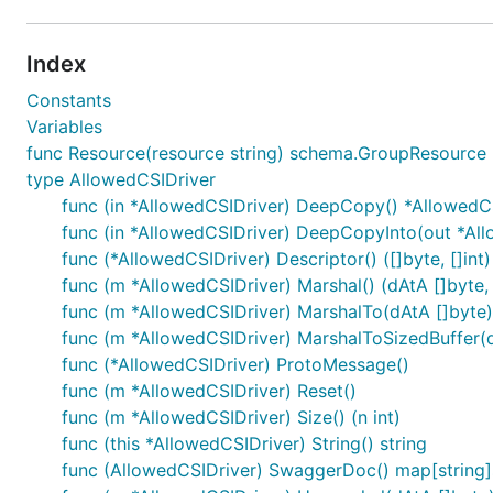
Index
Constants
Variables
func Resource(resource string) schema.GroupResource
type AllowedCSIDriver
func (in *AllowedCSIDriver) DeepCopy() *AllowedC
func (in *AllowedCSIDriver) DeepCopyInto(out *Al
func (*AllowedCSIDriver) Descriptor() ([]byte, []int)
func (m *AllowedCSIDriver) Marshal() (dAtA []byte, 
func (m *AllowedCSIDriver) MarshalTo(dAtA []byte) (
func (m *AllowedCSIDriver) MarshalToSizedBuffer(dA
func (*AllowedCSIDriver) ProtoMessage()
func (m *AllowedCSIDriver) Reset()
func (m *AllowedCSIDriver) Size() (n int)
func (this *AllowedCSIDriver) String() string
func (AllowedCSIDriver) SwaggerDoc() map[string]