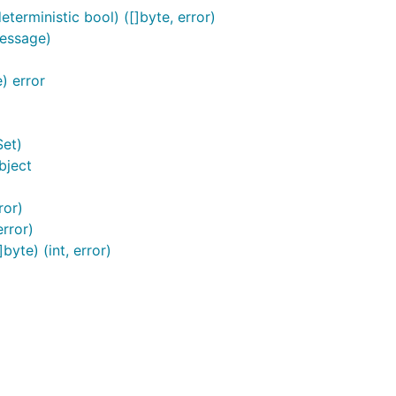
erministic bool) ([]byte, error)
essage)
) error
et)
bject
ror)
rror)
yte) (int, error)