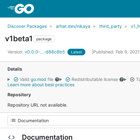
Skip to Main Content
Discover Packages
arhat.dev/nikaya
third_party
v1_1
v1beta1
package
Version:
v0.0.0-...-d88c8b5
Published: Feb 9, 202
Latest
Details
Valid
go.mod
file
Redistributable license
Ta
Learn more about best practices
Repository
Repository URL not available.
Documentation