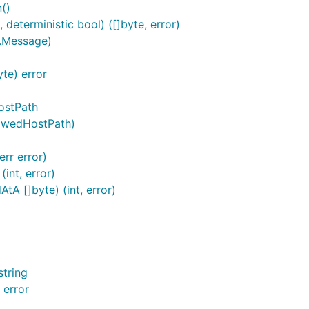
()
eterministic bool) ([]byte, error)
.Message)
te) error
ostPath
lowedHostPath)
rr error)
int, error)
A []byte) (int, error)
tring
 error