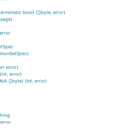
ministic bool) ([]byte, error)
ssage)
error
etSpec
emonSetSpec)
rr error)
nt, error)
 []byte) (int, error)
tring
error