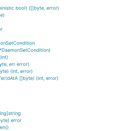
istic bool) ([]byte, error)
e)
or
onSetCondition
 *DaemonSetCondition)
int)
e, err error)
e) (int, error)
(dAtA []byte) (int, error)
ng]string
yte) error
wn()