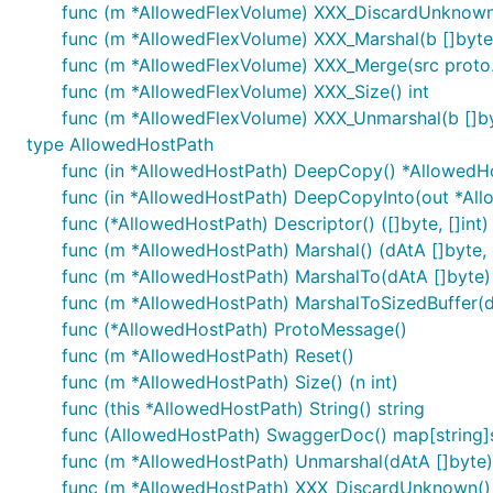
func (m *AllowedFlexVolume) XXX_DiscardUnknown
func (m *AllowedFlexVolume) XXX_Marshal(b []byte, d
func (m *AllowedFlexVolume) XXX_Merge(src proto
func (m *AllowedFlexVolume) XXX_Size() int
func (m *AllowedFlexVolume) XXX_Unmarshal(b []by
type AllowedHostPath
func (in *AllowedHostPath) DeepCopy() *AllowedH
func (in *AllowedHostPath) DeepCopyInto(out *Al
func (*AllowedHostPath) Descriptor() ([]byte, []int)
func (m *AllowedHostPath) Marshal() (dAtA []byte, e
func (m *AllowedHostPath) MarshalTo(dAtA []byte) (
func (m *AllowedHostPath) MarshalToSizedBuffer(dAt
func (*AllowedHostPath) ProtoMessage()
func (m *AllowedHostPath) Reset()
func (m *AllowedHostPath) Size() (n int)
func (this *AllowedHostPath) String() string
func (AllowedHostPath) SwaggerDoc() map[string]s
func (m *AllowedHostPath) Unmarshal(dAtA []byte)
func (m *AllowedHostPath) XXX_DiscardUnknown()