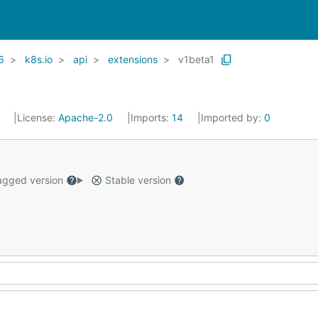
6
k8s.io
api
extensions
v1beta1
1
License:
Apache-2.0
Imports:
14
Imported by:
0
gged version
Stable version