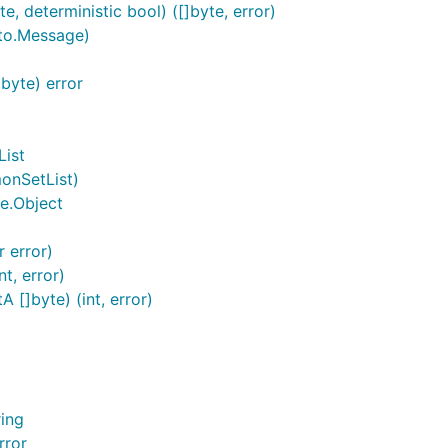
 deterministic bool) ([]byte, error)
to.Message)
byte) error
ist
onSetList)
e.Object
 error)
t, error)
[]byte) (int, error)
ing
rror