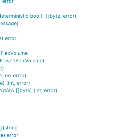
 error
terministic bool) ([]byte, error)
Message)
) error
dFlexVolume
AllowedFlexVolume)
t)
, err error)
 (int, error)
AtA []byte) (int, error)
]string
e) error