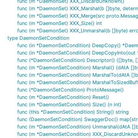
func (m *DaemonSet) XXX_DiscardUnknown()
func (m *DaemonSet) XXX_Marshal(b []byte, determin
func (m *DaemonSet) XXX_Merge(src proto.Messag
func (m *DaemonSet) XXX_Size() int
func (m *DaemonSet) XXX_Unmarshal(b []byte) err
type DaemonSetCondition
func (in *DaemonSetCondition) DeepCopy() *Daem
func (in *DaemonSetCondition) DeepCopyInto(out
func (*DaemonSetCondition) Descriptor() ([]byte, []
func (m *DaemonSetCondition) Marshal() (dAtA []byt
func (m *DaemonSetCondition) MarshalTo(dAtA []byt
func (m *DaemonSetCondition) MarshalToSizedBuffer
func (*DaemonSetCondition) ProtoMessage()
func (m *DaemonSetCondition) Reset()
func (m *DaemonSetCondition) Size() (n int)
func (this *DaemonSetCondition) String() string
func (DaemonSetCondition) SwaggerDoc() map[stri
func (m *DaemonSetCondition) Unmarshal(dAtA []b
func (m *DaemonSetCondition) XXX_DiscardUnkno