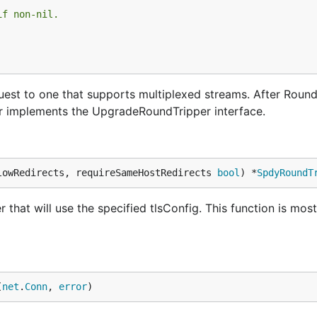
if non-nil.
t to one that supports multiplexed streams. After RoundT
r implements the UpgradeRoundTripper interface.
lowRedirects, requireSameHostRedirects 
bool
) *
SpdyRoundT
at will use the specified tlsConfig. This function is mos
(
net
.
Conn
, 
error
)