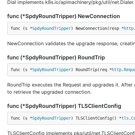
Dial implements k8s.io/apimachinery/pkg/util/net.Dialer.
func (*SpdyRoundTripper) NewConnection
func (s *
SpdyRoundTripper
) NewConnection(resp *
http
NewConnection validates the upgrade response, creating
func (*SpdyRoundTripper) RoundTrip
func (s *
SpdyRoundTripper
) RoundTrip(req *
http
.
Requ
RoundTrip executes the Request and upgrades it. After 
to retrieve the upgraded connection.
func (*SpdyRoundTripper) TLSClientConfig
func (s *
SpdyRoundTripper
) TLSClientConfig() *
tls
.
C
TLSClientConfig implements pkg/util/net.TLSClientConf