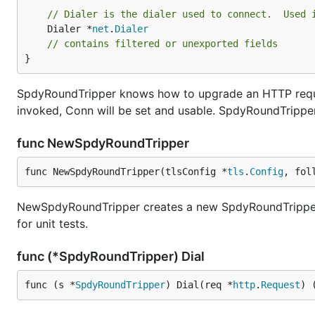
// Dialer is the dialer used to connect.  Used 
	Dialer *
net
.
Dialer
// contains filtered or unexported fields
}
SpdyRoundTripper knows how to upgrade an HTTP reques
invoked, Conn will be set and usable. SpdyRoundTrippe
func NewSpdyRoundTripper
func NewSpdyRoundTripper(tlsConfig *
tls
.
Config
, fol
NewSpdyRoundTripper creates a new SpdyRoundTripper th
for unit tests.
func (*SpdyRoundTripper) Dial
func (s *
SpdyRoundTripper
) Dial(req *
http
.
Request
) 