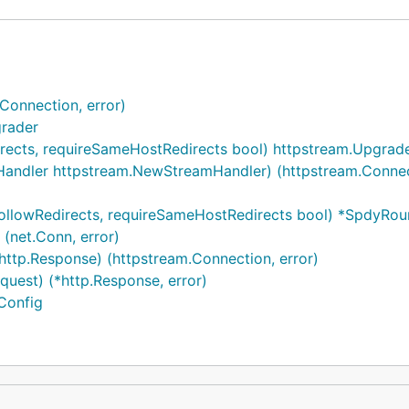
Connection, error)
rader
directs, requireSameHostRedirects bool) httpstream.Upgra
ndler httpstream.NewStreamHandler) (httpstream.Connect
followRedirects, requireSameHostRedirects bool) *SpdyRou
 (net.Conn, error)
ttp.Response) (httpstream.Connection, error)
uest) (*http.Response, error)
Config