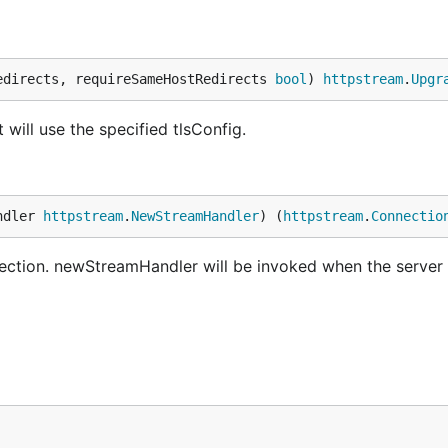
edirects, requireSameHostRedirects 
bool
) 
httpstream
.
Upgr
ill use the specified tlsConfig.
ndler 
httpstream
.
NewStreamHandler
) (
httpstream
.
Connectio
tion. newStreamHandler will be invoked when the server 