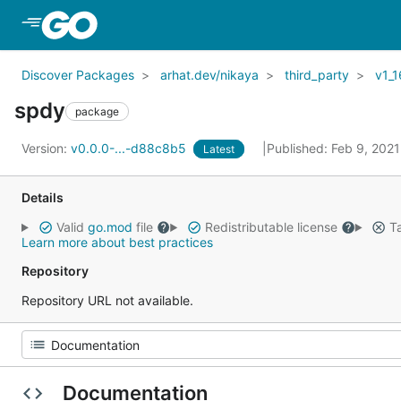
Skip to Main Content
Discover Packages
arhat.dev/nikaya
third_party
v1_1
spdy
package
Version:
v0.0.0-...-d88c8b5
Published: Feb 9, 202
Latest
Details
Valid
go.mod
file
Redistributable license
Ta
Learn more about best practices
Repository
Repository URL not available.
Documentation