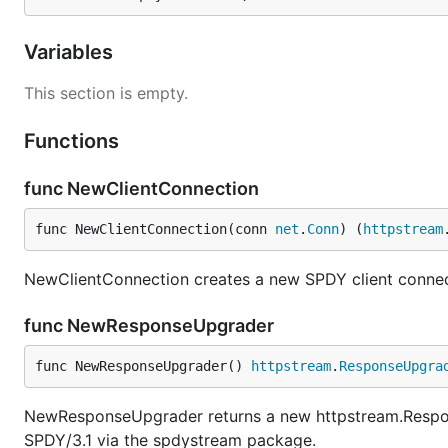
Variables
This section is empty.
Functions
func NewClientConnection
func NewClientConnection(conn 
net
.
Conn
) (
httpstream
NewClientConnection creates a new SPDY client connec
func NewResponseUpgrader
func NewResponseUpgrader() 
httpstream
.
ResponseUpgra
NewResponseUpgrader returns a new httpstream.Respon
SPDY/3.1 via the spdystream package.