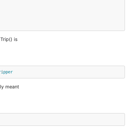
rip() is
ripper
tly meant