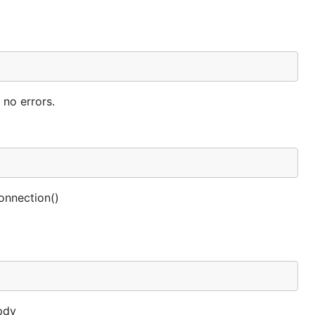
no errors.
onnection()
pdy