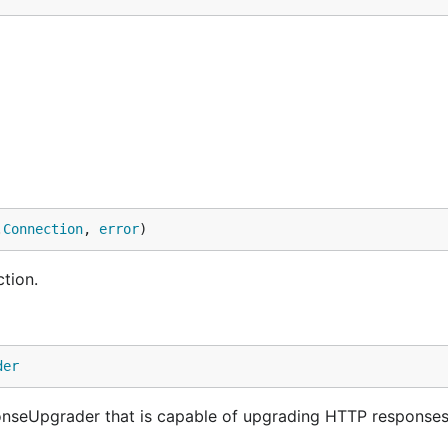
.
Connection
, 
error
)
tion.
der
seUpgrader that is capable of upgrading HTTP responses