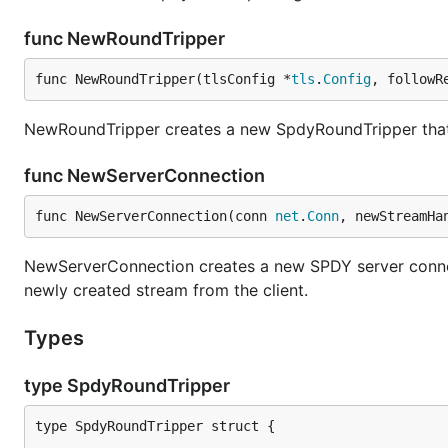
func NewRoundTripper
func NewRoundTripper(tlsConfig *
tls
.
Config
, followR
NewRoundTripper creates a new SpdyRoundTripper that w
func NewServerConnection
func NewServerConnection(conn 
net
.
Conn
, newStreamHa
NewServerConnection creates a new SPDY server connec
newly created stream from the client.
Types
type SpdyRoundTripper
type SpdyRoundTripper struct {
