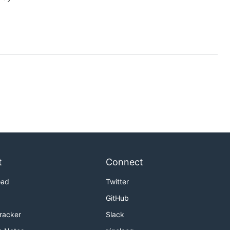
t
Connect
oad
Twitter
GitHub
Tracker
Slack