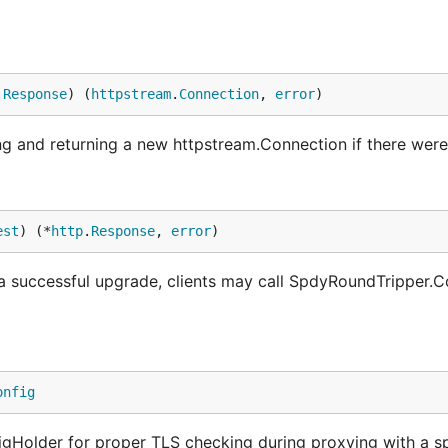
.
Response
) (
httpstream
.
Connection
, 
error
)
 and returning a new httpstream.Connection if there were 
est
) (*
http
.
Response
, 
error
)
a successful upgrade, clients may call SpdyRoundTripper.C
onfig
igHolder for proper TLS checking during proxying with a s