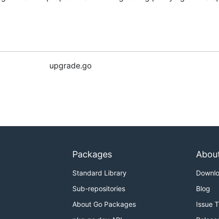
upgrade.go
Packages
Abou
Standard Library
Downl
Sub-repositories
Blog
About Go Packages
Issue 