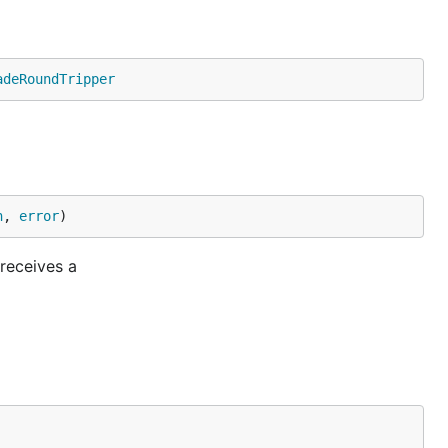
adeRoundTripper
n
, 
error
)
receives a