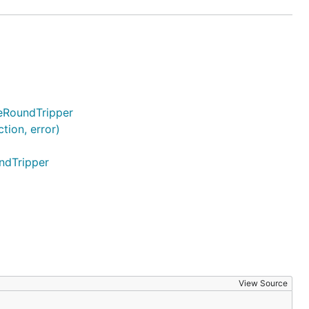
deRoundTripper
ion, error)
ndTripper
View Source