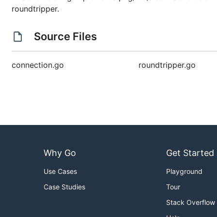
roundtripper.
Source Files
connection.go
roundtripper.go
Why Go
Get Started
Use Cases
Playground
Case Studies
Tour
Stack Overflow