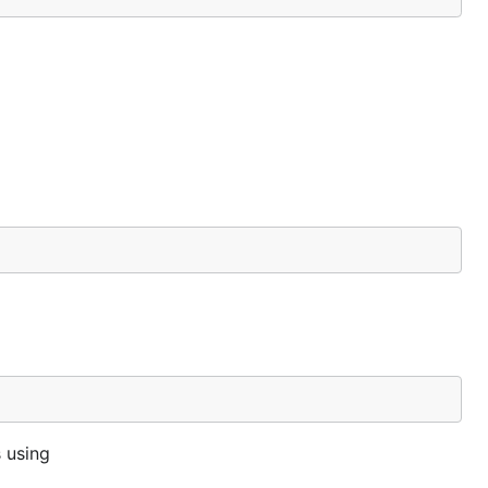
 using