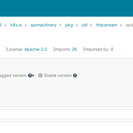
6
k8s.io
apimachinery
pkg
util
httpstream
sp
1
License:
Apache-2.0
Imports:
26
Imported by:
0
gged version
Stable version