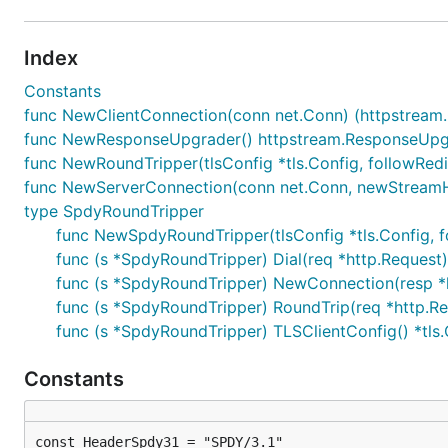
Index
Constants
func NewClientConnection(conn net.Conn) (httpstream.
func NewResponseUpgrader() httpstream.ResponseUpg
func NewRoundTripper(tlsConfig *tls.Config, followRe
func NewServerConnection(conn net.Conn, newStreamHa
type SpdyRoundTripper
func NewSpdyRoundTripper(tlsConfig *tls.Config, 
func (s *SpdyRoundTripper) Dial(req *http.Request)
func (s *SpdyRoundTripper) NewConnection(resp *h
func (s *SpdyRoundTripper) RoundTrip(req *http.Req
func (s *SpdyRoundTripper) TLSClientConfig() *tls.
Constants
const HeaderSpdy31 = "SPDY/3.1"