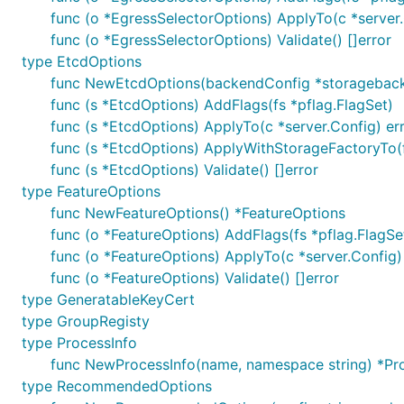
func (o *EgressSelectorOptions) ApplyTo(c *server.
func (o *EgressSelectorOptions) Validate() []error
type EtcdOptions
func NewEtcdOptions(backendConfig *storageback
func (s *EtcdOptions) AddFlags(fs *pflag.FlagSet)
func (s *EtcdOptions) ApplyTo(c *server.Config) er
func (s *EtcdOptions) ApplyWithStorageFactoryTo(f
func (s *EtcdOptions) Validate() []error
type FeatureOptions
func NewFeatureOptions() *FeatureOptions
func (o *FeatureOptions) AddFlags(fs *pflag.FlagSe
func (o *FeatureOptions) ApplyTo(c *server.Config)
func (o *FeatureOptions) Validate() []error
type GeneratableKeyCert
type GroupRegisty
type ProcessInfo
func NewProcessInfo(name, namespace string) *Pr
type RecommendedOptions