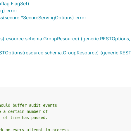
flag.FlagSet)
g) error
s(secure *SecureServingOptions) error
s(resource schema.GroupResource) (generic.RESTOptions, 
STOptions(resource schema.GroupResource) (generic.RESTO
hould buffer audit events
e a certain number of
t of time has passed.
ck on every attempt to process