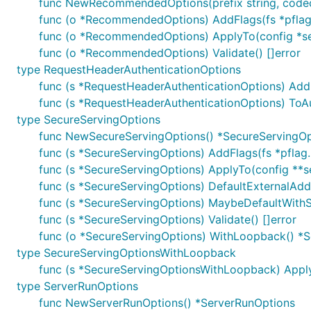
func NewRecommendedOptions(prefix string, code
func (o *RecommendedOptions) AddFlags(fs *pflag
func (o *RecommendedOptions) ApplyTo(config *s
func (o *RecommendedOptions) Validate() []error
type RequestHeaderAuthenticationOptions
func (s *RequestHeaderAuthenticationOptions) AddF
func (s *RequestHeaderAuthenticationOptions) ToA
type SecureServingOptions
func NewSecureServingOptions() *SecureServingOp
func (s *SecureServingOptions) AddFlags(fs *pflag.
func (s *SecureServingOptions) ApplyTo(config **se
func (s *SecureServingOptions) DefaultExternalAddre
func (s *SecureServingOptions) MaybeDefaultWithSelf
func (s *SecureServingOptions) Validate() []error
func (o *SecureServingOptions) WithLoopback() *
type SecureServingOptionsWithLoopback
func (s *SecureServingOptionsWithLoopback) ApplyTo
type ServerRunOptions
func NewServerRunOptions() *ServerRunOptions