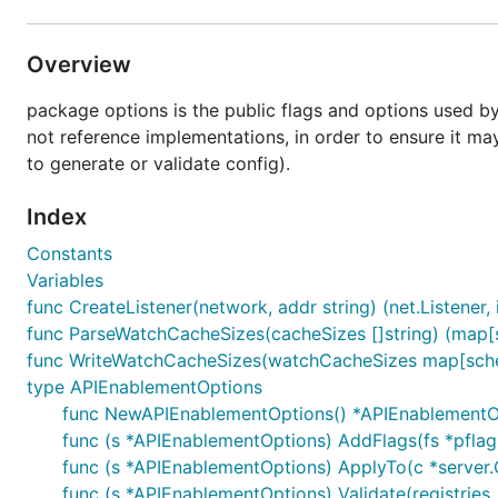
Overview
package options is the public flags and options used by
not reference implementations, in order to ensure it 
to generate or validate config).
Index
Constants
Variables
func CreateListener(network, addr string) (net.Listener, i
func ParseWatchCacheSizes(cacheSizes []string) (map[
func WriteWatchCacheSizes(watchCacheSizes map[schema
type APIEnablementOptions
func NewAPIEnablementOptions() *APIEnablementO
func (s *APIEnablementOptions) AddFlags(fs *pflag
func (s *APIEnablementOptions) ApplyTo(c *server.C
func (s *APIEnablementOptions) Validate(registries .