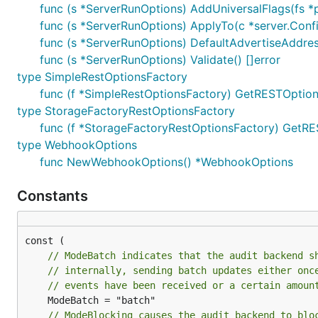
func (s *ServerRunOptions) AddUniversalFlags(fs *p
func (s *ServerRunOptions) ApplyTo(c *server.Confi
func (s *ServerRunOptions) DefaultAdvertiseAddres
func (s *ServerRunOptions) Validate() []error
type SimpleRestOptionsFactory
func (f *SimpleRestOptionsFactory) GetRESTOption
type StorageFactoryRestOptionsFactory
func (f *StorageFactoryRestOptionsFactory) GetRE
type WebhookOptions
func NewWebhookOptions() *WebhookOptions
Constants
// ModeBatch indicates that the audit backend s
// internally, sending batch updates either onc
// events have been received or a certain amoun
// ModeBlocking causes the audit backend to blo