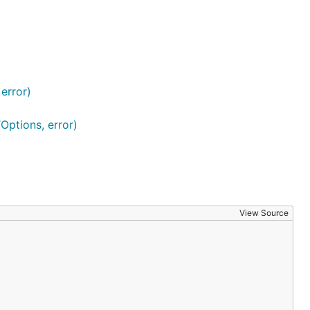
error)
ptions, error)
View Source