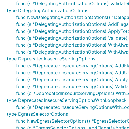
func (s *DelegatingAuthenticationOptions) Validate(
type DelegatingAuthorizationOptions
func NewDelegatingAuthorizationOptions() *Delega
func (s *DelegatingAuthorizationOptions) AddFlags(
func (s *DelegatingAuthorizationOptions) ApplyTo(c
func (s *DelegatingAuthorizationOptions) Validate()
func (s *DelegatingAuthorizationOptions) WithAlwa
func (s *DelegatingAuthorizationOptions) WithAlway
type DeprecatedInsecureServingOptions
func (s *DeprecatedInsecureServingOptions) AddFla
func (s *DeprecatedInsecureServingOptions) AddUnq
func (s *DeprecatedInsecureServingOptions) ApplyT
func (s *DeprecatedInsecureServingOptions) Validat
func (o *DeprecatedInsecureServingOptions) With
type DeprecatedInsecureServingOptionsWithLoopback
func (s *DeprecatedInsecureServingOptionsWithLoop
type EgressSelectorOptions
func NewEgressSelectorOptions() *EgressSelector
func (o *EgressSelectorOptions) AddFlags(fs *pflag