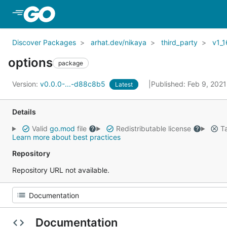
Skip to Main Content
Discover Packages
arhat.dev/nikaya
third_party
v1_1
options
package
Version:
v0.0.0-...-d88c8b5
Published: Feb 9, 202
Latest
Details
Valid
go.mod
file
Redistributable license
Ta
Learn more about best practices
Repository
Repository URL not available.
Documentation