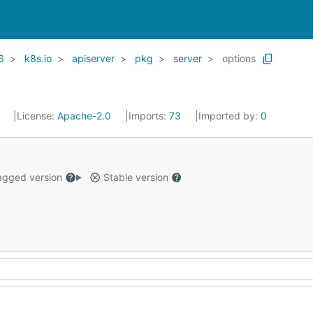
6
k8s.io
apiserver
pkg
server
options
1
License:
Apache-2.0
Imports:
73
Imported by:
0
gged version
Stable version