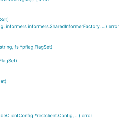
Set)
, informers informers.SharedInformerFactory, ...) error
ring, fs *pflag.FlagSet)
FlagSet)
et)
eClientConfig *restclient.Config, ...) error