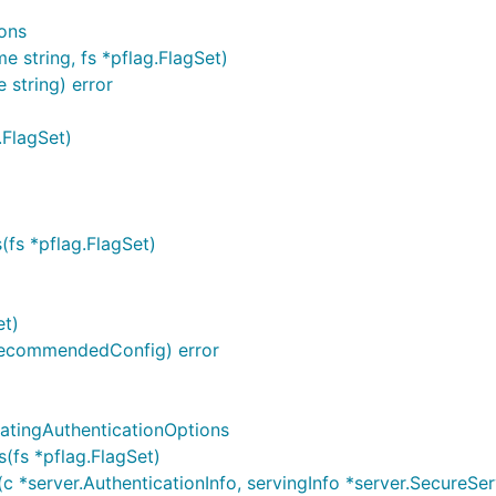
ons
 string, fs *pflag.FlagSet)
 string) error
.FlagSet)
(fs *pflag.FlagSet)
et)
.RecommendedConfig) error
atingAuthenticationOptions
(fs *pflag.FlagSet)
*server.AuthenticationInfo, servingInfo *server.SecureServi