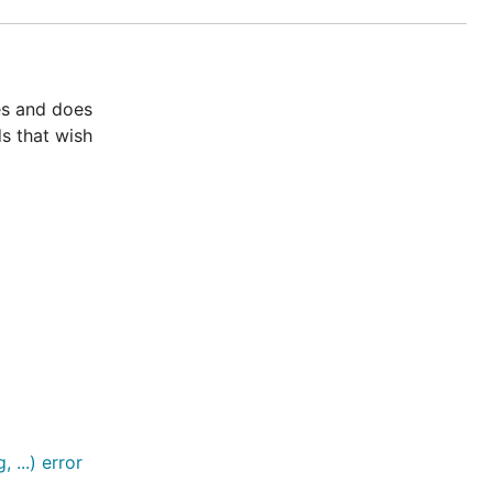
es and does
s that wish
...) error