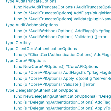
type AuditTruncateOptions
func NewAuditTruncateOptions() AuditTruncateOpti
func (o *AuditTruncateOptions) AddFlags(pluginName
func (o *AuditTruncateOptions) Validate(pluginName
type AuditWebhookOptions
func (o *AuditWebhookOptions) AddFlags(fs *pflag
func (o *AuditWebhookOptions) Validate() []error
type CertKey
type ClientCertAuthenticationOptions
func (s *ClientCertAuthenticationOptions) AddFlags
type CoreAPIOptions
func NewCoreAPIOptions() *CoreAPIOptions
func (o *CoreAPIOptions) AddFlags(fs *pflag.FlagS
func (o *CoreAPIOptions) ApplyTo(config *server
func (o *CoreAPIOptions) Validate() []error
type DelegatingAuthenticationOptions
func NewDelegatingAuthenticationOptions() *Deleg
func (s *DelegatingAuthenticationOptions) AddFlags
func (s *DelegatingAuthenticationOptions) ApplyTo(c 