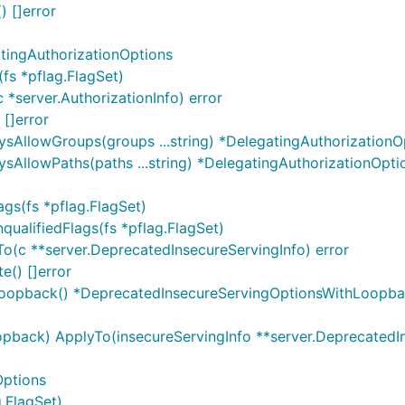
) []error
tingAuthorizationOptions
fs *pflag.FlagSet)
 *server.AuthorizationInfo) error
 []error
ysAllowGroups(groups ...string) *DelegatingAuthorizationO
sAllowPaths(paths ...string) *DelegatingAuthorizationOpti
gs(fs *pflag.FlagSet)
ualifiedFlags(fs *pflag.FlagSet)
o(c **server.DeprecatedInsecureServingInfo) error
e() []error
Loopback() *DeprecatedInsecureServingOptionsWithLoopb
back) ApplyTo(insecureServingInfo **server.DeprecatedInse
Options
.FlagSet)