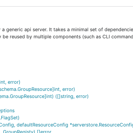
 a generic api server. It takes a minimal set of dependenci
may be reused by multiple components (such as CLI command
nt, error)
schema.GroupResource]int, error)
.GroupResource]int) ([]string, error)
ptions
.FlagSet)
onfig, defaultResourceConfig *serverstore.ResourceConfig, 
..GroupRegisty) []error