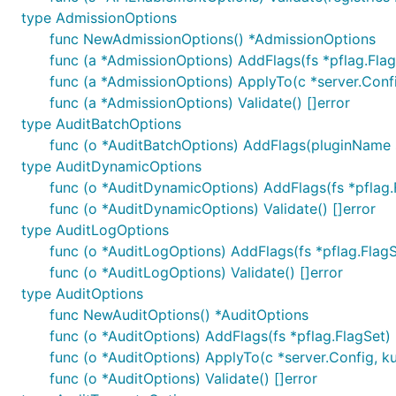
type AdmissionOptions
func NewAdmissionOptions() *AdmissionOptions
func (a *AdmissionOptions) AddFlags(fs *pflag.Flag
func (a *AdmissionOptions) ApplyTo(c *server.Config
func (a *AdmissionOptions) Validate() []error
type AuditBatchOptions
func (o *AuditBatchOptions) AddFlags(pluginName st
type AuditDynamicOptions
func (o *AuditDynamicOptions) AddFlags(fs *pflag.
func (o *AuditDynamicOptions) Validate() []error
type AuditLogOptions
func (o *AuditLogOptions) AddFlags(fs *pflag.FlagS
func (o *AuditLogOptions) Validate() []error
type AuditOptions
func NewAuditOptions() *AuditOptions
func (o *AuditOptions) AddFlags(fs *pflag.FlagSet)
func (o *AuditOptions) ApplyTo(c *server.Config, kub
func (o *AuditOptions) Validate() []error