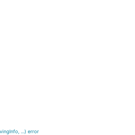
ngInfo, ...) error