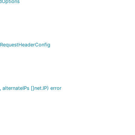
dOptions
y.RequestHeaderConfig
lternateIPs []net.IP) error