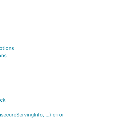
ptions
ons
ack
cureServingInfo, ...) error