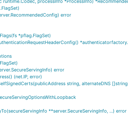
c runtime.Codec, processInfo *ProcessInfo) *Recommende
.FlagSet)
erver.RecommendedConfig) error
lags(fs *pflag.FlagSet)
uthenticationRequestHeaderConfig() *authenticatorfactor
tions
FlagSet)
rver.SecureServingInfo) error
ss() (net.IP, error)
SignedCerts(publicAddress string, alternateDNS []string, a
SecureServingOptionsWithLoopback
(secureServingInfo **server.SecureServingInfo, ...) error