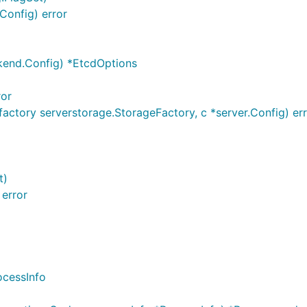
Config) error
end.Config) *EtcdOptions
ror
actory serverstorage.StorageFactory, c *server.Config) er
t)
 error
ocessInfo