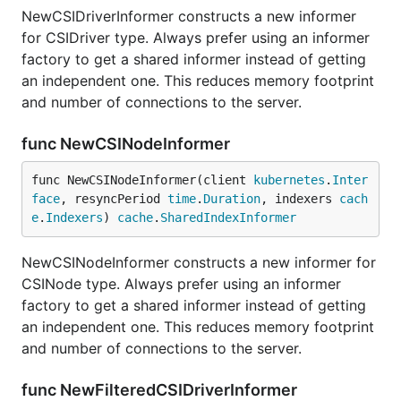
NewCSIDriverInformer constructs a new informer
for CSIDriver type. Always prefer using an informer
factory to get a shared informer instead of getting
an independent one. This reduces memory footprint
and number of connections to the server.
func NewCSINodeInformer
func NewCSINodeInformer(client 
kubernetes
.
Inter
face
, resyncPeriod 
time
.
Duration
, indexers 
cach
e
.
Indexers
) 
cache
.
SharedIndexInformer
NewCSINodeInformer constructs a new informer for
CSINode type. Always prefer using an informer
factory to get a shared informer instead of getting
an independent one. This reduces memory footprint
and number of connections to the server.
func NewFilteredCSIDriverInformer