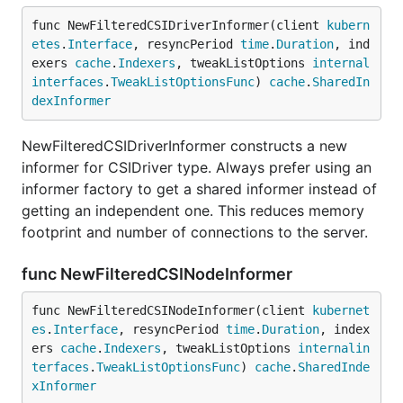
func NewFilteredCSIDriverInformer(client 
kubern
etes
.
Interface
, resyncPeriod 
time
.
Duration
, ind
exers 
cache
.
Indexers
, tweakListOptions 
internal
interfaces
.
TweakListOptionsFunc
) 
cache
.
SharedIn
dexInformer
NewFilteredCSIDriverInformer constructs a new
informer for CSIDriver type. Always prefer using an
informer factory to get a shared informer instead of
getting an independent one. This reduces memory
footprint and number of connections to the server.
func NewFilteredCSINodeInformer
func NewFilteredCSINodeInformer(client 
kubernet
es
.
Interface
, resyncPeriod 
time
.
Duration
, index
ers 
cache
.
Indexers
, tweakListOptions 
internalin
terfaces
.
TweakListOptionsFunc
) 
cache
.
SharedInde
xInformer