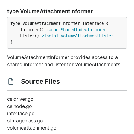
type VolumeAttachmentInformer
	Informer() 
cache
.
SharedIndexInformer
	Lister() 
v1beta1
.
VolumeAttachmentLister
}
VolumeAttachmentInformer provides access to a
shared informer and lister for VolumeAttachments.
Source Files
csidriver.go
csinode.go
interface.go
storageclass.go
volumeattachment.go