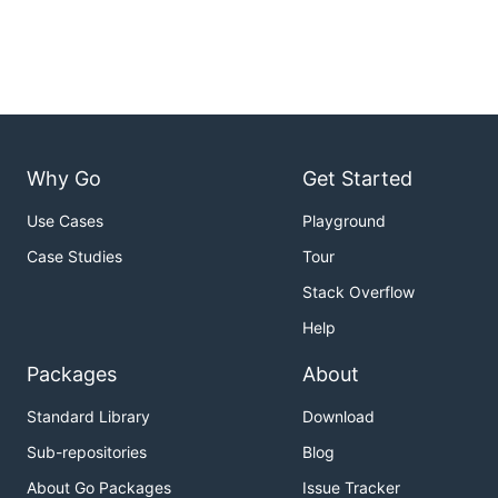
Why Go
Get Started
Use Cases
Playground
Case Studies
Tour
Stack Overflow
Help
Packages
About
Standard Library
Download
Sub-repositories
Blog
About Go Packages
Issue Tracker