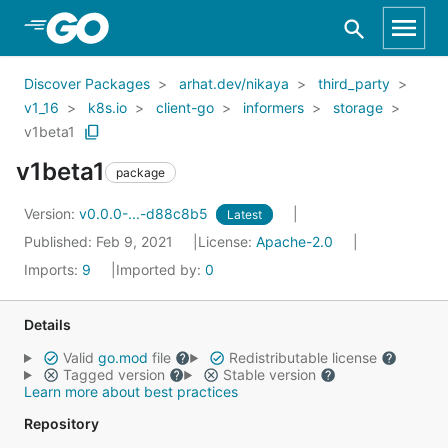
Skip to Main Content
Discover Packages
arhat.dev/nikaya
third_party
v1_16
k8s.io
client-go
informers
storage
v1beta1
v1beta1
package
Version:
v0.0.0-...-d88c8b5
Latest
Published: Feb 9, 2021
License:
Apache-2.0
Imports:
9
Imported by:
0
Details
Valid
go.mod
file
Redistributable license
Tagged version
Stable version
Learn more about best practices
Repository