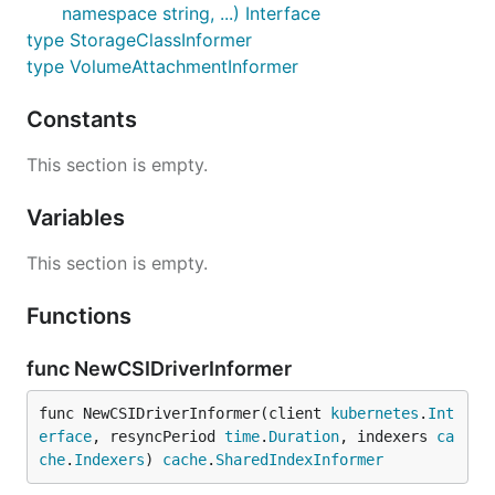
namespace string, ...) Interface
type StorageClassInformer
type VolumeAttachmentInformer
Constants
This section is empty.
Variables
This section is empty.
Functions
func NewCSIDriverInformer
func NewCSIDriverInformer(client 
kubernetes
.
Int
erface
, resyncPeriod 
time
.
Duration
, indexers 
ca
che
.
Indexers
) 
cache
.
SharedIndexInformer