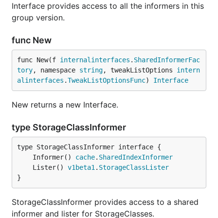
Interface provides access to all the informers in this
group version.
func New
func New(f 
internalinterfaces
.
SharedInformerFac
tory
, namespace 
string
, tweakListOptions 
intern
alinterfaces
.
TweakListOptionsFunc
) 
Interface
New returns a new Interface.
type StorageClassInformer
	Informer() 
cache
.
SharedIndexInformer
	Lister() 
v1beta1
.
StorageClassLister
}
StorageClassInformer provides access to a shared
informer and lister for StorageClasses.