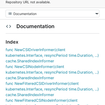
Repository URL not available.
Documentation
Index
func NewCSIDriverInformer(client
kubernetes.Interface, resyncPeriod time.Duration, ...)
cache.SharedIndexInformer
func NewCSINodeInformer(client
kubernetes.Interface, resyncPeriod time.Duration, ...)
cache.SharedIndexInformer
func NewFilteredCSIDriverInformer(client
kubernetes.Interface, resyncPeriod time.Duration, ...)
cache.SharedIndexInformer
func NewFilteredCSINodeInformer(client