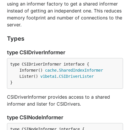
using an informer factory to get a shared informer
instead of getting an independent one. This reduces
memory footprint and number of connections to the
server.
Types
type CSIDriverInformer
	Informer() 
cache
.
SharedIndexInformer
	Lister() 
v1beta1
.
CSIDriverLister
}
CSIDriverInformer provides access to a shared
informer and lister for CSIDrivers.
type CSINodeInformer