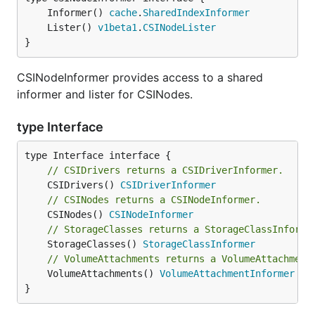
	Informer() 
cache
.
SharedIndexInformer
	Lister() 
v1beta1
.
CSINodeLister
}
CSINodeInformer provides access to a shared
informer and lister for CSINodes.
type Interface
// CSIDrivers returns a CSIDriverInformer.
	CSIDrivers() 
CSIDriverInformer
// CSINodes returns a CSINodeInformer.
	CSINodes() 
CSINodeInformer
// StorageClasses returns a StorageClassInforme
	StorageClasses() 
StorageClassInformer
// VolumeAttachments returns a VolumeAttachment
	VolumeAttachments() 
VolumeAttachmentInformer
}