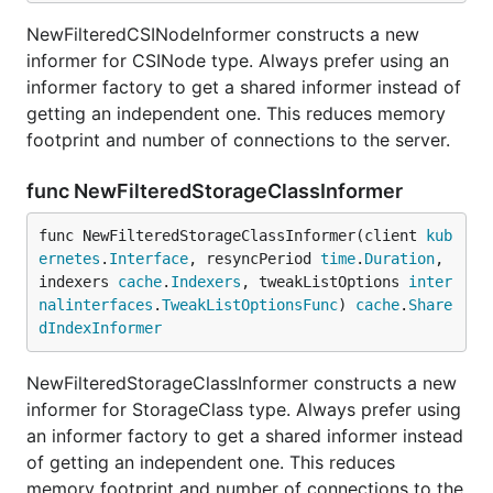
NewFilteredCSINodeInformer constructs a new
informer for CSINode type. Always prefer using an
informer factory to get a shared informer instead of
getting an independent one. This reduces memory
footprint and number of connections to the server.
func NewFilteredStorageClassInformer
func NewFilteredStorageClassInformer(client 
kub
ernetes
.
Interface
, resyncPeriod 
time
.
Duration
, 
indexers 
cache
.
Indexers
, tweakListOptions 
inter
nalinterfaces
.
TweakListOptionsFunc
) 
cache
.
Share
dIndexInformer
NewFilteredStorageClassInformer constructs a new
informer for StorageClass type. Always prefer using
an informer factory to get a shared informer instead
of getting an independent one. This reduces
memory footprint and number of connections to the