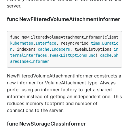
server.
func NewFilteredVolumeAttachmentInformer
func NewFilteredVolumeAttachmentInformer(client 
kubernetes
.
Interface
, resyncPeriod 
time
.
Duratio
n
, indexers 
cache
.
Indexers
, tweakListOptions 
in
ternalinterfaces
.
TweakListOptionsFunc
) 
cache
.
Sh
aredIndexInformer
NewFilteredVolumeAttachmentInformer constructs a
new informer for VolumeAttachment type. Always
prefer using an informer factory to get a shared
informer instead of getting an independent one. This
reduces memory footprint and number of
connections to the server.
func NewStorageClassInformer