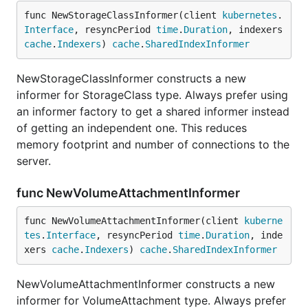
func NewStorageClassInformer(client 
kubernetes
.
Interface
, resyncPeriod 
time
.
Duration
, indexers 
cache
.
Indexers
) 
cache
.
SharedIndexInformer
NewStorageClassInformer constructs a new
informer for StorageClass type. Always prefer using
an informer factory to get a shared informer instead
of getting an independent one. This reduces
memory footprint and number of connections to the
server.
func NewVolumeAttachmentInformer
func NewVolumeAttachmentInformer(client 
kuberne
tes
.
Interface
, resyncPeriod 
time
.
Duration
, inde
xers 
cache
.
Indexers
) 
cache
.
SharedIndexInformer
NewVolumeAttachmentInformer constructs a new
informer for VolumeAttachment type. Always prefer