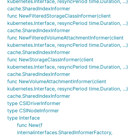
kubernetes.Interface, resyncPeriod time.Duration, ...)
cache.SharedIndexInformer
func NewFilteredStorageClassInformer(client
kubernetes.Interface, resyncPeriod time.Duration, ...)
cache.SharedIndexInformer
func NewFilteredVolumeAttachmentInformer(client
kubernetes.Interface, resyncPeriod time.Duration, ...)
cache.SharedIndexInformer
func NewStorageClassInformer(client
kubernetes.Interface, resyncPeriod time.Duration, ...)
cache.SharedIndexInformer
func NewVolumeAttachmentInformer(client
kubernetes.Interface, resyncPeriod time.Duration, ...)
cache.SharedIndexInformer
type CSIDriverInformer
type CSINodeInformer
type Interface
func New(f
internalinterfaces.SharedInformerFactory,