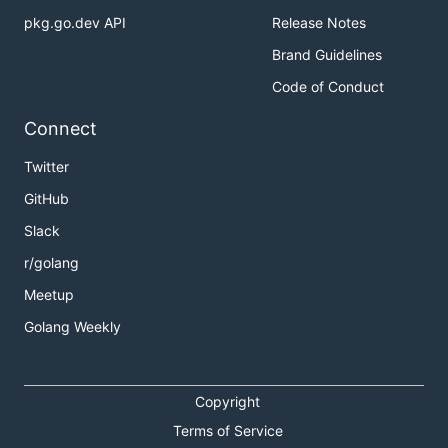
pkg.go.dev API
Release Notes
Brand Guidelines
Code of Conduct
Connect
Twitter
GitHub
Slack
r/golang
Meetup
Golang Weekly
Copyright
Terms of Service