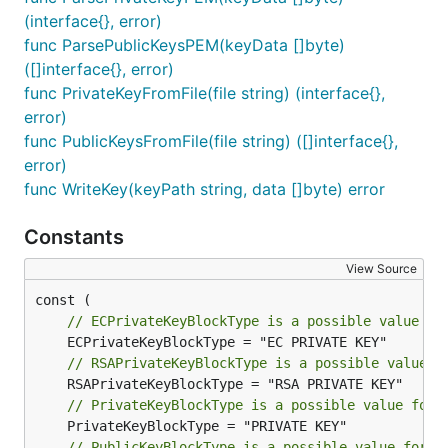
(interface{}, error)
func ParsePublicKeysPEM(keyData []byte)
([]interface{}, error)
func PrivateKeyFromFile(file string) (interface{},
error)
func PublicKeysFromFile(file string) ([]interface{},
error)
func WriteKey(keyPath string, data []byte) error
Constants
View Source
// ECPrivateKeyBlockType is a possible value fo
// RSAPrivateKeyBlockType is a possible value f
// PrivateKeyBlockType is a possible value for 
// PublicKeyBlockType is a possible value for p