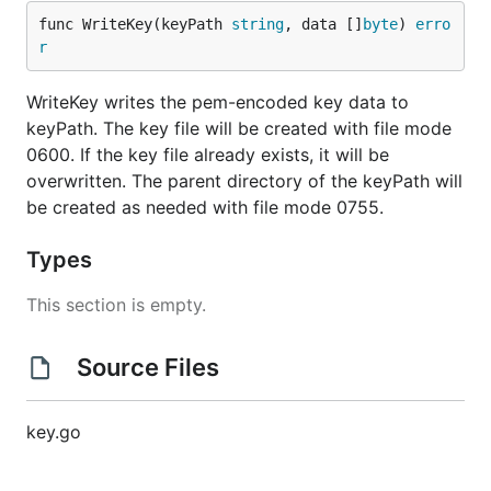
func WriteKey(keyPath 
string
, data []
byte
) 
erro
r
WriteKey writes the pem-encoded key data to
keyPath. The key file will be created with file mode
0600. If the key file already exists, it will be
overwritten. The parent directory of the keyPath will
be created as needed with file mode 0755.
Types
This section is empty.
Source Files
key.go