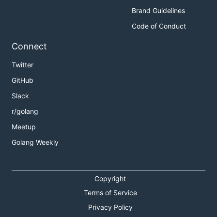
Brand Guidelines
Code of Conduct
Connect
Twitter
GitHub
Slack
r/golang
Meetup
Golang Weekly
Copyright
Terms of Service
Privacy Policy