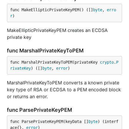
func MakeEllipticPrivateKeyPEM() ([]
byte
, 
erro
r
)
MakeEllipticPrivateKeyPEM creates an ECDSA
private key
func MarshalPrivateKeyToPEM
func MarshalPrivateKeyToPEM(privateKey 
crypto
.
P
rivateKey
) ([]
byte
, 
error
)
MarshalPrivateKeyToPEM converts a known private
key type of RSA or ECDSA to a PEM encoded block
or returns an error.
func ParsePrivateKeyPEM
func ParsePrivateKeyPEM(keyData []
byte
) (interf
ace{}, 
error
)