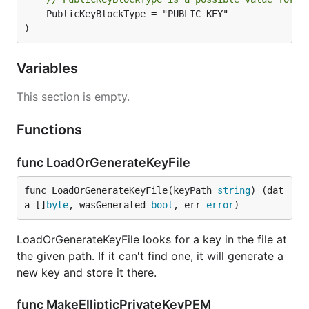
	PublicKeyBlockType = "PUBLIC KEY"

)
Variables
This section is empty.
Functions
func LoadOrGenerateKeyFile
func LoadOrGenerateKeyFile(keyPath 
string
) (dat
a []
byte
, wasGenerated 
bool
, err 
error
)
LoadOrGenerateKeyFile looks for a key in the file at
the given path. If it can't find one, it will generate a
new key and store it there.
func MakeEllipticPrivateKeyPEM