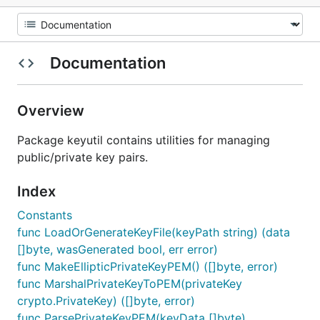
Documentation
Overview
Package keyutil contains utilities for managing
public/private key pairs.
Index
Constants
func LoadOrGenerateKeyFile(keyPath string) (data
[]byte, wasGenerated bool, err error)
func MakeEllipticPrivateKeyPEM() ([]byte, error)
func MarshalPrivateKeyToPEM(privateKey
crypto.PrivateKey) ([]byte, error)
func ParsePrivateKeyPEM(keyData []byte)