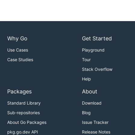
Why Go
Get Started
Use Cases
Playground
Case Studies
Tour
Stack Overflow
Help
Packages
About
Standard Library
Download
Sub-repositories
Blog
About Go Packages
Issue Tracker
pkg.go.dev API
Release Notes