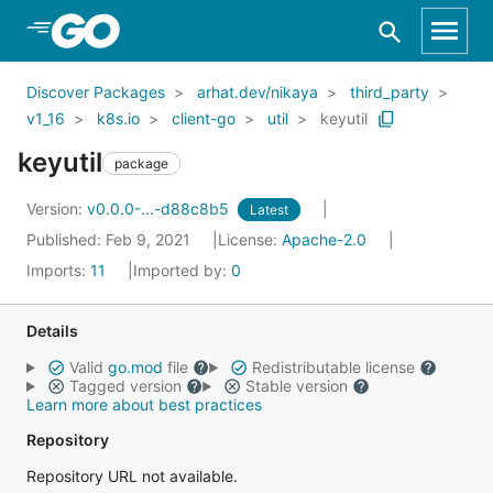
Skip to Main Content
Discover Packages
arhat.dev/nikaya
third_party
v1_16
k8s.io
client-go
util
keyutil
keyutil
package
Version:
v0.0.0-...-d88c8b5
Latest
Published: Feb 9, 2021
License:
Apache-2.0
Imports:
11
Imported by:
0
Details
Valid
go.mod
file
Redistributable license
Tagged version
Stable version
Learn more about best practices
Repository
Repository URL not available.