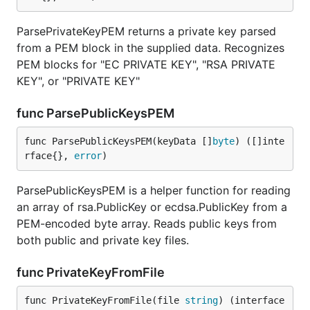
ParsePrivateKeyPEM returns a private key parsed
from a PEM block in the supplied data. Recognizes
PEM blocks for "EC PRIVATE KEY", "RSA PRIVATE
KEY", or "PRIVATE KEY"
func ParsePublicKeysPEM
func ParsePublicKeysPEM(keyData []
byte
) ([]inte
rface{}, 
error
)
ParsePublicKeysPEM is a helper function for reading
an array of rsa.PublicKey or ecdsa.PublicKey from a
PEM-encoded byte array. Reads public keys from
both public and private key files.
func PrivateKeyFromFile
func PrivateKeyFromFile(file 
string
) (interface