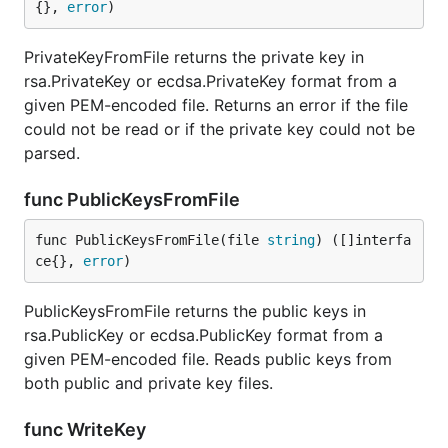
{}, 
error
)
PrivateKeyFromFile returns the private key in
rsa.PrivateKey or ecdsa.PrivateKey format from a
given PEM-encoded file. Returns an error if the file
could not be read or if the private key could not be
parsed.
func PublicKeysFromFile
func PublicKeysFromFile(file 
string
) ([]interfa
ce{}, 
error
)
PublicKeysFromFile returns the public keys in
rsa.PublicKey or ecdsa.PublicKey format from a
given PEM-encoded file. Reads public keys from
both public and private key files.
func WriteKey