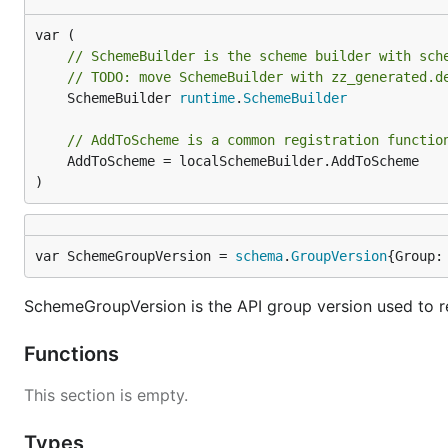
// SchemeBuilder is the scheme builder with sch
// TODO: move SchemeBuilder with zz_generated.d
	SchemeBuilder 
runtime
.
SchemeBuilder
// AddToScheme is a common registration functio
	AddToScheme = localSchemeBuilder.AddToScheme

)
var SchemeGroupVersion = 
schema
.
GroupVersion
{Group:
SchemeGroupVersion is the API group version used to r
Functions
This section is empty.
Types