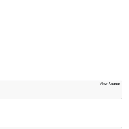
View Source