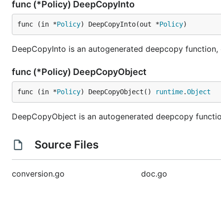
func (*Policy) DeepCopyInto
func (in *
Policy
) DeepCopyInto(out *
Policy
)
DeepCopyInto is an autogenerated deepcopy function, cop
func (*Policy) DeepCopyObject
func (in *
Policy
) DeepCopyObject() 
runtime
.
Object
DeepCopyObject is an autogenerated deepcopy function,
Source Files
conversion.go
doc.go