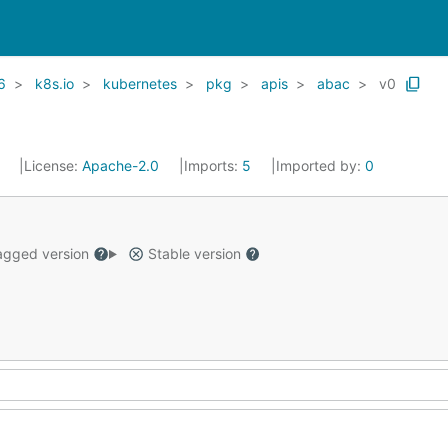
6
k8s.io
kubernetes
pkg
apis
abac
v0
1
License:
Apache-2.0
Imports:
5
Imported by:
0
gged version
Stable version