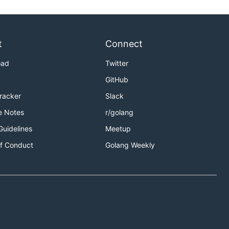
t
Connect
oad
Twitter
GitHub
Tracker
Slack
e Notes
r/golang
Guidelines
Meetup
f Conduct
Golang Weekly