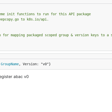
eme init functions to run for this API package
eepcopy.go to k8s.io/api.
n for mapping packaged scoped group & version keys to a 
 
GroupName
, Version: "v0"}
egister abac v0