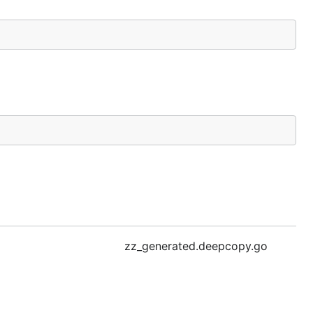
zz_generated.deepcopy.go