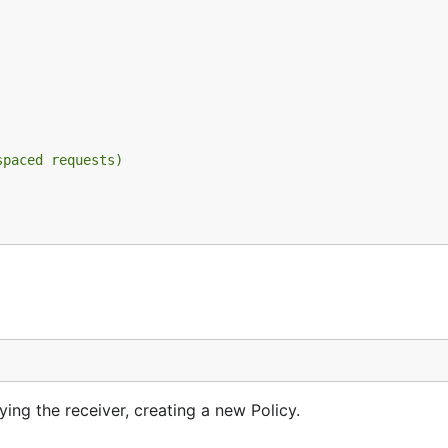
spaced requests)
ng the receiver, creating a new Policy.