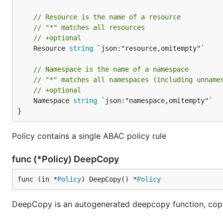
// Resource is the name of a resource
// "*" matches all resources
// +optional
	Resource 
string
 `json:"resource,omitempty"`

// Namespace is the name of a namespace
// "*" matches all namespaces (including unname
// +optional
	Namespace 
string
 `json:"namespace,omitempty"`

}
Policy contains a single ABAC policy rule
func (*Policy) DeepCopy
func (in *
Policy
) DeepCopy() *
Policy
DeepCopy is an autogenerated deepcopy function, copyi