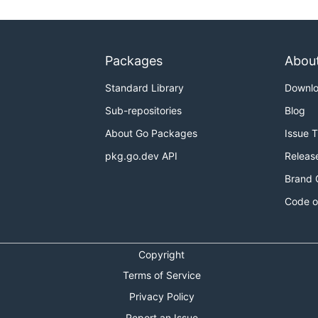
Packages
Abou
Standard Library
Downl
Sub-repositories
Blog
About Go Packages
Issue 
pkg.go.dev API
Releas
Brand 
Code o
Copyright
Terms of Service
Privacy Policy
Report an Issue