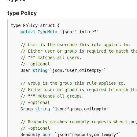
type Policy
metav1
.
TypeMeta
// User is the username this rule applies to.
// Either user or group is required to match th
// "*" matches all users.
// +optional
	User 
string
 `json:"user,omitempty"`

// Group is the group this rule applies to.
// Either user or group is required to match th
// "*" matches all groups.
// +optional
	Group 
string
 `json:"group,omitempty"`

// Readonly matches readonly requests when true
// +optional
	Readonly 
bool
 `json:"readonly,omitempty"`
