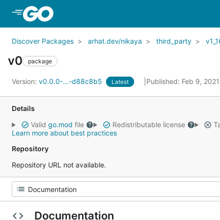
Skip to Main Content
Discover Packages
arhat.dev/nikaya
third_party
v1_1
v0
package
Version:
v0.0.0-...-d88c8b5
Published: Feb 9, 202
Latest
Details
Valid
go.mod
file
Redistributable license
Ta
Learn more about best practices
Repository
Repository URL not available.
Documentation