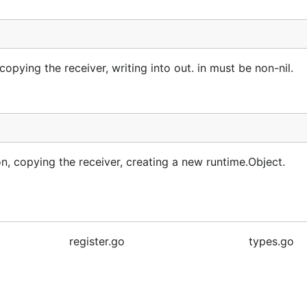
ying the receiver, writing into out. in must be non-nil.
 copying the receiver, creating a new runtime.Object.
register.go
types.go