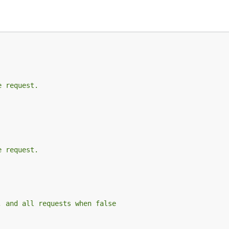
e request.
e request.
, and all requests when false