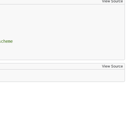
View Source
scheme
View Source