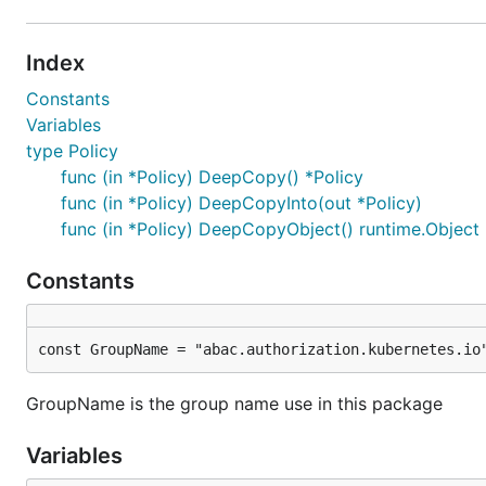
Index
Constants
Variables
type Policy
func (in *Policy) DeepCopy() *Policy
func (in *Policy) DeepCopyInto(out *Policy)
func (in *Policy) DeepCopyObject() runtime.Object
Constants
const GroupName = "abac.authorization.kubernetes.io
GroupName is the group name use in this package
Variables