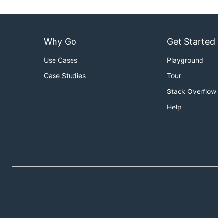
Why Go
Get Started
Use Cases
Playground
Case Studies
Tour
Stack Overflow
Help