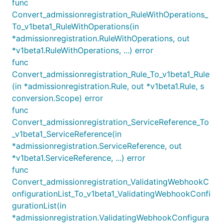
func
Convert_admissionregistration_RuleWithOperations_
To_v1beta1_RuleWithOperations(in
*admissionregistration.RuleWithOperations, out
*v1beta1.RuleWithOperations, ...) error
func
Convert_admissionregistration_Rule_To_v1beta1_Rule
(in *admissionregistration.Rule, out *v1beta1.Rule, s
conversion.Scope) error
func
Convert_admissionregistration_ServiceReference_To
_v1beta1_ServiceReference(in
*admissionregistration.ServiceReference, out
*v1beta1.ServiceReference, ...) error
func
Convert_admissionregistration_ValidatingWebhookC
onfigurationList_To_v1beta1_ValidatingWebhookConfi
gurationList(in
*admissionregistration.ValidatingWebhookConfigura