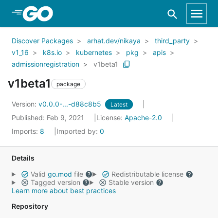
Skip to Main Content
Discover Packages
arhat.dev/nikaya
third_party
v1_16
k8s.io
kubernetes
pkg
apis
admissionregistration
v1beta1
v1beta1
package
Version:
v0.0.0-...-d88c8b5
Latest
Published: Feb 9, 2021
License:
Apache-2.0
Imports:
8
Imported by:
0
Details
Valid
go.mod
file
Redistributable license
Tagged version
Stable version
Learn more about best practices
Repository