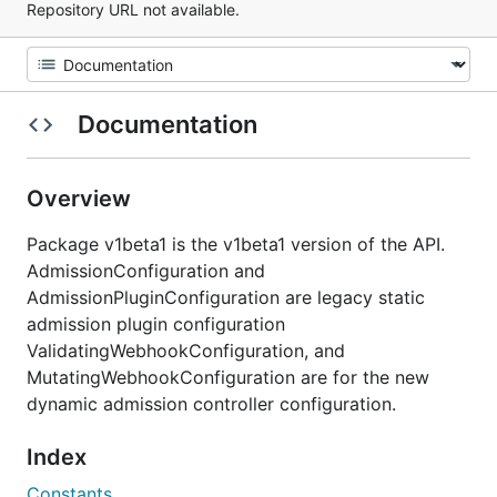
Repository URL not available.
Documentation
Overview
Package v1beta1 is the v1beta1 version of the API.
AdmissionConfiguration and
AdmissionPluginConfiguration are legacy static
admission plugin configuration
ValidatingWebhookConfiguration, and
MutatingWebhookConfiguration are for the new
dynamic admission controller configuration.
Index
Constants