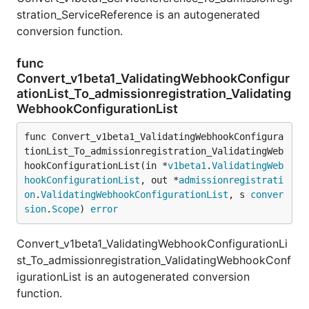
stration_ServiceReference is an autogenerated
conversion function.
func
Convert_v1beta1_ValidatingWebhookConfigur
ationList_To_admissionregistration_Validating
WebhookConfigurationList
func Convert_v1beta1_ValidatingWebhookConfigura
tionList_To_admissionregistration_ValidatingWeb
hookConfigurationList(in *
v1beta1
.
ValidatingWeb
hookConfigurationList
, out *
admissionregistrati
on
.
ValidatingWebhookConfigurationList
, s 
conver
sion
.
Scope
) 
error
Convert_v1beta1_ValidatingWebhookConfigurationLi
st_To_admissionregistration_ValidatingWebhookConf
igurationList is an autogenerated conversion
function.