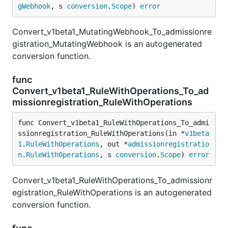
gWebhook
, s 
conversion
.
Scope
) 
error
Convert_v1beta1_MutatingWebhook_To_admissionre
gistration_MutatingWebhook is an autogenerated
conversion function.
func
Convert_v1beta1_RuleWithOperations_To_ad
missionregistration_RuleWithOperations
func Convert_v1beta1_RuleWithOperations_To_admi
ssionregistration_RuleWithOperations(in *
v1beta
1
.
RuleWithOperations
, out *
admissionregistratio
n
.
RuleWithOperations
, s 
conversion
.
Scope
) 
error
Convert_v1beta1_RuleWithOperations_To_admissionr
egistration_RuleWithOperations is an autogenerated
conversion function.