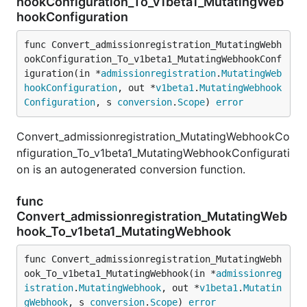
hookConfiguration_To_v1beta1_MutatingWeb
hookConfiguration
func Convert_admissionregistration_MutatingWebh
ookConfiguration_To_v1beta1_MutatingWebhookConf
iguration(in *
admissionregistration
.
MutatingWeb
hookConfiguration
, out *
v1beta1
.
MutatingWebhook
Configuration
, s 
conversion
.
Scope
) 
error
Convert_admissionregistration_MutatingWebhookCo
nfiguration_To_v1beta1_MutatingWebhookConfigurati
on is an autogenerated conversion function.
func
Convert_admissionregistration_MutatingWeb
hook_To_v1beta1_MutatingWebhook
func Convert_admissionregistration_MutatingWebh
ook_To_v1beta1_MutatingWebhook(in *
admissionreg
istration
.
MutatingWebhook
, out *
v1beta1
.
Mutatin
gWebhook
, s 
conversion
.
Scope
) 
error