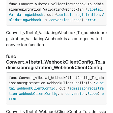
func Convert_v1beta1_ValidatingWebhook_To_admis
sionregistration_ValidatingWebhook(in *
v1beta1
.
ValidatingWebhook
, out *
admissionregistration
.
V
alidatingWebhook
, s 
conversion
.
Scope
) 
error
Convert_v1beta1_ValidatingWebhook_To_admissionre
gistration_ValidatingWebhook is an autogenerated
conversion function.
func
Convert_v1beta1_WebhookClientConfig_To_a
dmissionregistration_WebhookClientConfig
func Convert_v1beta1_WebhookClientConfig_To_adm
issionregistration_WebhookClientConfig(in *
v1be
ta1
.
WebhookClientConfig
, out *
admissionregistra
tion
.
WebhookClientConfig
, s 
conversion
.
Scope
) 
e
rror
Convert_v1beta1_WebhookClientConfig_To_admissio