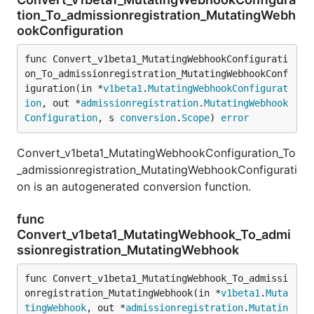
tion_To_admissionregistration_MutatingWebh
ookConfiguration
func Convert_v1beta1_MutatingWebhookConfigurati
on_To_admissionregistration_MutatingWebhookConf
iguration(in *
v1beta1
.
MutatingWebhookConfigurat
ion
, out *
admissionregistration
.
MutatingWebhook
Configuration
, s 
conversion
.
Scope
) 
error
Convert_v1beta1_MutatingWebhookConfiguration_To
_admissionregistration_MutatingWebhookConfigurati
on is an autogenerated conversion function.
func
Convert_v1beta1_MutatingWebhook_To_admi
ssionregistration_MutatingWebhook
func Convert_v1beta1_MutatingWebhook_To_admissi
onregistration_MutatingWebhook(in *
v1beta1
.
Muta
tingWebhook
, out *
admissionregistration
.
Mutatin