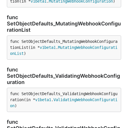
tion(in *
v1beta1
.
MutatingWebhookConfiguration
)
func
SetObjectDefaults_MutatingWebhookConfigu
rationList
func SetObjectDefaults_MutatingWebhookConfigura
tionList(in *
v1beta1
.
MutatingWebhookConfigurati
onList
)
func
SetObjectDefaults_ValidatingWebhookConfig
uration
func SetObjectDefaults_ValidatingWebhookConfigu
ration(in *
v1beta1
.
ValidatingWebhookConfigurati
on
)
func