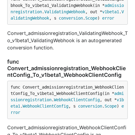
bhook_To_v1beta1_ValidatingWebhook(in *
admissio
nregistration
.
ValidatingWebhook
, out *
v1beta1
.
V
alidatingWebhook
, s 
conversion
.
Scope
) 
error
Convert_admissionregistration_ValidatingWebhook_T
o_v1beta1_ValidatingWebhook is an autogenerated
conversion function.
func
Convert_admissionregistration_WebhookClie
ntConfig_To_v1beta1_WebhookClientConfig
func Convert_admissionregistration_WebhookClien
tConfig_To_v1beta1_WebhookClientConfig(in *
admi
ssionregistration
.
WebhookClientConfig
, out *
v1b
eta1
.
WebhookClientConfig
, s 
conversion
.
Scope
) 
e
rror
Convert_admissionregistration_WebhookClientConfi
g_To_v1beta1_WebhookClientConfig is an