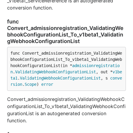
_v1beta1_ServiceReference is an autogenerated
conversion function.
func
Convert_admissionregistration_ValidatingWe
bhookConfigurationList_To_v1beta1_Validatin
gWebhookConfigurationList
func Convert_admissionregistration_ValidatingWe
bhookConfigurationList_To_v1beta1_ValidatingWeb
hookConfigurationList(in *
admissionregistratio
n
.
ValidatingWebhookConfigurationList
, out *
v1be
ta1
.
ValidatingWebhookConfigurationList
, s 
conve
rsion
.
Scope
) 
error
Convert_admissionregistration_ValidatingWebhookC
onfigurationList_To_v1beta1_ValidatingWebhookConfi
gurationList is an autogenerated conversion
function.