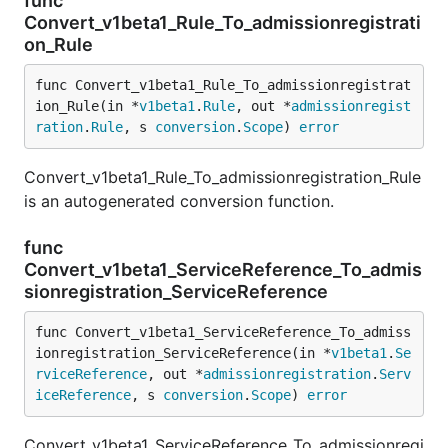
func
Convert_v1beta1_Rule_To_admissionregistrati
on_Rule
func Convert_v1beta1_Rule_To_admissionregistrat
ion_Rule(in *
v1beta1
.
Rule
, out *
admissionregist
ration
.
Rule
, s 
conversion
.
Scope
) 
error
Convert_v1beta1_Rule_To_admissionregistration_Rule
is an autogenerated conversion function.
func
Convert_v1beta1_ServiceReference_To_admis
sionregistration_ServiceReference
func Convert_v1beta1_ServiceReference_To_admiss
ionregistration_ServiceReference(in *
v1beta1
.
Se
rviceReference
, out *
admissionregistration
.
Serv
iceReference
, s 
conversion
.
Scope
) 
error
Convert_v1beta1_ServiceReference_To_admissionregi