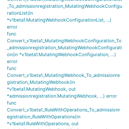
_To_admissionregistration_MutatingWebhookConfigu
rationList(in
*v1beta1.MutatingWebhookConfigurationList, ...)
error
func
Convert_v1beta1_MutatingWebhookConfiguration_To
_admissionregistration_MutatingWebhookConfigurati
on(in *v1beta1.MutatingWebhookConfiguration, ...)
error
func
Convert_v1beta1_MutatingWebhook_To_admissionre
gistration_MutatingWebhook(in
*v1beta1.MutatingWebhook, out
*admissionregistration.MutatingWebhook, ...) error
func
Convert_v1beta1_RuleWithOperations_To_admissionr
egistration_RuleWithOperations(in
*v1beta1.RuleWithOperations, out