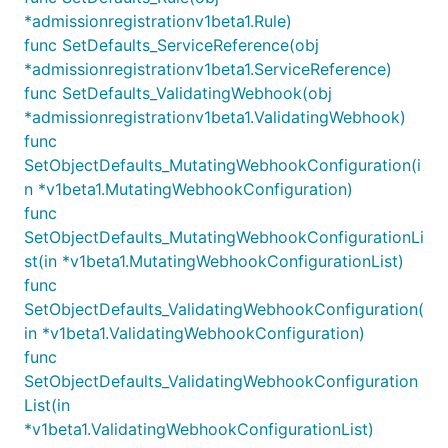
*admissionregistrationv1beta1.Rule)
func SetDefaults_ServiceReference(obj
*admissionregistrationv1beta1.ServiceReference)
func SetDefaults_ValidatingWebhook(obj
*admissionregistrationv1beta1.ValidatingWebhook)
func
SetObjectDefaults_MutatingWebhookConfiguration(i
n *v1beta1.MutatingWebhookConfiguration)
func
SetObjectDefaults_MutatingWebhookConfigurationLi
st(in *v1beta1.MutatingWebhookConfigurationList)
func
SetObjectDefaults_ValidatingWebhookConfiguration(
in *v1beta1.ValidatingWebhookConfiguration)
func
SetObjectDefaults_ValidatingWebhookConfiguration
List(in
*v1beta1.ValidatingWebhookConfigurationList)