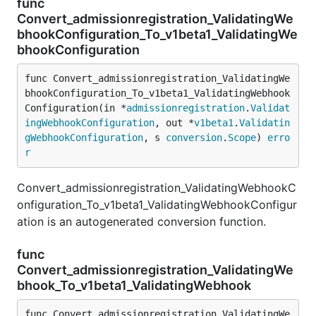
func
Convert_admissionregistration_ValidatingWe
bhookConfiguration_To_v1beta1_ValidatingWe
bhookConfiguration
func Convert_admissionregistration_ValidatingWe
bhookConfiguration_To_v1beta1_ValidatingWebhook
Configuration(in *
admissionregistration
.
Validat
ingWebhookConfiguration
, out *
v1beta1
.
Validatin
gWebhookConfiguration
, s 
conversion
.
Scope
) 
erro
r
Convert_admissionregistration_ValidatingWebhookC
onfiguration_To_v1beta1_ValidatingWebhookConfigur
ation is an autogenerated conversion function.
func
Convert_admissionregistration_ValidatingWe
bhook_To_v1beta1_ValidatingWebhook
func Convert_admissionregistration_ValidatingWe