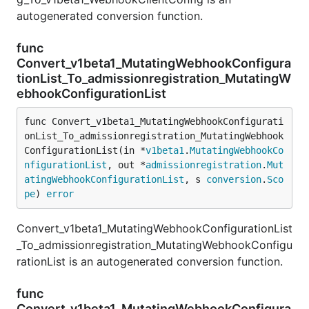
autogenerated conversion function.
func
Convert_v1beta1_MutatingWebhookConfigura
tionList_To_admissionregistration_MutatingW
ebhookConfigurationList
func Convert_v1beta1_MutatingWebhookConfigurati
onList_To_admissionregistration_MutatingWebhook
ConfigurationList(in *
v1beta1
.
MutatingWebhookCo
nfigurationList
, out *
admissionregistration
.
Mut
atingWebhookConfigurationList
, s 
conversion
.
Sco
pe
) 
error
Convert_v1beta1_MutatingWebhookConfigurationList
_To_admissionregistration_MutatingWebhookConfigu
rationList is an autogenerated conversion function.
func
Convert_v1beta1_MutatingWebhookConfigura