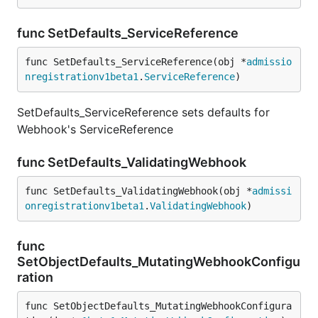
func SetDefaults_ServiceReference
func SetDefaults_ServiceReference(obj *
admissio
nregistrationv1beta1
.
ServiceReference
)
SetDefaults_ServiceReference sets defaults for
Webhook's ServiceReference
func SetDefaults_ValidatingWebhook
func SetDefaults_ValidatingWebhook(obj *
admissi
onregistrationv1beta1
.
ValidatingWebhook
)
func
SetObjectDefaults_MutatingWebhookConfigu
ration
func SetObjectDefaults_MutatingWebhookConfigura