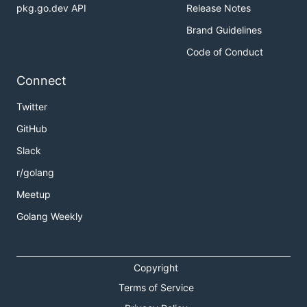
pkg.go.dev API
Release Notes
Brand Guidelines
Code of Conduct
Connect
Twitter
GitHub
Slack
r/golang
Meetup
Golang Weekly
Copyright
Terms of Service