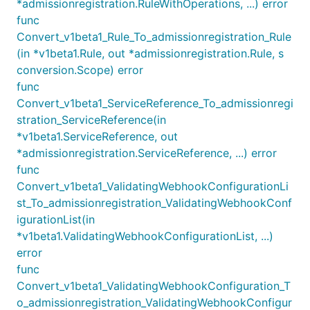
*admissionregistration.RuleWithOperations, ...) error
func
Convert_v1beta1_Rule_To_admissionregistration_Rule
(in *v1beta1.Rule, out *admissionregistration.Rule, s
conversion.Scope) error
func
Convert_v1beta1_ServiceReference_To_admissionregi
stration_ServiceReference(in
*v1beta1.ServiceReference, out
*admissionregistration.ServiceReference, ...) error
func
Convert_v1beta1_ValidatingWebhookConfigurationLi
st_To_admissionregistration_ValidatingWebhookConf
igurationList(in
*v1beta1.ValidatingWebhookConfigurationList, ...)
error
func
Convert_v1beta1_ValidatingWebhookConfiguration_T
o_admissionregistration_ValidatingWebhookConfigur