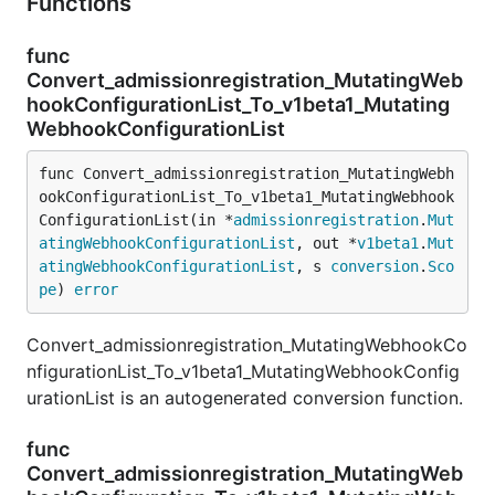
Functions
func
Convert_admissionregistration_MutatingWeb
hookConfigurationList_To_v1beta1_Mutating
WebhookConfigurationList
func Convert_admissionregistration_MutatingWebh
ookConfigurationList_To_v1beta1_MutatingWebhook
ConfigurationList(in *
admissionregistration
.
Mut
atingWebhookConfigurationList
, out *
v1beta1
.
Mut
atingWebhookConfigurationList
, s 
conversion
.
Sco
pe
) 
error
Convert_admissionregistration_MutatingWebhookCo
nfigurationList_To_v1beta1_MutatingWebhookConfig
urationList is an autogenerated conversion function.
func
Convert_admissionregistration_MutatingWeb