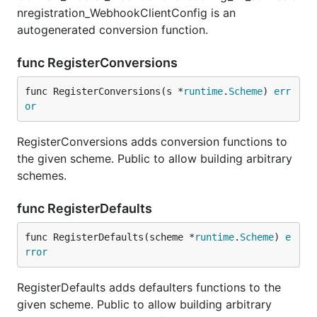
nregistration_WebhookClientConfig is an
autogenerated conversion function.
func RegisterConversions
func RegisterConversions(s *
runtime
.
Scheme
) 
err
or
RegisterConversions adds conversion functions to
the given scheme. Public to allow building arbitrary
schemes.
func RegisterDefaults
func RegisterDefaults(scheme *
runtime
.
Scheme
) 
e
rror
RegisterDefaults adds defaulters functions to the
given scheme. Public to allow building arbitrary