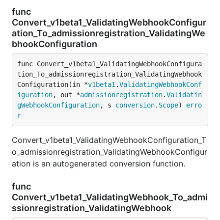
func
Convert_v1beta1_ValidatingWebhookConfigur
ation_To_admissionregistration_ValidatingWe
bhookConfiguration
func Convert_v1beta1_ValidatingWebhookConfigura
tion_To_admissionregistration_ValidatingWebhook
Configuration(in *
v1beta1
.
ValidatingWebhookConf
iguration
, out *
admissionregistration
.
Validatin
gWebhookConfiguration
, s 
conversion
.
Scope
) 
erro
r
Convert_v1beta1_ValidatingWebhookConfiguration_T
o_admissionregistration_ValidatingWebhookConfigur
ation is an autogenerated conversion function.
func
Convert_v1beta1_ValidatingWebhook_To_admi
ssionregistration_ValidatingWebhook