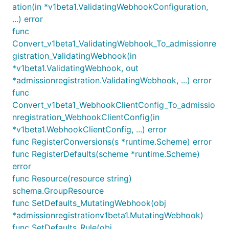
ation(in *v1beta1.ValidatingWebhookConfiguration,
...) error
func
Convert_v1beta1_ValidatingWebhook_To_admissionre
gistration_ValidatingWebhook(in
*v1beta1.ValidatingWebhook, out
*admissionregistration.ValidatingWebhook, ...) error
func
Convert_v1beta1_WebhookClientConfig_To_admissio
nregistration_WebhookClientConfig(in
*v1beta1.WebhookClientConfig, ...) error
func RegisterConversions(s *runtime.Scheme) error
func RegisterDefaults(scheme *runtime.Scheme)
error
func Resource(resource string)
schema.GroupResource
func SetDefaults_MutatingWebhook(obj
*admissionregistrationv1beta1.MutatingWebhook)
func SetDefaults_Rule(obj