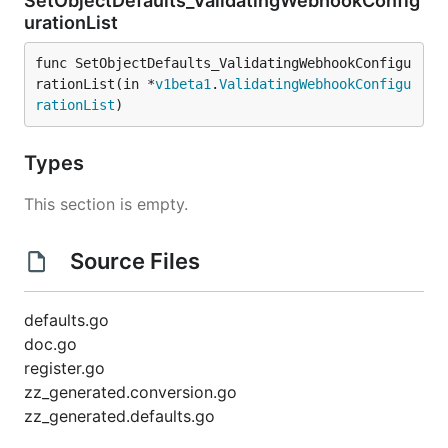
SetObjectDefaults_ValidatingWebhookConfig
urationList
func SetObjectDefaults_ValidatingWebhookConfigu
rationList(in *
v1beta1
.
ValidatingWebhookConfigu
rationList
)
Types
This section is empty.
Source Files
defaults.go
doc.go
register.go
zz_generated.conversion.go
zz_generated.defaults.go