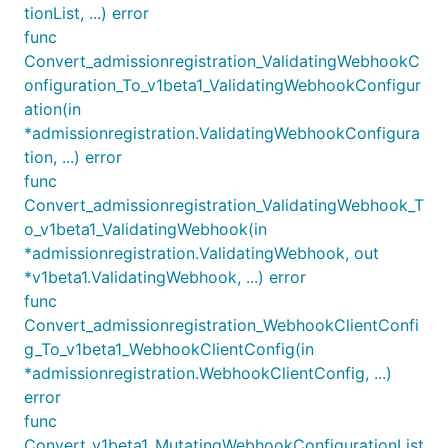
tionList, ...) error
func
Convert_admissionregistration_ValidatingWebhookC
onfiguration_To_v1beta1_ValidatingWebhookConfigur
ation(in
*admissionregistration.ValidatingWebhookConfigura
tion, ...) error
func
Convert_admissionregistration_ValidatingWebhook_T
o_v1beta1_ValidatingWebhook(in
*admissionregistration.ValidatingWebhook, out
*v1beta1.ValidatingWebhook, ...) error
func
Convert_admissionregistration_WebhookClientConfi
g_To_v1beta1_WebhookClientConfig(in
*admissionregistration.WebhookClientConfig, ...)
error
func
Convert_v1beta1_MutatingWebhookConfigurationList