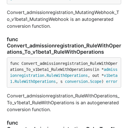
Convert_admissionregistration_MutatingWebhook_T
o_v1beta1_MutatingWebhook is an autogenerated
conversion function.
func
Convert_admissionregistration_RuleWithOper
ations_To_v1beta1_RuleWithOperations
func Convert_admissionregistration_RuleWithOper
ations_To_v1beta1_RuleWithOperations(in *
admiss
ionregistration
.
RuleWithOperations
, out *
v1beta
1
.
RuleWithOperations
, s 
conversion
.
Scope
) 
error
Convert_admissionregistration_RuleWithOperations_
To_v1beta1_RuleWithOperations is an autogenerated
conversion function.
func