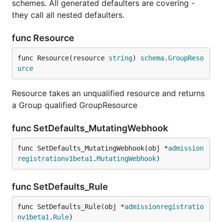
schemes. All generated defaulters are covering -
they call all nested defaulters.
func Resource
func Resource(resource 
string
) 
schema
.
GroupReso
urce
Resource takes an unqualified resource and returns
a Group qualified GroupResource
func SetDefaults_MutatingWebhook
func SetDefaults_MutatingWebhook(obj *
admission
registrationv1beta1
.
MutatingWebhook
)
func SetDefaults_Rule
func SetDefaults_Rule(obj *
admissionregistratio
nv1beta1
.
Rule
)