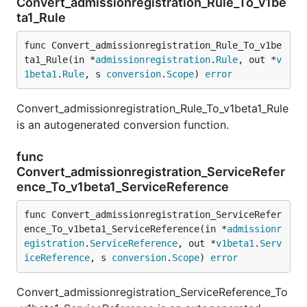
Convert_admissionregistration_Rule_To_v1be
ta1_Rule
func Convert_admissionregistration_Rule_To_v1be
ta1_Rule(in *
admissionregistration
.
Rule
, out *
v
1beta1
.
Rule
, s 
conversion
.
Scope
) 
error
Convert_admissionregistration_Rule_To_v1beta1_Rule
is an autogenerated conversion function.
func
Convert_admissionregistration_ServiceRefer
ence_To_v1beta1_ServiceReference
func Convert_admissionregistration_ServiceRefer
ence_To_v1beta1_ServiceReference(in *
admissionr
egistration
.
ServiceReference
, out *
v1beta1
.
Serv
iceReference
, s 
conversion
.
Scope
) 
error
Convert_admissionregistration_ServiceReference_To