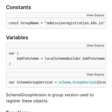
Constants
View Source
const GroupName = "admissionregistration.k8s.io"
Variables
View Source
)
View Source
var SchemeGroupVersion = 
schema
.
GroupVersion
{Group:
SchemeGroupVersion is group version used to
register these objects