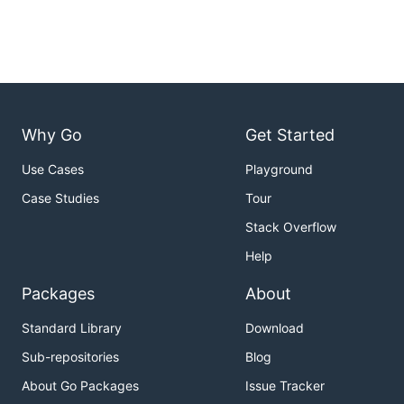
Why Go
Get Started
Use Cases
Playground
Case Studies
Tour
Stack Overflow
Help
Packages
About
Standard Library
Download
Sub-repositories
Blog
About Go Packages
Issue Tracker