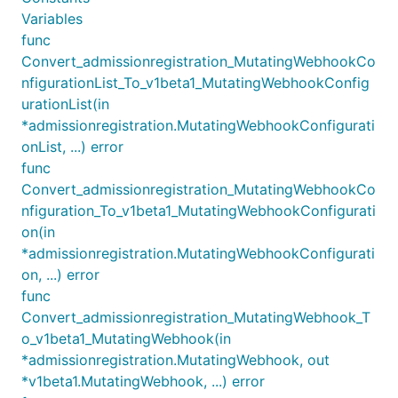
Variables
func
Convert_admissionregistration_MutatingWebhookCo
nfigurationList_To_v1beta1_MutatingWebhookConfig
urationList(in
*admissionregistration.MutatingWebhookConfigurati
onList, ...) error
func
Convert_admissionregistration_MutatingWebhookCo
nfiguration_To_v1beta1_MutatingWebhookConfigurati
on(in
*admissionregistration.MutatingWebhookConfigurati
on, ...) error
func
Convert_admissionregistration_MutatingWebhook_T
o_v1beta1_MutatingWebhook(in
*admissionregistration.MutatingWebhook, out
*v1beta1.MutatingWebhook, ...) error