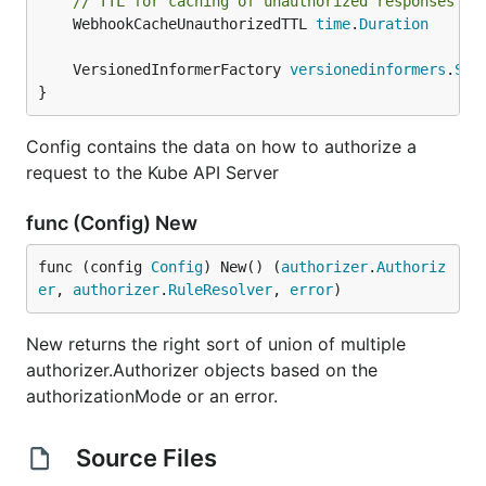
// TTL for caching of unauthorized responses fr
	WebhookCacheUnauthorizedTTL 
time
.
Duration
	VersionedInformerFactory 
versionedinformers
.
Sha
}
Config contains the data on how to authorize a
request to the Kube API Server
func (Config) New
func (config 
Config
) New() (
authorizer
.
Authoriz
er
, 
authorizer
.
RuleResolver
, 
error
)
New returns the right sort of union of multiple
authorizer.Authorizer objects based on the
authorizationMode or an error.
Source Files