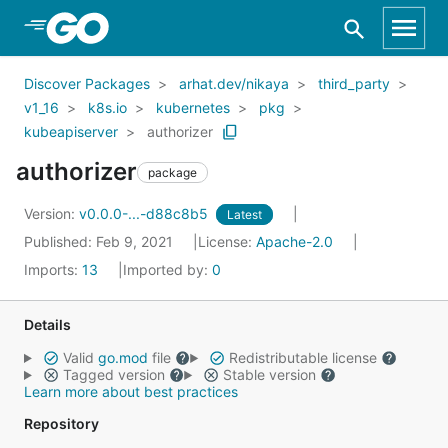
Skip to Main Content
Discover Packages
arhat.dev/nikaya
third_party
v1_16
k8s.io
kubernetes
pkg
kubeapiserver
authorizer
authorizer
package
Version:
v0.0.0-...-d88c8b5
Latest
Published: Feb 9, 2021
License:
Apache-2.0
Imports:
13
Imported by:
0
Details
Valid
go.mod
file
Redistributable license
Tagged version
Stable version
Learn more about best practices
Repository