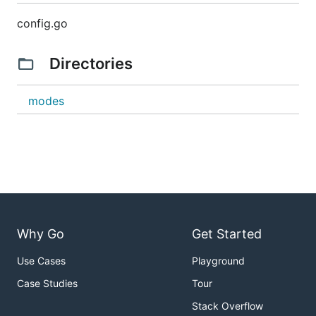
config.go
Directories
modes
Why Go
Get Started
Use Cases
Playground
Case Studies
Tour
Stack Overflow