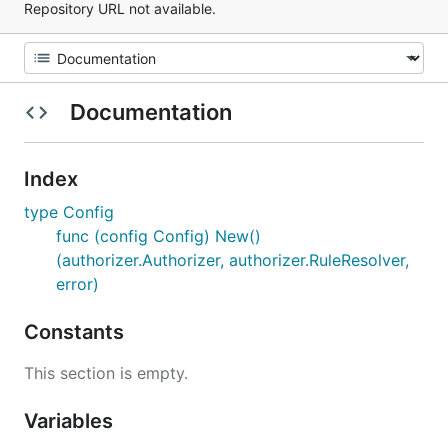
Repository URL not available.
Documentation
Index
type Config
func (config Config) New()
(authorizer.Authorizer, authorizer.RuleResolver,
error)
Constants
This section is empty.
Variables