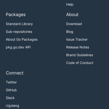
Help
Packages
About
Standard Library
Download
Sub-repositories
Blog
About Go Packages
Issue Tracker
pkg.go.dev API
Release Notes
Brand Guidelines
Code of Conduct
Connect
Twitter
GitHub
Slack
r/golang