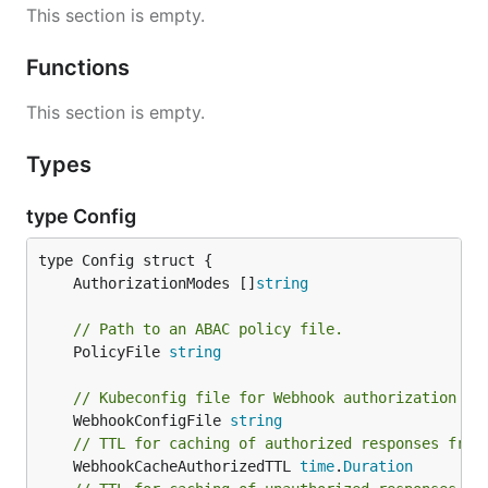
This section is empty.
Functions
This section is empty.
Types
type Config
	AuthorizationModes []
string
// Path to an ABAC policy file.
	PolicyFile 
string
// Kubeconfig file for Webhook authorization pl
	WebhookConfigFile 
string
// TTL for caching of authorized responses from
	WebhookCacheAuthorizedTTL 
time
.
Duration