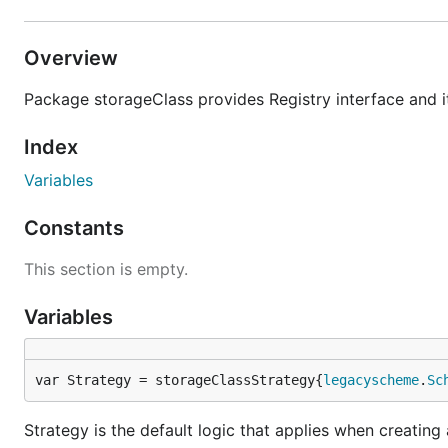
Overview
Package storageClass provides Registry interface and i
Index
Variables
Constants
This section is empty.
Variables
var Strategy = storageClassStrategy{
legacyscheme
.
Sc
Strategy is the default logic that applies when creatin