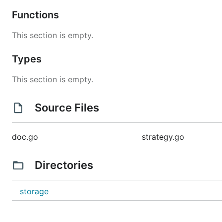
Functions
This section is empty.
Types
This section is empty.
Source Files
doc.go
strategy.go
Directories
storage