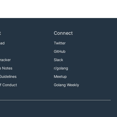
t
Connect
oad
Twitter
GitHub
Tracker
Slack
e Notes
r/golang
Guidelines
Meetup
f Conduct
Golang Weekly