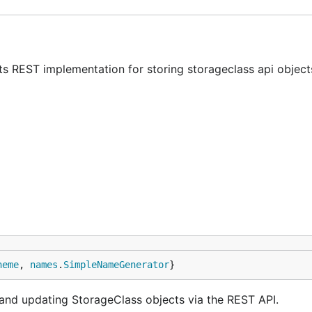
ts REST implementation for storing storageclass api object
heme
, 
names
.
SimpleNameGenerator
}
g and updating StorageClass objects via the REST API.