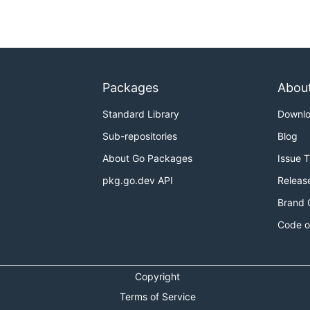
Packages
Abou
Standard Library
Downl
Sub-repositories
Blog
About Go Packages
Issue 
pkg.go.dev API
Releas
Brand 
Code o
Copyright
Terms of Service