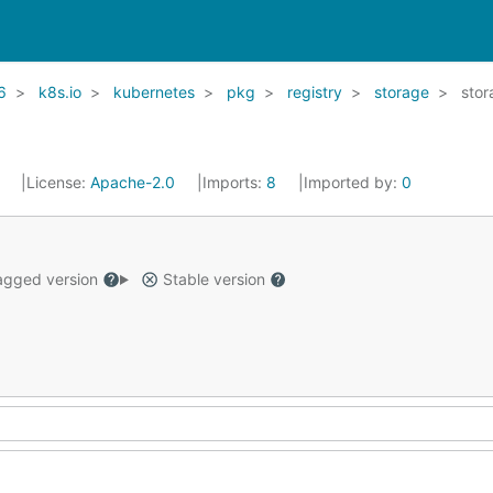
6
k8s.io
kubernetes
pkg
registry
storage
stor
1
License:
Apache-2.0
Imports:
8
Imported by:
0
gged version
Stable version