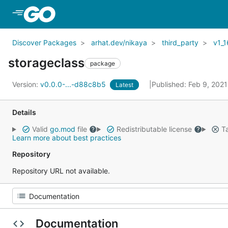
Skip to Main Content
Discover Packages
arhat.dev/nikaya
third_party
v1_1
storageclass
package
Version:
v0.0.0-...-d88c8b5
Published: Feb 9, 202
Latest
Details
Valid
go.mod
file
Redistributable license
Ta
Learn more about best practices
Repository
Repository URL not available.
Documentation