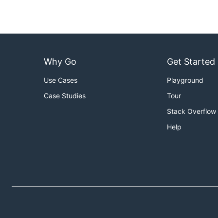
Why Go
Get Started
Use Cases
Playground
Case Studies
Tour
Stack Overflow
Help