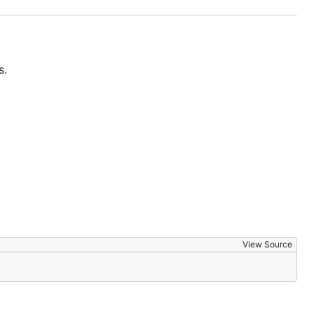
s.
View Source