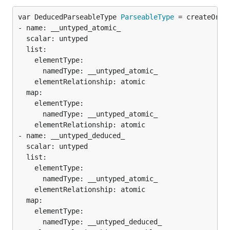
var DeducedParseableType 
ParseableType
 = createOrDi
- name: __untyped_atomic_

  scalar: untyped

  list:

    elementType:

      namedType: __untyped_atomic_

    elementRelationship: atomic

  map:

    elementType:

      namedType: __untyped_atomic_

    elementRelationship: atomic

- name: __untyped_deduced_

  scalar: untyped

  list:

    elementType:

      namedType: __untyped_atomic_

    elementRelationship: atomic

  map:

    elementType:

      namedType: __untyped_deduced_
