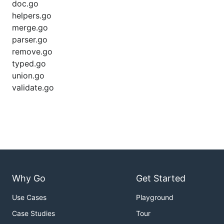
doc.go
helpers.go
merge.go
parser.go
remove.go
typed.go
union.go
validate.go
Why Go
Get Started
Use Cases
Playground
Case Studies
Tour