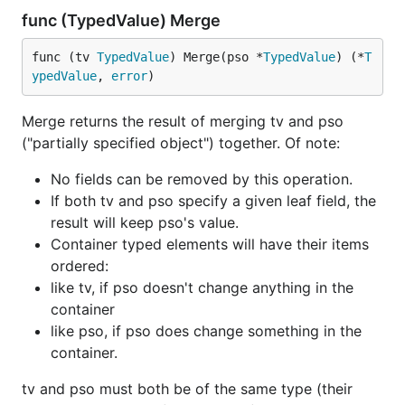
func (TypedValue) Merge
func (tv 
TypedValue
) Merge(pso *
TypedValue
) (*
T
ypedValue
, 
error
)
Merge returns the result of merging tv and pso
("partially specified object") together. Of note:
No fields can be removed by this operation.
If both tv and pso specify a given leaf field, the
result will keep pso's value.
Container typed elements will have their items
ordered:
like tv, if pso doesn't change anything in the
container
like pso, if pso does change something in the
container.
tv and pso must both be of the same type (their