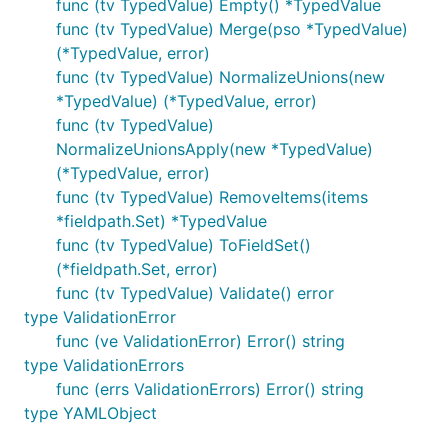
func (tv TypedValue) Empty() *TypedValue
func (tv TypedValue) Merge(pso *TypedValue)
(*TypedValue, error)
func (tv TypedValue) NormalizeUnions(new
*TypedValue) (*TypedValue, error)
func (tv TypedValue)
NormalizeUnionsApply(new *TypedValue)
(*TypedValue, error)
func (tv TypedValue) RemoveItems(items
*fieldpath.Set) *TypedValue
func (tv TypedValue) ToFieldSet()
(*fieldpath.Set, error)
func (tv TypedValue) Validate() error
type ValidationError
func (ve ValidationError) Error() string
type ValidationErrors
func (errs ValidationErrors) Error() string
type YAMLObject