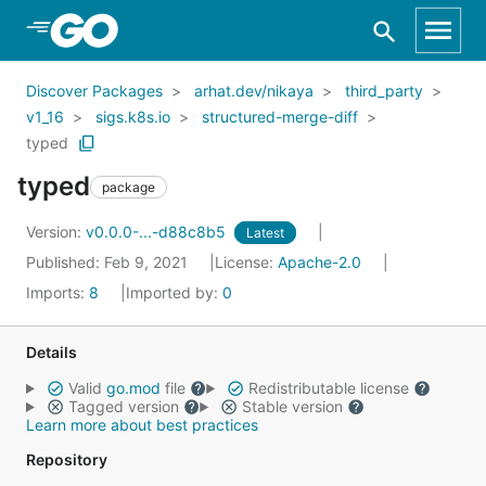
Skip to Main Content
Discover Packages
arhat.dev/nikaya
third_party
v1_16
sigs.k8s.io
structured-merge-diff
typed
typed
package
Version:
v0.0.0-...-d88c8b5
Latest
Published: Feb 9, 2021
License:
Apache-2.0
Imports:
8
Imported by:
0
Details
Valid
go.mod
file
Redistributable license
Tagged version
Stable version
Learn more about best practices
Repository