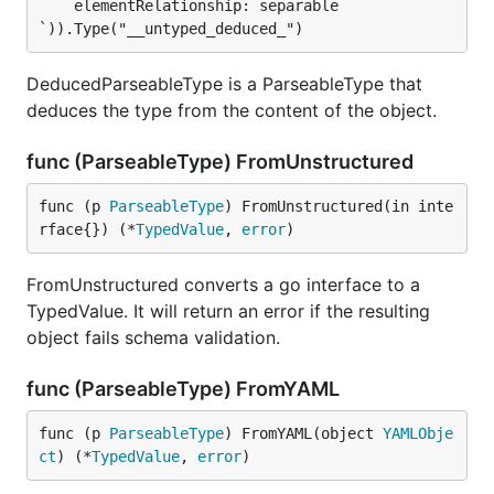
    elementRelationship: separable

`)).Type("__untyped_deduced_")
DeducedParseableType is a ParseableType that
deduces the type from the content of the object.
func (ParseableType) FromUnstructured
func (p 
ParseableType
) FromUnstructured(in inte
rface{}) (*
TypedValue
, 
error
)
FromUnstructured converts a go interface to a
TypedValue. It will return an error if the resulting
object fails schema validation.
func (ParseableType) FromYAML
func (p 
ParseableType
) FromYAML(object 
YAMLObje
ct
) (*
TypedValue
, 
error
)