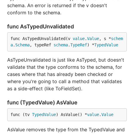
schema. An error is returned if the v doesn't
conform to the schema.
func AsTypedUnvalidated
func AsTypedUnvalidated(v 
value
.
Value
, s *
schem
a
.
Schema
, typeRef 
schema
.
TypeRef
) *
TypedValue
AsTypeUnvalidated is just like AsTyped, but doesn't
validate that the type conforms to the schema, for
cases where that has already been checked or
where you're going to call a method that validates
as a side-effect (like ToFieldSet).
func (TypedValue) AsValue
func (tv 
TypedValue
) AsValue() *
value
.
Value
AsValue removes the type from the TypedValue and