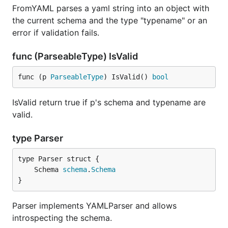
FromYAML parses a yaml string into an object with
the current schema and the type "typename" or an
error if validation fails.
func (ParseableType) IsValid
func (p 
ParseableType
) IsValid() 
bool
IsValid return true if p's schema and typename are
valid.
type Parser
	Schema 
schema
.
Schema
}
Parser implements YAMLParser and allows
introspecting the schema.