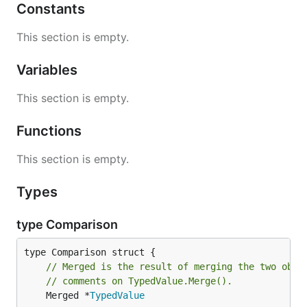
Constants
This section is empty.
Variables
This section is empty.
Functions
This section is empty.
Types
type Comparison
// Merged is the result of merging the two obje
// comments on TypedValue.Merge().
	Merged *
TypedValue