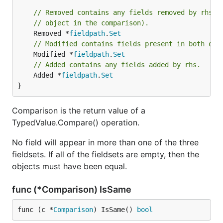
// Removed contains any fields removed by rhs (
// object in the comparison).
	Removed *
fieldpath
.
Set
// Modified contains fields present in both obj
	Modified *
fieldpath
.
Set
// Added contains any fields added by rhs.
	Added *
fieldpath
.
Set
}
Comparison is the return value of a
TypedValue.Compare() operation.
No field will appear in more than one of the three
fieldsets. If all of the fieldsets are empty, then the
objects must have been equal.
func (*Comparison) IsSame
func (c *
Comparison
) IsSame() 
bool