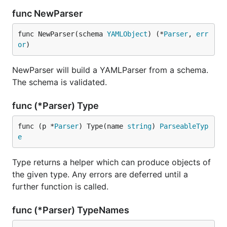
func NewParser
func NewParser(schema 
YAMLObject
) (*
Parser
, 
err
or
)
NewParser will build a YAMLParser from a schema.
The schema is validated.
func (*Parser) Type
func (p *
Parser
) Type(name 
string
) 
ParseableTyp
e
Type returns a helper which can produce objects of
the given type. Any errors are deferred until a
further function is called.
func (*Parser) TypeNames