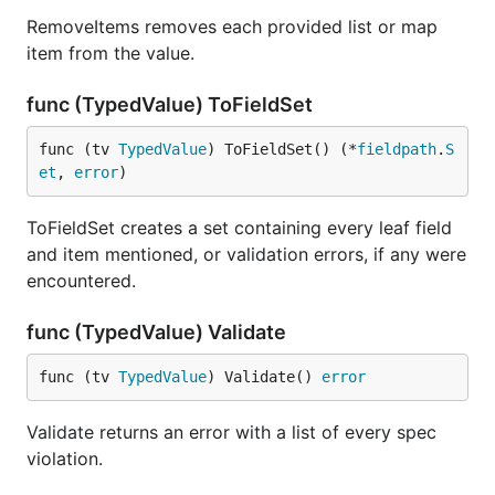
RemoveItems removes each provided list or map
item from the value.
func (TypedValue) ToFieldSet
func (tv 
TypedValue
) ToFieldSet() (*
fieldpath
.
S
et
, 
error
)
ToFieldSet creates a set containing every leaf field
and item mentioned, or validation errors, if any were
encountered.
func (TypedValue) Validate
func (tv 
TypedValue
) Validate() 
error
Validate returns an error with a list of every spec
violation.