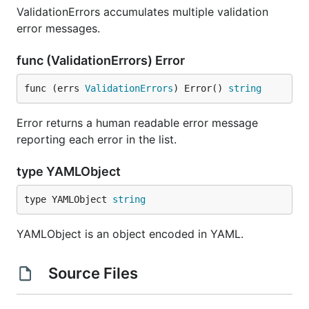
ValidationErrors accumulates multiple validation
error messages.
func (ValidationErrors) Error
func (errs 
ValidationErrors
) Error() 
string
Error returns a human readable error message
reporting each error in the list.
type YAMLObject
type YAMLObject 
string
YAMLObject is an object encoded in YAML.
Source Files