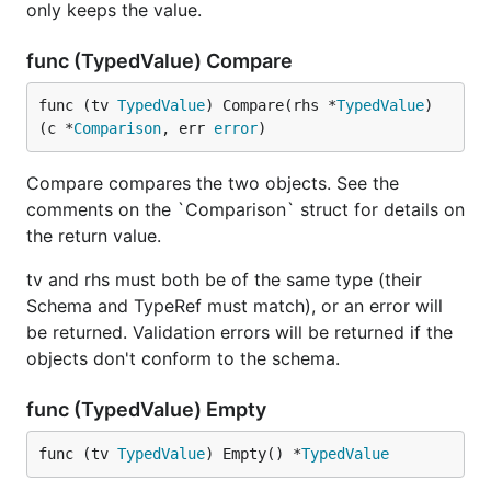
only keeps the value.
func (TypedValue) Compare
func (tv 
TypedValue
) Compare(rhs *
TypedValue
) 
(c *
Comparison
, err 
error
)
Compare compares the two objects. See the
comments on the `Comparison` struct for details on
the return value.
tv and rhs must both be of the same type (their
Schema and TypeRef must match), or an error will
be returned. Validation errors will be returned if the
objects don't conform to the schema.
func (TypedValue) Empty
func (tv 
TypedValue
) Empty() *
TypedValue