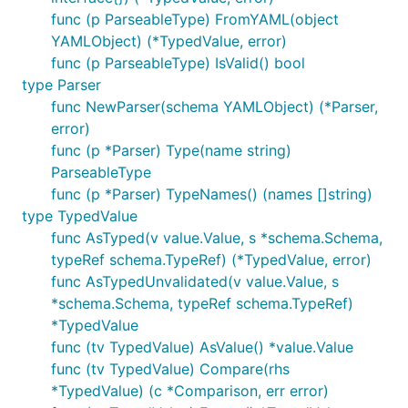
func (p ParseableType) FromYAML(object
YAMLObject) (*TypedValue, error)
func (p ParseableType) IsValid() bool
type Parser
func NewParser(schema YAMLObject) (*Parser,
error)
func (p *Parser) Type(name string)
ParseableType
func (p *Parser) TypeNames() (names []string)
type TypedValue
func AsTyped(v value.Value, s *schema.Schema,
typeRef schema.TypeRef) (*TypedValue, error)
func AsTypedUnvalidated(v value.Value, s
*schema.Schema, typeRef schema.TypeRef)
*TypedValue
func (tv TypedValue) AsValue() *value.Value
func (tv TypedValue) Compare(rhs
*TypedValue) (c *Comparison, err error)