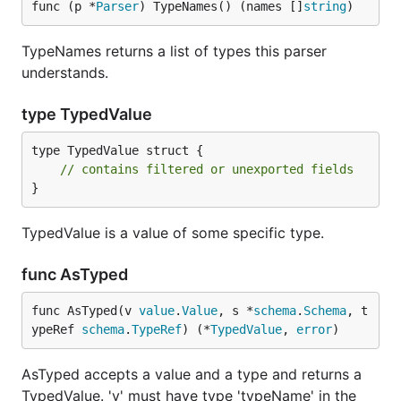
func (p *
Parser
) TypeNames() (names []
string
)
TypeNames returns a list of types this parser
understands.
type TypedValue
type TypedValue struct {

// contains filtered or unexported fields
}
TypedValue is a value of some specific type.
func AsTyped
func AsTyped(v 
value
.
Value
, s *
schema
.
Schema
, t
ypeRef 
schema
.
TypeRef
) (*
TypedValue
, 
error
)
AsTyped accepts a value and a type and returns a
TypedValue. 'v' must have type 'typeName' in the