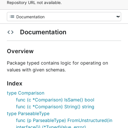
Repository URL not available.
Documentation
Overview
Package typed contains logic for operating on
values with given schemas.
Index
type Comparison
func (c *Comparison) IsSame() bool
func (c *Comparison) String() string
type ParseableType
func (p ParseableType) FromUnstructured(in
interface{}) (*TypedValue, error)