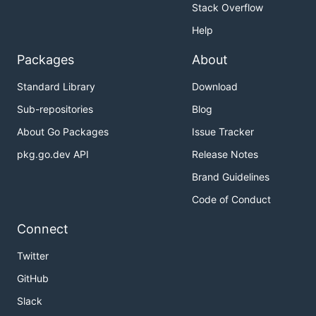
Stack Overflow
Help
Packages
About
Standard Library
Download
Sub-repositories
Blog
About Go Packages
Issue Tracker
pkg.go.dev API
Release Notes
Brand Guidelines
Code of Conduct
Connect
Twitter
GitHub
Slack