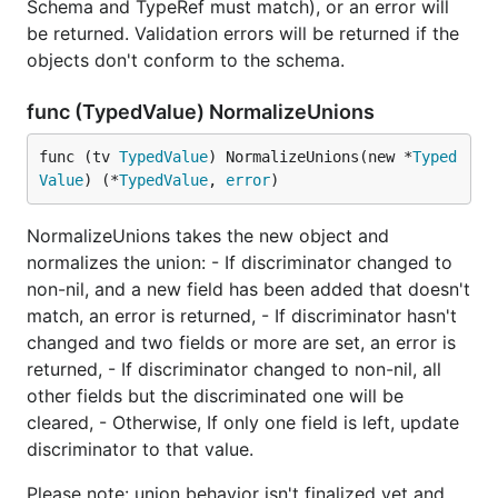
Schema and TypeRef must match), or an error will
be returned. Validation errors will be returned if the
objects don't conform to the schema.
func (TypedValue) NormalizeUnions
func (tv 
TypedValue
) NormalizeUnions(new *
Typed
Value
) (*
TypedValue
, 
error
)
NormalizeUnions takes the new object and
normalizes the union: - If discriminator changed to
non-nil, and a new field has been added that doesn't
match, an error is returned, - If discriminator hasn't
changed and two fields or more are set, an error is
returned, - If discriminator changed to non-nil, all
other fields but the discriminated one will be
cleared, - Otherwise, If only one field is left, update
discriminator to that value.
Please note: union behavior isn't finalized yet and