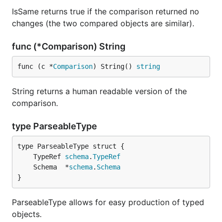
IsSame returns true if the comparison returned no
changes (the two compared objects are similar).
func (*Comparison) String
func (c *
Comparison
) String() 
string
String returns a human readable version of the
comparison.
type ParseableType
	TypeRef 
schema
.
TypeRef
	Schema  *
schema
.
Schema
}
ParseableType allows for easy production of typed
objects.