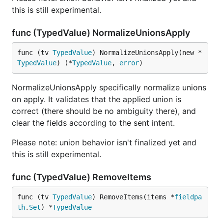
this is still experimental.
func (TypedValue) NormalizeUnionsApply
func (tv 
TypedValue
) NormalizeUnionsApply(new *
TypedValue
) (*
TypedValue
, 
error
)
NormalizeUnionsApply specifically normalize unions
on apply. It validates that the applied union is
correct (there should be no ambiguity there), and
clear the fields according to the sent intent.
Please note: union behavior isn't finalized yet and
this is still experimental.
func (TypedValue) RemoveItems
func (tv 
TypedValue
) RemoveItems(items *
fieldpa
th
.
Set
) *
TypedValue