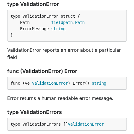
type ValidationError
	Path         
fieldpath
.
Path
	ErrorMessage 
string
}
ValidationError reports an error about a particular
field
func (ValidationError) Error
func (ve 
ValidationError
) Error() 
string
Error returns a human readable error message.
type ValidationErrors
type ValidationErrors []
ValidationError