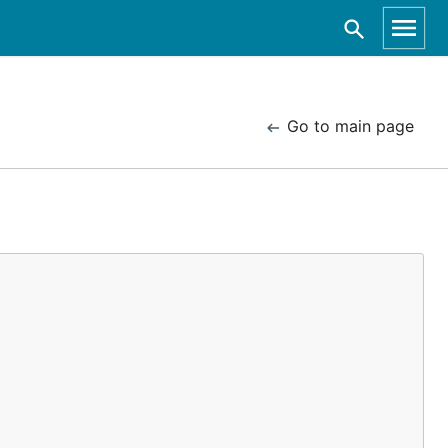
Go to main page