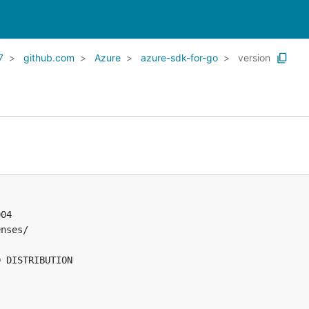
7
github.com
Azure
azure-sdk-for-go
version