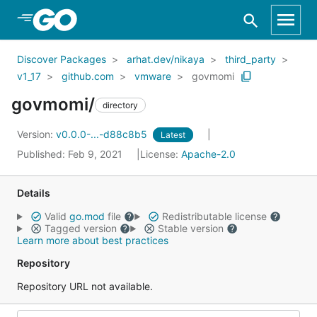
Skip to Main Content
Discover Packages
arhat.dev/nikaya
third_party
v1_17
github.com
vmware
govmomi
govmomi/
directory
Version:
v0.0.0-...-d88c8b5
Latest
Published: Feb 9, 2021
License:
Apache-2.0
Details
Valid
go.mod
file
Redistributable license
Tagged version
Stable version
Learn more about best practices
Repository
Repository URL not available.