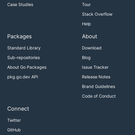
Case Studies
Tour
Stack Overflow
Help
Packages
About
Standard Library
Download
Sub-repositories
Blog
About Go Packages
Issue Tracker
pkg.go.dev API
Release Notes
Brand Guidelines
Code of Conduct
Connect
Twitter
GitHub