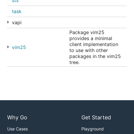
sts
task
vapi
Package vim25
provides a minimal
client implementation
vim25
to use with other
packages in the vim25
tree.
Why Go
Get Started
Use Cases
Playground