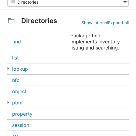
Directories
Show internal
Expand all
Package find
find
implements inventory
listing and searching.
list
lookup
nfc
object
pbm
property
session