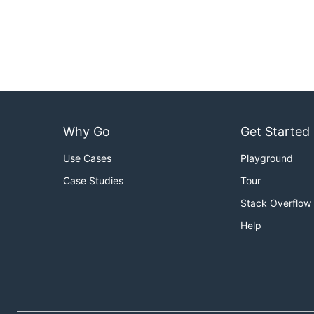
Why Go
Get Started
Use Cases
Playground
Case Studies
Tour
Stack Overflow
Help