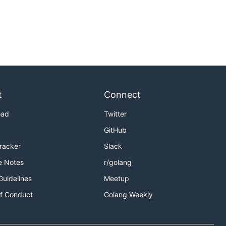
t
Connect
oad
Twitter
GitHub
Tracker
Slack
e Notes
r/golang
Guidelines
Meetup
f Conduct
Golang Weekly