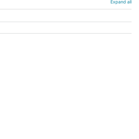
Expand all