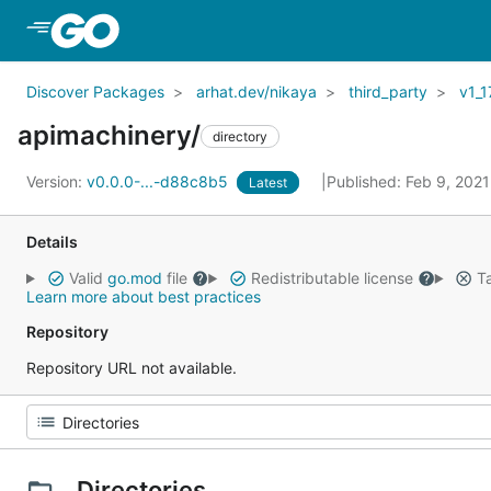
Skip to Main Content
Discover Packages
arhat.dev/nikaya
third_party
v1_1
apimachinery/
directory
Version:
v0.0.0-...-d88c8b5
Published: Feb 9, 202
Latest
Details
Valid
go.mod
file
Redistributable license
Ta
Learn more about best practices
Repository
Repository URL not available.
Directories