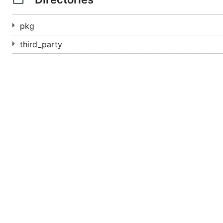
pkg
third_party