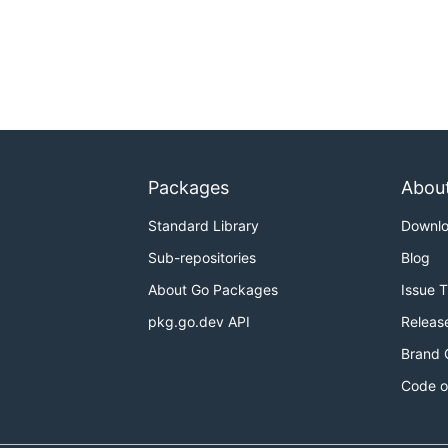
Packages
Abou
Standard Library
Downl
Sub-repositories
Blog
About Go Packages
Issue 
pkg.go.dev API
Releas
Brand 
Code o