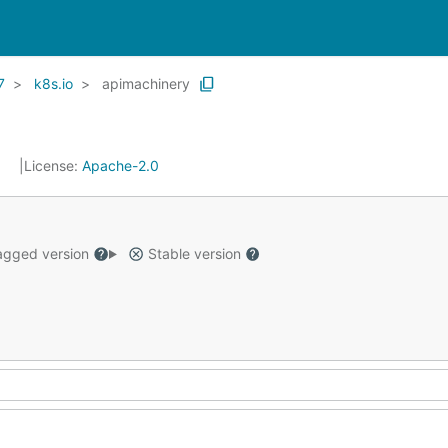
7
k8s.io
apimachinery
1
License:
Apache-2.0
gged version
Stable version