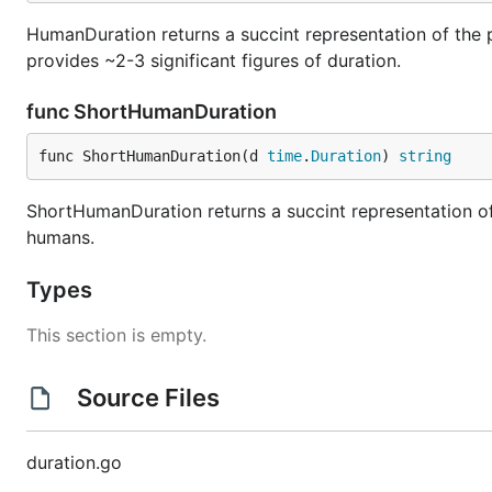
HumanDuration returns a succint representation of the 
provides ~2-3 significant figures of duration.
func ShortHumanDuration
func ShortHumanDuration(d 
time
.
Duration
) 
string
ShortHumanDuration returns a succint representation of
humans.
Types
This section is empty.
Source Files
duration.go