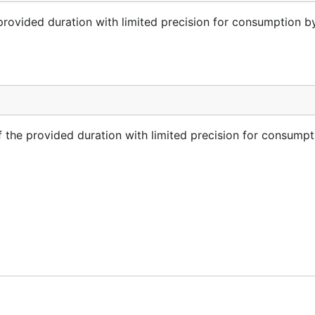
provided duration with limited precision for consumption b
 the provided duration with limited precision for consumpt