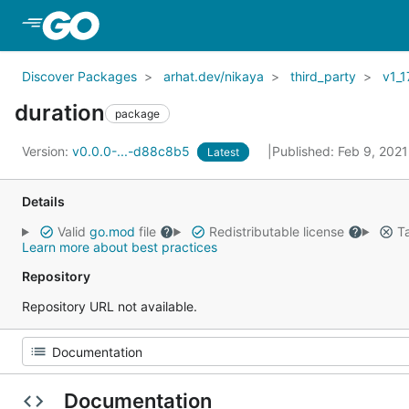
Skip to Main Content
Discover Packages
arhat.dev/nikaya
third_party
v1_1
duration
package
Version:
v0.0.0-...-d88c8b5
Published: Feb 9, 202
Latest
Details
Valid
go.mod
file
Redistributable license
Ta
Learn more about best practices
Repository
Repository URL not available.
Documentation