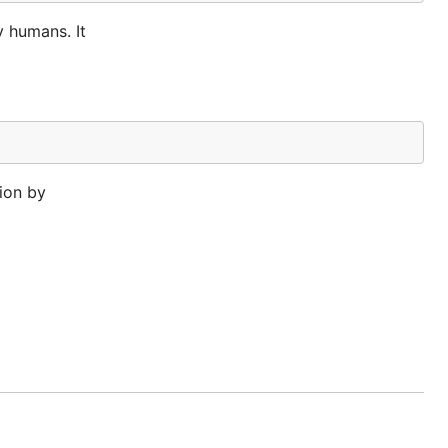
y humans. It
ion by