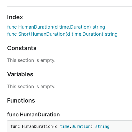
Index
func HumanDuration(d time.Duration) string
func ShortHumanDuration(d time.Duration) string
Constants
This section is empty.
Variables
This section is empty.
Functions
func HumanDuration
func HumanDuration(d 
time
.
Duration
) 
string