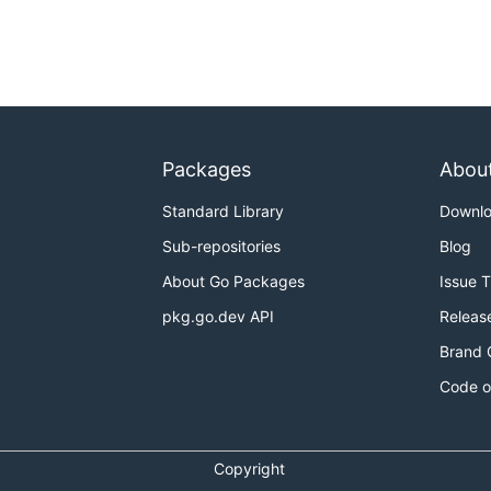
Packages
Abou
Standard Library
Downl
Sub-repositories
Blog
About Go Packages
Issue 
pkg.go.dev API
Releas
Brand 
Code o
Copyright