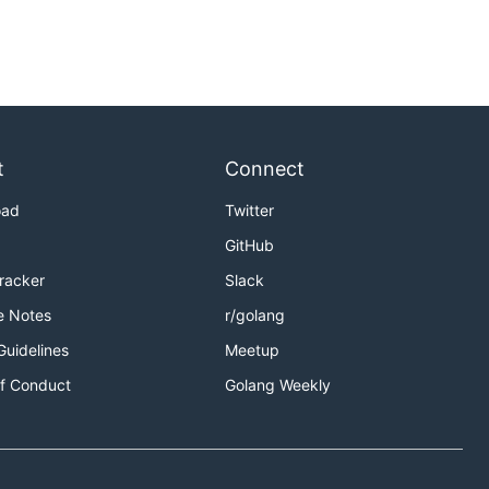
t
Connect
oad
Twitter
GitHub
Tracker
Slack
e Notes
r/golang
Guidelines
Meetup
f Conduct
Golang Weekly