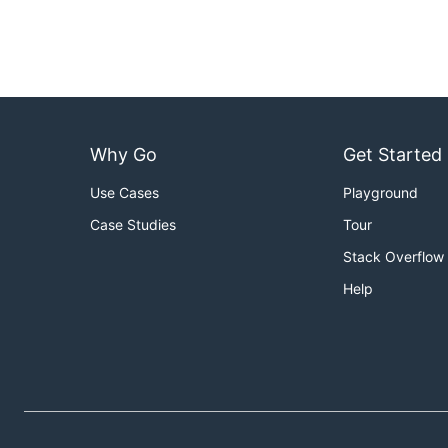
Why Go
Get Started
Use Cases
Playground
Case Studies
Tour
Stack Overflow
Help