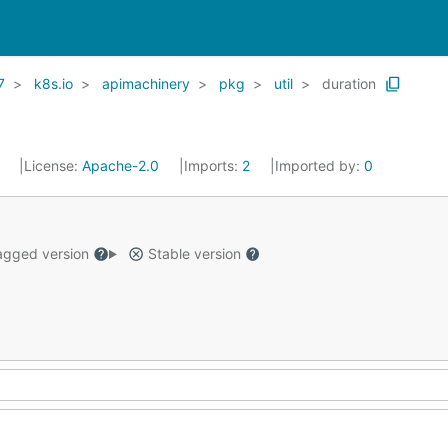
7
k8s.io
apimachinery
pkg
util
duration
1
License:
Apache-2.0
Imports:
2
Imported by:
0
gged version
Stable version