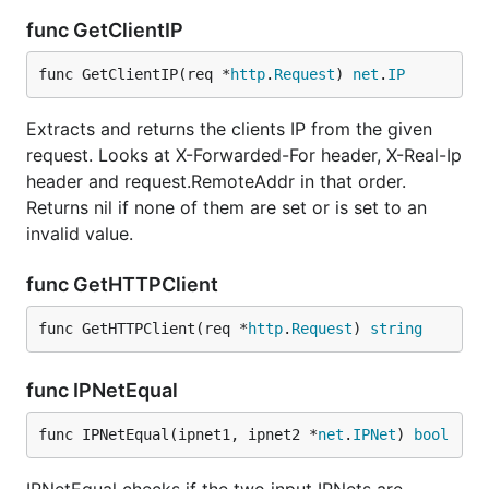
func GetClientIP
func GetClientIP(req *
http
.
Request
) 
net
.
IP
Extracts and returns the clients IP from the given
request. Looks at X-Forwarded-For header, X-Real-Ip
header and request.RemoteAddr in that order.
Returns nil if none of them are set or is set to an
invalid value.
func GetHTTPClient
func GetHTTPClient(req *
http
.
Request
) 
string
func IPNetEqual
func IPNetEqual(ipnet1, ipnet2 *
net
.
IPNet
) 
bool