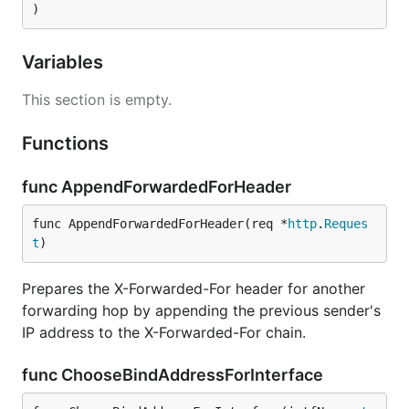
)
Variables
This section is empty.
Functions
func AppendForwardedForHeader
func AppendForwardedForHeader(req *
http
.
Reques
t
)
Prepares the X-Forwarded-For header for another
forwarding hop by appending the previous sender's
IP address to the X-Forwarded-For chain.
func ChooseBindAddressForInterface