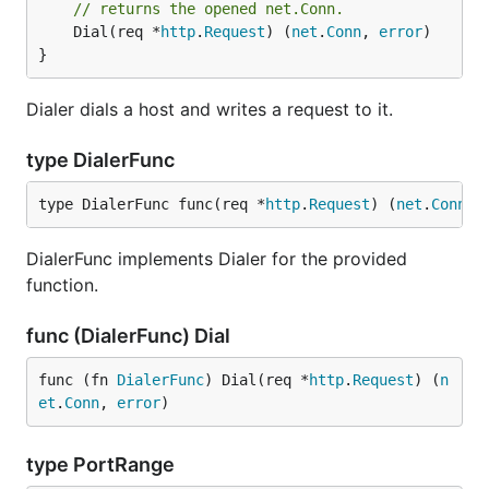
// returns the opened net.Conn.
	Dial(req *
http
.
Request
) (
net
.
Conn
, 
error
)

}
Dialer dials a host and writes a request to it.
type DialerFunc
type DialerFunc func(req *
http
.
Request
) (
net
.
Conn
, 
DialerFunc implements Dialer for the provided
function.
func (DialerFunc) Dial
func (fn 
DialerFunc
) Dial(req *
http
.
Request
) (
n
et
.
Conn
, 
error
)
type PortRange