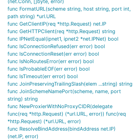
(net.Conn, []byte, error)
func FormatURL(scheme string, host string, port int,
path string) *url.URL
func GetClientIP(req *http.Request) net.IP
func GetHTTPClient(req *http.Request) string
func IPNetEqual(ipnet1, ipnet2 *net.IPNet) bool
func IsConnectionRefused(err error) bool
func IsConnectionReset(err error) bool
func IsNoRoutesError(err error) bool
func IsProbableEOF(err error) bool
func IsTimeout(err error) bool
func JoinPreservingTrailingSlash(elem ...string) string
func JoinSchemeNamePort(scheme, name, port
string) string
func NewProxierWithNoProxyCIDR(delegate
func(req *http.Request) (*url.URL, error)) func(req
*http.Request) (*url.URL, error)
func ResolveBindAddress(bindAddress net.IP)
(net.IP, error)