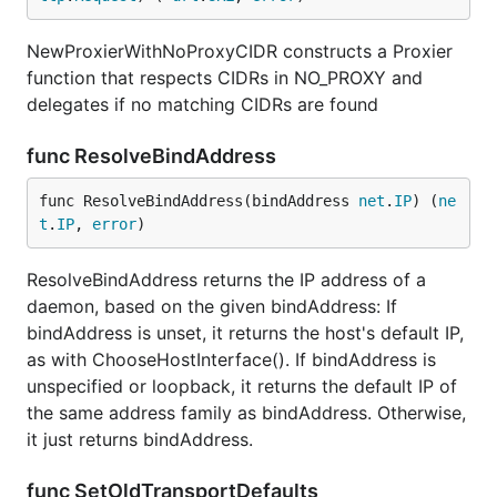
NewProxierWithNoProxyCIDR constructs a Proxier
function that respects CIDRs in NO_PROXY and
delegates if no matching CIDRs are found
func ResolveBindAddress
func ResolveBindAddress(bindAddress 
net
.
IP
) (
ne
t
.
IP
, 
error
)
ResolveBindAddress returns the IP address of a
daemon, based on the given bindAddress: If
bindAddress is unset, it returns the host's default IP,
as with ChooseHostInterface(). If bindAddress is
unspecified or loopback, it returns the default IP of
the same address family as bindAddress. Otherwise,
it just returns bindAddress.
func SetOldTransportDefaults