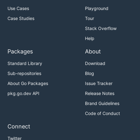
Use Cases
Playground
Case Studies
Tour
Stack Overflow
Help
Packages
About
Standard Library
Download
Sub-repositories
Blog
About Go Packages
Issue Tracker
pkg.go.dev API
Release Notes
Brand Guidelines
Code of Conduct
Connect
Twitter