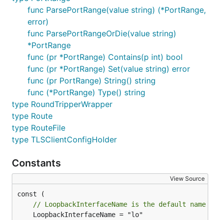
func ParsePortRange(value string) (*PortRange,
error)
func ParsePortRangeOrDie(value string)
*PortRange
func (pr *PortRange) Contains(p int) bool
func (pr *PortRange) Set(value string) error
func (pr PortRange) String() string
func (*PortRange) Type() string
type RoundTripperWrapper
type Route
type RouteFile
type TLSClientConfigHolder
Constants
View Source
// LoopbackInterfaceName is the default name of
	LoopbackInterfaceName = "lo"
