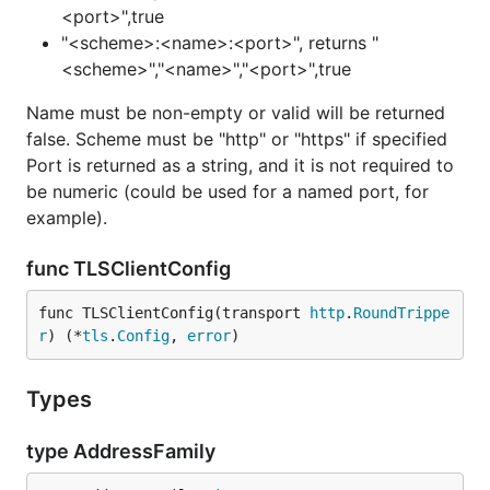
<port>",true
"<scheme>:<name>:<port>", returns "
<scheme>","<name>","<port>",true
Name must be non-empty or valid will be returned
false. Scheme must be "http" or "https" if specified
Port is returned as a string, and it is not required to
be numeric (could be used for a named port, for
example).
func TLSClientConfig
func TLSClientConfig(transport 
http
.
RoundTrippe
r
) (*
tls
.
Config
, 
error
)
Types
type AddressFamily