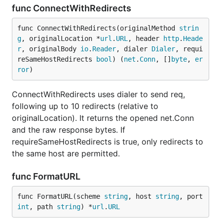
func ConnectWithRedirects
func ConnectWithRedirects(originalMethod 
strin
g
, originalLocation *
url
.
URL
, header 
http
.
Heade
r
, originalBody 
io
.
Reader
, dialer 
Dialer
, requi
reSameHostRedirects 
bool
) (
net
.
Conn
, []
byte
, 
er
ror
)
ConnectWithRedirects uses dialer to send req,
following up to 10 redirects (relative to
originalLocation). It returns the opened net.Conn
and the raw response bytes. If
requireSameHostRedirects is true, only redirects to
the same host are permitted.
func FormatURL
func FormatURL(scheme 
string
, host 
string
, port 
int
, path 
string
) *
url
.
URL