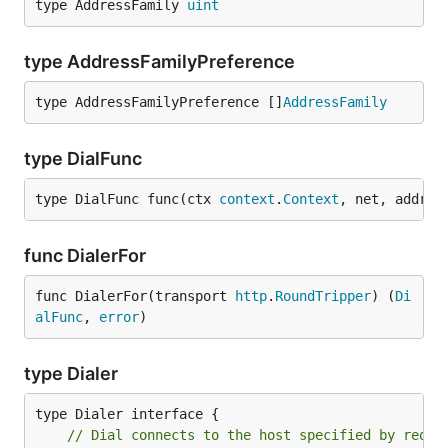
type AddressFamily 
uint
type AddressFamilyPreference
type AddressFamilyPreference []
AddressFamily
type DialFunc
type DialFunc func(ctx 
context
.
Context
, net, addr 
s
func DialerFor
func DialerFor(transport 
http
.
RoundTripper
) (
Di
alFunc
, 
error
)
type Dialer
// Dial connects to the host specified by req's