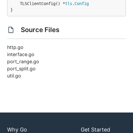
	TLSClientConfig() *
tls
.
Config
}
Source Files
http.go
interface.go
port_range.go
port_split.go
util.go
Why Go
Get Started