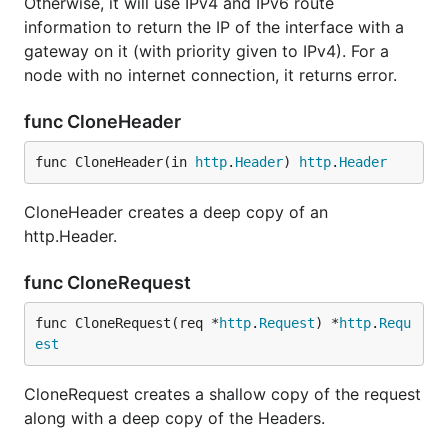
Otherwise, it will use IPv4 and IPv6 route
information to return the IP of the interface with a
gateway on it (with priority given to IPv4). For a
node with no internet connection, it returns error.
func CloneHeader
func CloneHeader(in 
http
.
Header
) 
http
.
Header
CloneHeader creates a deep copy of an
http.Header.
func CloneRequest
func CloneRequest(req *
http
.
Request
) *
http
.
Requ
est
CloneRequest creates a shallow copy of the request
along with a deep copy of the Headers.