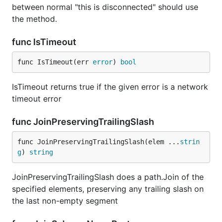
between normal "this is disconnected" should use
the method.
func IsTimeout
func IsTimeout(err 
error
) 
bool
IsTimeout returns true if the given error is a network
timeout error
func JoinPreservingTrailingSlash
func JoinPreservingTrailingSlash(elem ...
strin
g
) 
string
JoinPreservingTrailingSlash does a path.Join of the
specified elements, preserving any trailing slash on
the last non-empty segment