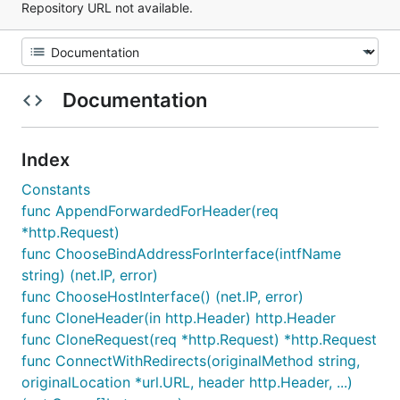
Repository URL not available.
Documentation
Index
Constants
func AppendForwardedForHeader(req
*http.Request)
func ChooseBindAddressForInterface(intfName
string) (net.IP, error)
func ChooseHostInterface() (net.IP, error)
func CloneHeader(in http.Header) http.Header
func CloneRequest(req *http.Request) *http.Request
func ConnectWithRedirects(originalMethod string,
originalLocation *url.URL, header http.Header, ...)