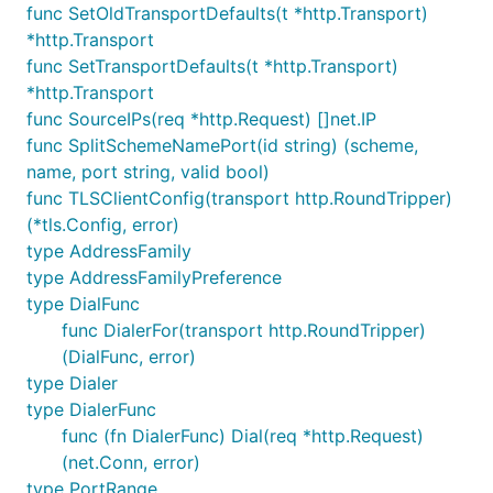
func SetOldTransportDefaults(t *http.Transport)
*http.Transport
func SetTransportDefaults(t *http.Transport)
*http.Transport
func SourceIPs(req *http.Request) []net.IP
func SplitSchemeNamePort(id string) (scheme,
name, port string, valid bool)
func TLSClientConfig(transport http.RoundTripper)
(*tls.Config, error)
type AddressFamily
type AddressFamilyPreference
type DialFunc
func DialerFor(transport http.RoundTripper)
(DialFunc, error)
type Dialer
type DialerFunc
func (fn DialerFunc) Dial(req *http.Request)
(net.Conn, error)
type PortRange