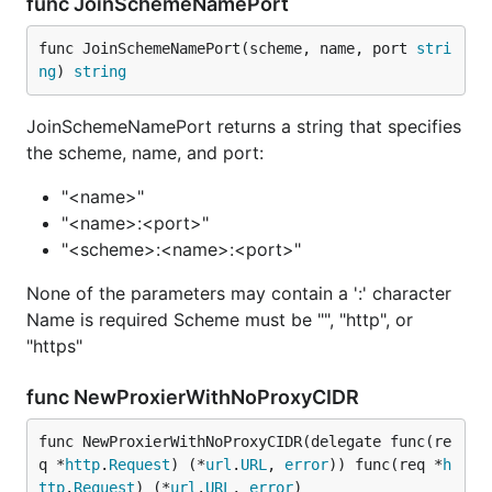
func JoinSchemeNamePort
func JoinSchemeNamePort(scheme, name, port 
stri
ng
) 
string
JoinSchemeNamePort returns a string that specifies
the scheme, name, and port:
"<name>"
"<name>:<port>"
"<scheme>:<name>:<port>"
None of the parameters may contain a ':' character
Name is required Scheme must be "", "http", or
"https"
func NewProxierWithNoProxyCIDR
func NewProxierWithNoProxyCIDR(delegate func(re
q *
http
.
Request
) (*
url
.
URL
, 
error
)) func(req *
h
ttp
.
Request
) (*
url
.
URL
, 
error
)