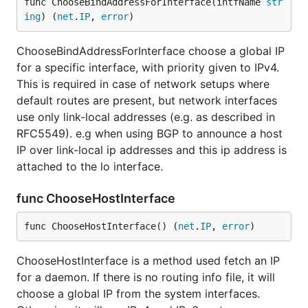
func ChooseBindAddressForInterface(intfName 
str
ing
) (
net
.
IP
, 
error
)
ChooseBindAddressForInterface choose a global IP
for a specific interface, with priority given to IPv4.
This is required in case of network setups where
default routes are present, but network interfaces
use only link-local addresses (e.g. as described in
RFC5549). e.g when using BGP to announce a host
IP over link-local ip addresses and this ip address is
attached to the lo interface.
func ChooseHostInterface
func ChooseHostInterface() (
net
.
IP
, 
error
)
ChooseHostInterface is a method used fetch an IP
for a daemon. If there is no routing info file, it will
choose a global IP from the system interfaces.