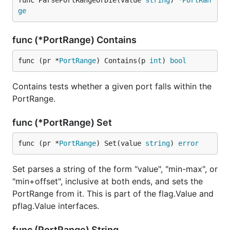
func ParsePortRangeOrDie(value 
string
) *
PortRan
ge
func (*PortRange) Contains
func (pr *
PortRange
) Contains(p 
int
) 
bool
Contains tests whether a given port falls within the
PortRange.
func (*PortRange) Set
func (pr *
PortRange
) Set(value 
string
) 
error
Set parses a string of the form "value", "min-max", or
"min+offset", inclusive at both ends, and sets the
PortRange from it. This is part of the flag.Value and
pflag.Value interfaces.
func (PortRange) String