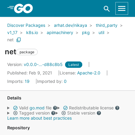
Skip to Main Content
Discover Packages
arhat.dev/nikaya
third_party
v1_17
k8s.io
apimachinery
pkg
util
net
net
package
Version:
v0.0.0-...-d88c8b5
Latest
Published: Feb 9, 2021
License:
Apache-2.0
Imports:
19
Imported by:
0
Details
Valid
go.mod
file
Redistributable license
Tagged version
Stable version
Learn more about best practices
Repository