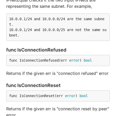
IPNetEqual checks if the two input IPNets are
representing the same subnet. For example,
10.0.0.1/24 and 10.0.0.0/24 are the same subne
t.

10.0.0.1/24 and 10.0.0.0/25 are not the same su
func IsConnectionRefused
func IsConnectionRefused(err 
error
) 
bool
Returns if the given err is "connection refused" error
func IsConnectionReset
func IsConnectionReset(err 
error
) 
bool
Returns if the given err is "connection reset by peer"
error.