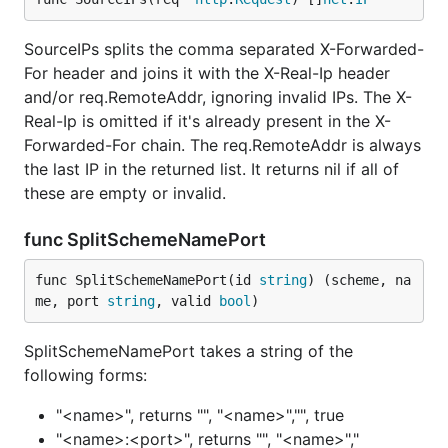
SourceIPs splits the comma separated X-Forwarded-
For header and joins it with the X-Real-Ip header
and/or req.RemoteAddr, ignoring invalid IPs. The X-
Real-Ip is omitted if it's already present in the X-
Forwarded-For chain. The req.RemoteAddr is always
the last IP in the returned list. It returns nil if all of
these are empty or invalid.
func SplitSchemeNamePort
func SplitSchemeNamePort(id 
string
) (scheme, na
me, port 
string
, valid 
bool
)
SplitSchemeNamePort takes a string of the
following forms:
"<name>", returns "", "<name>","", true
"<name>:<port>", returns "", "<name>","