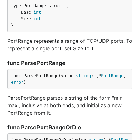
	Base 
int
	Size 
int
}
PortRange represents a range of TCP/UDP ports. To
represent a single port, set Size to 1.
func ParsePortRange
func ParsePortRange(value 
string
) (*
PortRange
, 
error
)
ParsePortRange parses a string of the form "min-
max", inclusive at both ends, and initializs a new
PortRange from it.
func ParsePortRangeOrDie