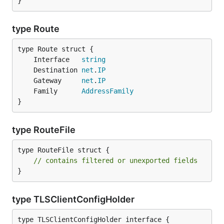
}
type Route
	Interface   
string
	Destination 
net
.
IP
	Gateway     
net
.
IP
	Family      
AddressFamily
}
type RouteFile
type RouteFile struct {

// contains filtered or unexported fields
}
type TLSClientConfigHolder