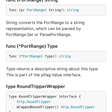
func (pr 
PortRange
) String() 
string
String converts the PortRange to a string
representation, which can be parsed by
PortRange.Set or ParsePortRange.
func (*PortRange) Type
func (*
PortRange
) Type() 
string
Type returns a descriptive string about this type.
This is part of the pflag.Value interface.
type RoundTripperWrapper
type RoundTripperWrapper interface {

http
.
RoundTripper
	WrappedRoundTripper() 
http
.
RoundTripper