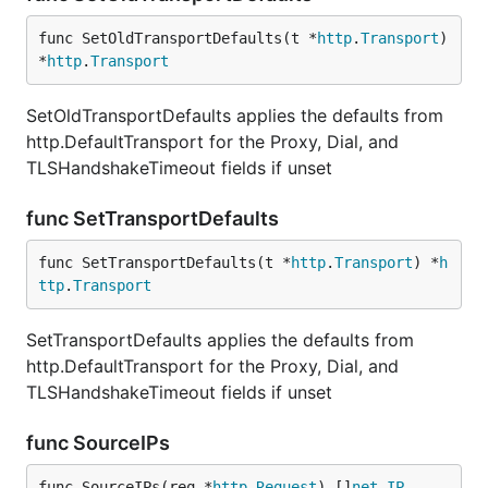
func SetOldTransportDefaults(t *
http
.
Transport
) 
*
http
.
Transport
SetOldTransportDefaults applies the defaults from
http.DefaultTransport for the Proxy, Dial, and
TLSHandshakeTimeout fields if unset
func SetTransportDefaults
func SetTransportDefaults(t *
http
.
Transport
) *
h
ttp
.
Transport
SetTransportDefaults applies the defaults from
http.DefaultTransport for the Proxy, Dial, and
TLSHandshakeTimeout fields if unset
func SourceIPs
func SourceIPs(req *
http
.
Request
) []
net
.
IP