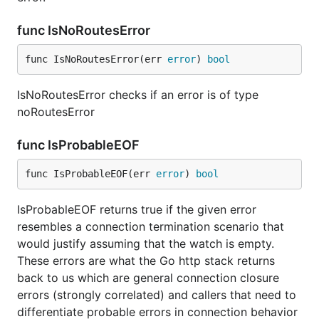
func IsNoRoutesError
func IsNoRoutesError(err 
error
) 
bool
IsNoRoutesError checks if an error is of type
noRoutesError
func IsProbableEOF
func IsProbableEOF(err 
error
) 
bool
IsProbableEOF returns true if the given error
resembles a connection termination scenario that
would justify assuming that the watch is empty.
These errors are what the Go http stack returns
back to us which are general connection closure
errors (strongly correlated) and callers that need to
differentiate probable errors in connection behavior