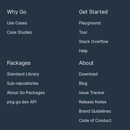
Why Go
Get Started
Use Cases
Playground
Case Studies
Tour
Stack Overflow
Help
Packages
About
Standard Library
Download
Sub-repositories
Blog
About Go Packages
Issue Tracker
pkg.go.dev API
Release Notes
Brand Guidelines
Code of Conduct