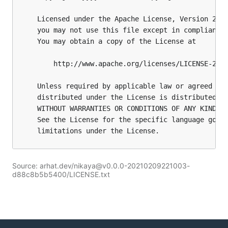
Source: arhat.dev/nikaya@v0.0.0-20210209221003-
d88c8b5b5400/LICENSE.txt