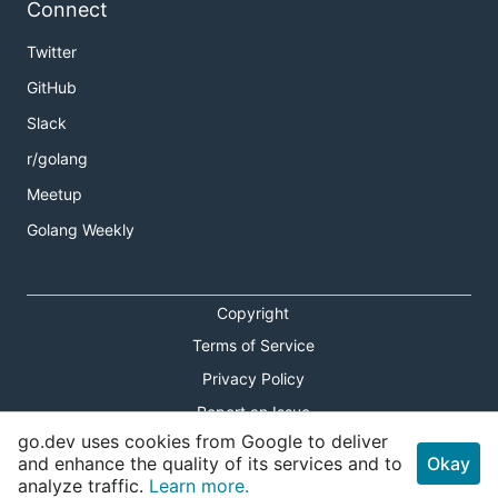
Connect
Twitter
GitHub
Slack
r/golang
Meetup
Golang Weekly
Copyright
Terms of Service
Privacy Policy
Report an Issue
go.dev uses cookies from Google to deliver
Theme Toggle
and enhance the quality of its services and to
Okay
analyze traffic.
Learn more.
Shortcuts Modal