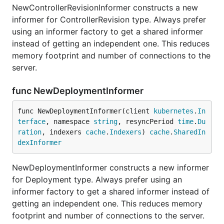
NewControllerRevisionInformer constructs a new
informer for ControllerRevision type. Always prefer
using an informer factory to get a shared informer
instead of getting an independent one. This reduces
memory footprint and number of connections to the
server.
func NewDeploymentInformer
func NewDeploymentInformer(client 
kubernetes
.
In
terface
, namespace 
string
, resyncPeriod 
time
.
Du
ration
, indexers 
cache
.
Indexers
) 
cache
.
SharedIn
dexInformer
NewDeploymentInformer constructs a new informer
for Deployment type. Always prefer using an
informer factory to get a shared informer instead of
getting an independent one. This reduces memory
footprint and number of connections to the server.