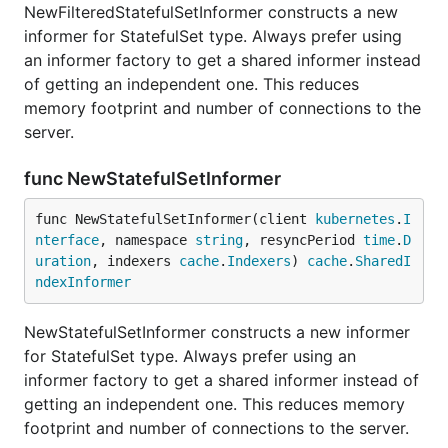
NewFilteredStatefulSetInformer constructs a new
informer for StatefulSet type. Always prefer using
an informer factory to get a shared informer instead
of getting an independent one. This reduces
memory footprint and number of connections to the
server.
func NewStatefulSetInformer
func NewStatefulSetInformer(client 
kubernetes
.
I
nterface
, namespace 
string
, resyncPeriod 
time
.
D
uration
, indexers 
cache
.
Indexers
) 
cache
.
SharedI
ndexInformer
NewStatefulSetInformer constructs a new informer
for StatefulSet type. Always prefer using an
informer factory to get a shared informer instead of
getting an independent one. This reduces memory
footprint and number of connections to the server.