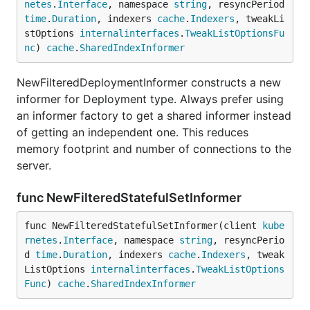
netes
.
Interface
, namespace 
string
, resyncPeriod 
time
.
Duration
, indexers 
cache
.
Indexers
, tweakLi
stOptions 
internalinterfaces
.
TweakListOptionsFu
nc
) 
cache
.
SharedIndexInformer
NewFilteredDeploymentInformer constructs a new
informer for Deployment type. Always prefer using
an informer factory to get a shared informer instead
of getting an independent one. This reduces
memory footprint and number of connections to the
server.
func NewFilteredStatefulSetInformer
func NewFilteredStatefulSetInformer(client 
kube
rnetes
.
Interface
, namespace 
string
, resyncPerio
d 
time
.
Duration
, indexers 
cache
.
Indexers
, tweak
ListOptions 
internalinterfaces
.
TweakListOptions
Func
) 
cache
.
SharedIndexInformer