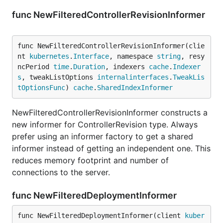
func NewFilteredControllerRevisionInformer
func NewFilteredControllerRevisionInformer(clie
nt 
kubernetes
.
Interface
, namespace 
string
, resy
ncPeriod 
time
.
Duration
, indexers 
cache
.
Indexer
s
, tweakListOptions 
internalinterfaces
.
TweakLis
tOptionsFunc
) 
cache
.
SharedIndexInformer
NewFilteredControllerRevisionInformer constructs a
new informer for ControllerRevision type. Always
prefer using an informer factory to get a shared
informer instead of getting an independent one. This
reduces memory footprint and number of
connections to the server.
func NewFilteredDeploymentInformer
func NewFilteredDeploymentInformer(client 
kuber