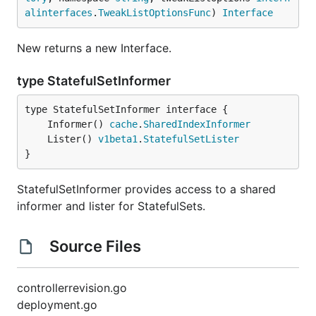
alinterfaces
.
TweakListOptionsFunc
) 
Interface
New returns a new Interface.
type StatefulSetInformer
	Informer() 
cache
.
SharedIndexInformer
	Lister() 
v1beta1
.
StatefulSetLister
}
StatefulSetInformer provides access to a shared
informer and lister for StatefulSets.
Source Files
controllerrevision.go
deployment.go