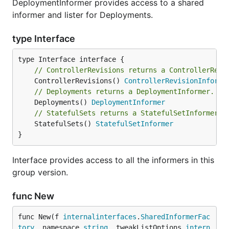
DeploymentInformer provides access to a shared
informer and lister for Deployments.
type Interface
// ControllerRevisions returns a ControllerRevi
	ControllerRevisions() 
ControllerRevisionInforme
// Deployments returns a DeploymentInformer.
	Deployments() 
DeploymentInformer
// StatefulSets returns a StatefulSetInformer.
	StatefulSets() 
StatefulSetInformer
}
Interface provides access to all the informers in this
group version.
func New
func New(f 
internalinterfaces
.
SharedInformerFac
tory
, namespace 
string
, tweakListOptions 
intern