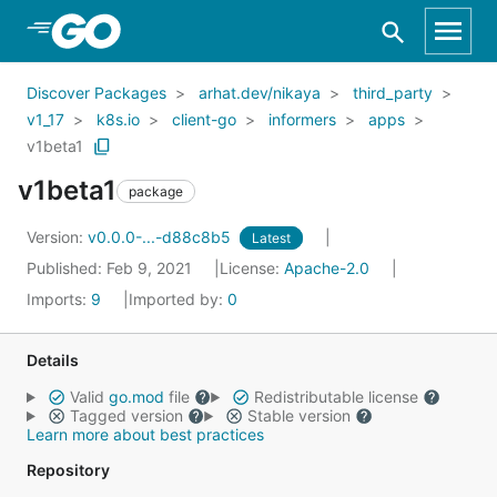
Skip to Main Content
Discover Packages
arhat.dev/nikaya
third_party
v1_17
k8s.io
client-go
informers
apps
v1beta1
v1beta1
package
Version:
v0.0.0-...-d88c8b5
Latest
Published: Feb 9, 2021
License:
Apache-2.0
Imports:
9
Imported by:
0
Details
Valid
go.mod
file
Redistributable license
Tagged version
Stable version
Learn more about best practices
Repository