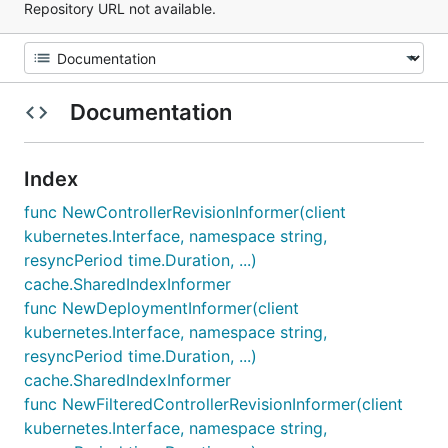
Repository URL not available.
Documentation
Index
func NewControllerRevisionInformer(client
kubernetes.Interface, namespace string,
resyncPeriod time.Duration, ...)
cache.SharedIndexInformer
func NewDeploymentInformer(client
kubernetes.Interface, namespace string,
resyncPeriod time.Duration, ...)
cache.SharedIndexInformer
func NewFilteredControllerRevisionInformer(client
kubernetes.Interface, namespace string,