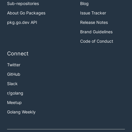
Sub-repositories
Blog
About Go Packages
Issue Tracker
pkg.go.dev API
Release Notes
Brand Guidelines
Code of Conduct
Connect
Twitter
GitHub
Slack
r/golang
Meetup
Golang Weekly