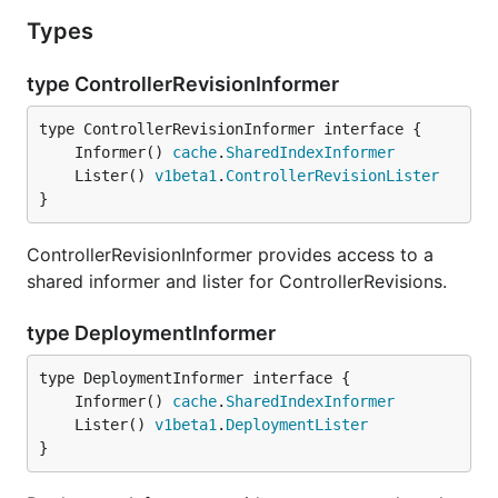
Types
type ControllerRevisionInformer
	Informer() 
cache
.
SharedIndexInformer
	Lister() 
v1beta1
.
ControllerRevisionLister
}
ControllerRevisionInformer provides access to a
shared informer and lister for ControllerRevisions.
type DeploymentInformer
	Informer() 
cache
.
SharedIndexInformer
	Lister() 
v1beta1
.
DeploymentLister
}