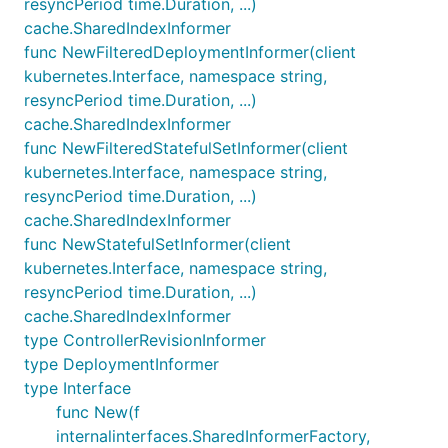
resyncPeriod time.Duration, ...)
cache.SharedIndexInformer
func NewFilteredDeploymentInformer(client
kubernetes.Interface, namespace string,
resyncPeriod time.Duration, ...)
cache.SharedIndexInformer
func NewFilteredStatefulSetInformer(client
kubernetes.Interface, namespace string,
resyncPeriod time.Duration, ...)
cache.SharedIndexInformer
func NewStatefulSetInformer(client
kubernetes.Interface, namespace string,
resyncPeriod time.Duration, ...)
cache.SharedIndexInformer
type ControllerRevisionInformer
type DeploymentInformer
type Interface
func New(f
internalinterfaces.SharedInformerFactory,