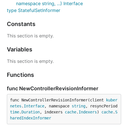
namespace string, ...) Interface
type StatefulSetInformer
Constants
This section is empty.
Variables
This section is empty.
Functions
func NewControllerRevisionInformer
func NewControllerRevisionInformer(client 
kuber
netes
.
Interface
, namespace 
string
, resyncPeriod 
time
.
Duration
, indexers 
cache
.
Indexers
) 
cache
.
S
haredIndexInformer