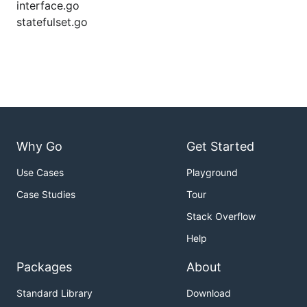
interface.go
statefulset.go
Why Go
Get Started
Use Cases
Playground
Case Studies
Tour
Stack Overflow
Help
Packages
About
Standard Library
Download