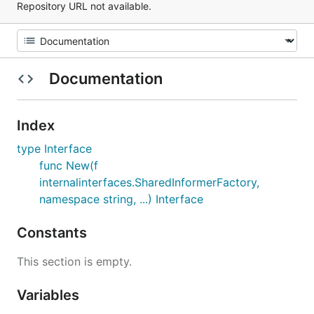
Repository URL not available.
Documentation
Index
type Interface
func New(f
internalinterfaces.SharedInformerFactory,
namespace string, ...) Interface
Constants
This section is empty.
Variables