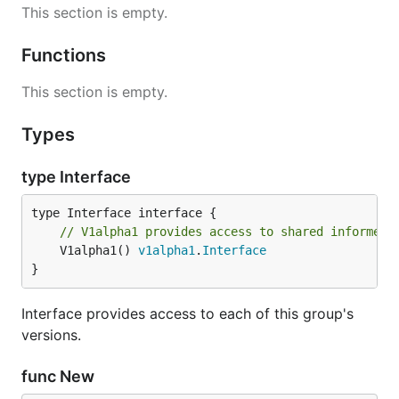
This section is empty.
Functions
This section is empty.
Types
type Interface
// V1alpha1 provides access to shared informers
	V1alpha1() 
v1alpha1
.
Interface
}
Interface provides access to each of this group's
versions.
func New