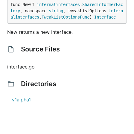
func New(f 
internalinterfaces
.
SharedInformerFac
tory
, namespace 
string
, tweakListOptions 
intern
alinterfaces
.
TweakListOptionsFunc
) 
Interface
New returns a new Interface.
Source Files
interface.go
Directories
v1alpha1