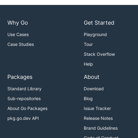
Why Go
Get Started
Use Cases
Playground
Case Studies
Tour
Stack Overflow
Help
Packages
About
Standard Library
Download
Sub-repositories
Blog
About Go Packages
Issue Tracker
pkg.go.dev API
Release Notes
Brand Guidelines
Code of Conduct