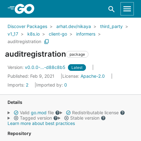
Skip to Main Content
Discover Packages
arhat.dev/nikaya
third_party
v1_17
k8s.io
client-go
informers
auditregistration
auditregistration
package
Version:
v0.0.0-...-d88c8b5
Latest
Published: Feb 9, 2021
License:
Apache-2.0
Imports:
2
Imported by:
0
Details
Valid
go.mod
file
Redistributable license
Tagged version
Stable version
Learn more about best practices
Repository