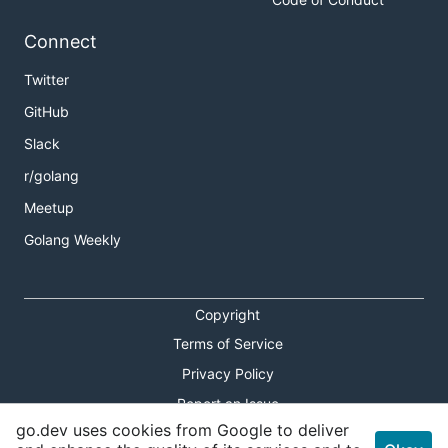
Connect
Twitter
GitHub
Slack
r/golang
Meetup
Golang Weekly
Copyright
Terms of Service
Privacy Policy
Report an Issue
go.dev uses cookies from Google to deliver
Theme Toggle