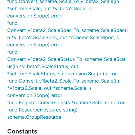
func Convert_scheme_Scale_To_v1beta2_Scale(in
*scheme.Scale, out *v1beta2.Scale, s
conversion.Scope) error
func
Convert_v1beta2_ScaleSpec_To_scheme_ScaleSpec(i
n *v1beta2.ScaleSpec, out *scheme.ScaleSpec, s
conversion.Scope) error
func
Convert_v1beta2_ScaleStatus_To_scheme_ScaleStat
us(in *v1beta2.ScaleStatus, out
*scheme.ScaleStatus, s conversion.Scope) error
func Convert_v1beta2_Scale_To_scheme_Scale(in
*v1beta2.Scale, out *scheme.Scale, s
conversion.Scope) error
func RegisterConversions(s *runtime.Scheme) error
func Resource(resource string)
schema.GroupResource
Constants