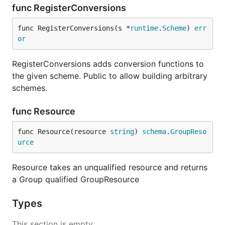
func RegisterConversions
func RegisterConversions(s *
runtime
.
Scheme
) 
err
or
RegisterConversions adds conversion functions to
the given scheme. Public to allow building arbitrary
schemes.
func Resource
func Resource(resource 
string
) 
schema
.
GroupReso
urce
Resource takes an unqualified resource and returns
a Group qualified GroupResource
Types
This section is empty.