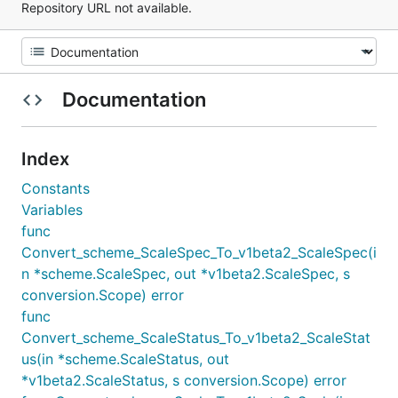
Repository URL not available.
Documentation
Index
Constants
Variables
func
Convert_scheme_ScaleSpec_To_v1beta2_ScaleSpec(i
n *scheme.ScaleSpec, out *v1beta2.ScaleSpec, s
conversion.Scope) error
func
Convert_scheme_ScaleStatus_To_v1beta2_ScaleStat
us(in *scheme.ScaleStatus, out
*v1beta2.ScaleStatus, s conversion.Scope) error