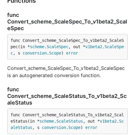
Functions
func
Convert_scheme_ScaleSpec_To_v1beta2_Scal
eSpec
func Convert_scheme_ScaleSpec_To_v1beta2_ScaleS
pec(in *
scheme
.
ScaleSpec
, out *
v1beta2
.
ScaleSpe
c
, s 
conversion
.
Scope
) 
error
Convert_scheme_ScaleSpec_To_v1beta2_ScaleSpec
is an autogenerated conversion function.
func
Convert_scheme_ScaleStatus_To_v1beta2_Sc
aleStatus
func Convert_scheme_ScaleStatus_To_v1beta2_Scal
eStatus(in *
scheme
.
ScaleStatus
, out *
v1beta2
.
Sc
aleStatus
, s 
conversion
.
Scope
) 
error