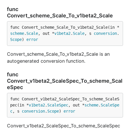
func
Convert_scheme_Scale_To_v1beta2_Scale
func Convert_scheme_Scale_To_v1beta2_Scale(in *
scheme
.
Scale
, out *
v1beta2
.
Scale
, s 
conversion
.
Scope
) 
error
Convert_scheme_Scale_To_v1beta2_Scale is an
autogenerated conversion function.
func
Convert_v1beta2_ScaleSpec_To_scheme_Scal
eSpec
func Convert_v1beta2_ScaleSpec_To_scheme_ScaleS
pec(in *
v1beta2
.
ScaleSpec
, out *
scheme
.
ScaleSpe
c
, s 
conversion
.
Scope
) 
error
Convert_v1beta2_ScaleSpec_To_scheme_ScaleSpec