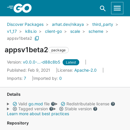
Skip to Main Content
Discover Packages
arhat.dev/nikaya
third_party
v1_17
k8s.io
client-go
scale
scheme
appsv1beta2
appsv1beta2
package
Version:
v0.0.0-...-d88c8b5
Latest
Published: Feb 9, 2021
License:
Apache-2.0
Imports:
7
Imported by:
0
Details
Valid
go.mod
file
Redistributable license
Tagged version
Stable version
Learn more about best practices
Repository