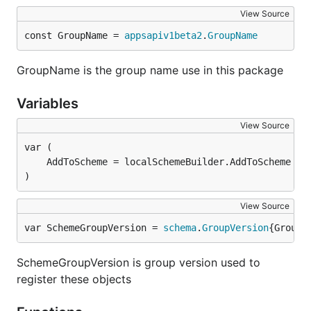
View Source
const GroupName = 
appsapiv1beta2
.
GroupName
GroupName is the group name use in this package
Variables
View Source
)
View Source
var SchemeGroupVersion = 
schema
.
GroupVersion
{Group:
SchemeGroupVersion is group version used to
register these objects