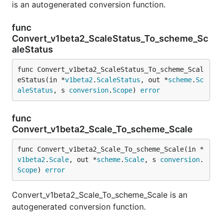
is an autogenerated conversion function.
func
Convert_v1beta2_ScaleStatus_To_scheme_Sc
aleStatus
func Convert_v1beta2_ScaleStatus_To_scheme_Scal
eStatus(in *
v1beta2
.
ScaleStatus
, out *
scheme
.
Sc
aleStatus
, s 
conversion
.
Scope
) 
error
func
Convert_v1beta2_Scale_To_scheme_Scale
func Convert_v1beta2_Scale_To_scheme_Scale(in *
v1beta2
.
Scale
, out *
scheme
.
Scale
, s 
conversion
.
Scope
) 
error
Convert_v1beta2_Scale_To_scheme_Scale is an
autogenerated conversion function.