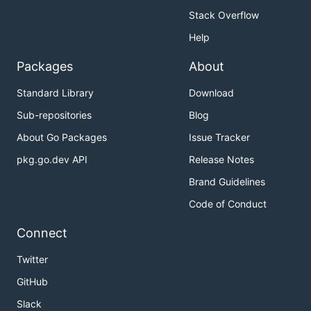
Stack Overflow
Help
Packages
About
Standard Library
Download
Sub-repositories
Blog
About Go Packages
Issue Tracker
pkg.go.dev API
Release Notes
Brand Guidelines
Code of Conduct
Connect
Twitter
GitHub
Slack