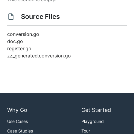
Source Files
conversion.go
doc.go
register.go
zz_generated.conversion.go
Why Go
Get Started
Use Cases
Playground
Case Studies
Tour