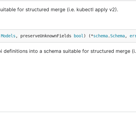
table for structured merge (i.e. kubectl apply v2).
.
Models
, preserveUnknownFields 
bool
) (*
schema
.
Schema
, 
er
finitions into a schema suitable for structured merge (i.