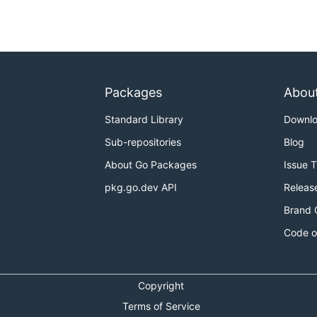
Packages
Abou
Standard Library
Downl
Sub-repositories
Blog
About Go Packages
Issue 
pkg.go.dev API
Releas
Brand 
Code o
Copyright
Terms of Service