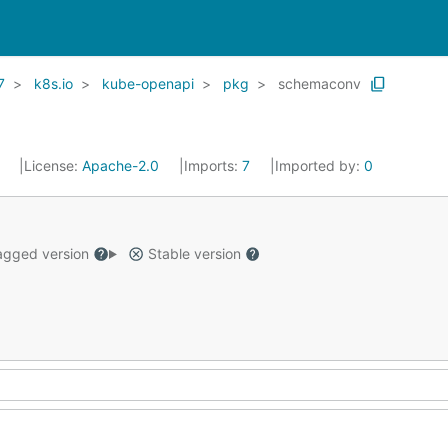
7
k8s.io
kube-openapi
pkg
schemaconv
1
License:
Apache-2.0
Imports:
7
Imported by:
0
gged version
Stable version