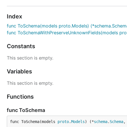
Index
func ToSchema(models proto.Models) (*schema.Schema
func ToSchemaWithPreserveUnknownFields(models prot
Constants
This section is empty.
Variables
This section is empty.
Functions
func ToSchema
func ToSchema(models 
proto
.
Models
) (*
schema
.
Schema
,