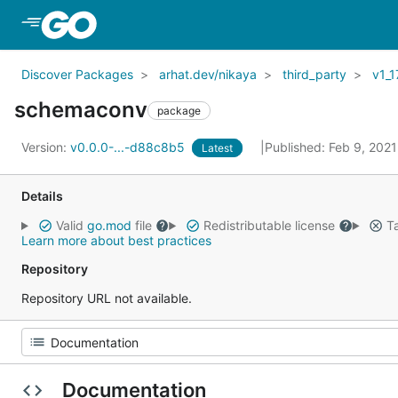
Skip to Main Content
Discover Packages
arhat.dev/nikaya
third_party
v1_1
schemaconv
package
Version:
v0.0.0-...-d88c8b5
Published: Feb 9, 202
Latest
Details
Valid
go.mod
file
Redistributable license
Ta
Learn more about best practices
Repository
Repository URL not available.
Documentation