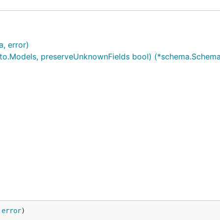
, error)
o.Models, preserveUnknownFields bool) (*schema.Schema,
 
error
)