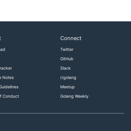
t
Connect
oad
Twitter
GitHub
Tracker
Slack
e Notes
r/golang
Guidelines
Meetup
f Conduct
Golang Weekly