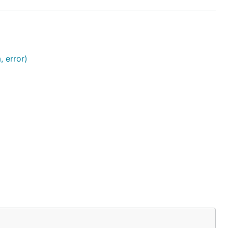
 error)