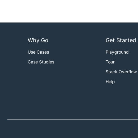
Why Go
Get Started
Use Cases
Playground
Case Studies
Tour
Stack Overflow
Help