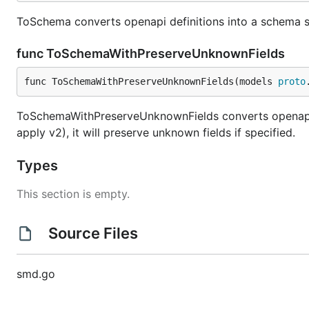
ToSchema converts openapi definitions into a schema sui
func ToSchemaWithPreserveUnknownFields
func ToSchemaWithPreserveUnknownFields(models 
proto
ToSchemaWithPreserveUnknownFields converts openapi de
apply v2), it will preserve unknown fields if specified.
Types
This section is empty.
Source Files
smd.go