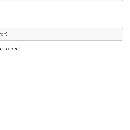
ror
)
e. kubectl