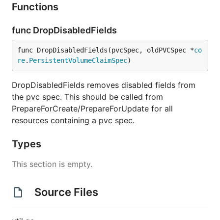
Functions
func DropDisabledFields
func DropDisabledFields(pvcSpec, oldPVCSpec *
co
re
.
PersistentVolumeClaimSpec
)
DropDisabledFields removes disabled fields from
the pvc spec. This should be called from
PrepareForCreate/PrepareForUpdate for all
resources containing a pvc spec.
Types
This section is empty.
Source Files