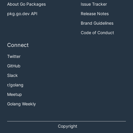
About Go Packages
Issue Tracker
pkg.go.dev API
Release Notes
Brand Guidelines
Code of Conduct
Connect
Twitter
GitHub
Slack
r/golang
Meetup
Golang Weekly
Copyright