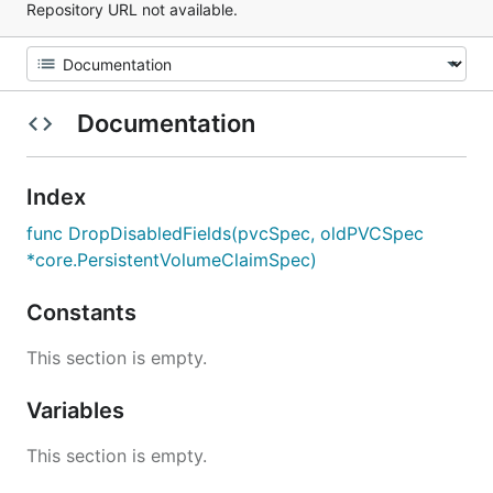
Repository URL not available.
Documentation
Index
func DropDisabledFields(pvcSpec, oldPVCSpec
*core.PersistentVolumeClaimSpec)
Constants
This section is empty.
Variables
This section is empty.