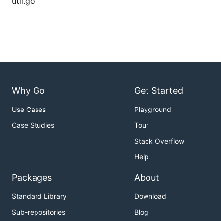
util.go
Why Go
Get Started
Use Cases
Playground
Case Studies
Tour
Stack Overflow
Help
Packages
About
Standard Library
Download
Sub-repositories
Blog