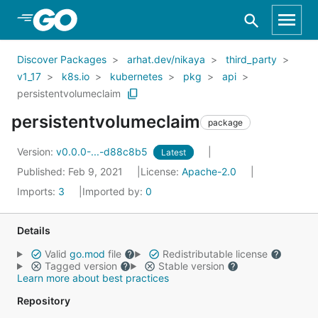
Skip to Main Content
Discover Packages
arhat.dev/nikaya
third_party
v1_17
k8s.io
kubernetes
pkg
api
persistentvolumeclaim
persistentvolumeclaim
package
Version:
v0.0.0-...-d88c8b5
Latest
Published: Feb 9, 2021
License:
Apache-2.0
Imports:
3
Imported by:
0
Details
Valid
go.mod
file
Redistributable license
Tagged version
Stable version
Learn more about best practices
Repository