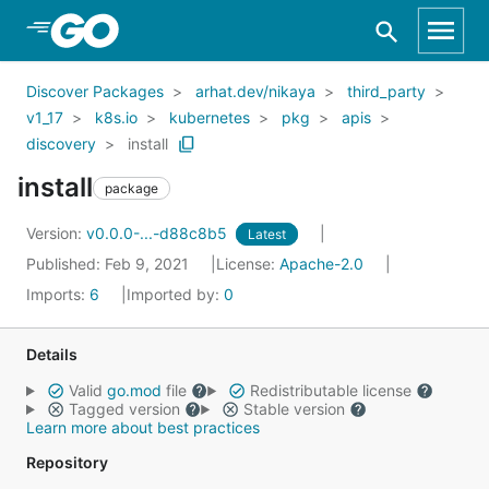
Skip to Main Content
Discover Packages
arhat.dev/nikaya
third_party
v1_17
k8s.io
kubernetes
pkg
apis
discovery
install
install
package
Version:
v0.0.0-...-d88c8b5
Latest
Published: Feb 9, 2021
License:
Apache-2.0
Imports:
6
Imported by:
0
Details
Valid
go.mod
file
Redistributable license
Tagged version
Stable version
Learn more about best practices
Repository