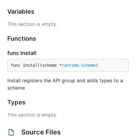
Variables
This section is empty.
Functions
func Install
func Install(scheme *
runtime
.
Scheme
)
Install registers the API group and adds types to a
scheme
Types
This section is empty.
Source Files