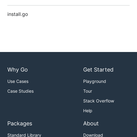
install.go
Why Go
Get Started
Use Cases
Playground
Case Studies
Tour
Stack Overflow
Help
Packages
About
Standard Library
Download