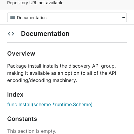
Repository URL not available.
Documentation
Overview
Package install installs the discovery API group,
making it available as an option to all of the API
encoding/decoding machinery.
Index
func Install(scheme *runtime.Scheme)
Constants
This section is empty.