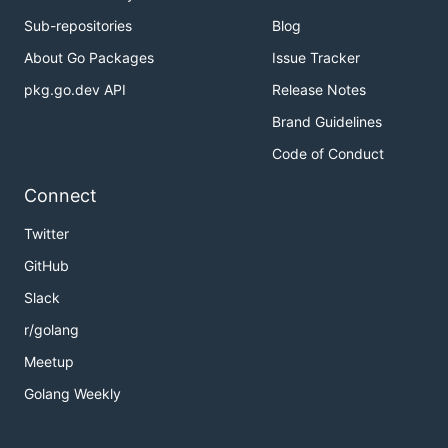
Sub-repositories
Blog
About Go Packages
Issue Tracker
pkg.go.dev API
Release Notes
Brand Guidelines
Code of Conduct
Connect
Twitter
GitHub
Slack
r/golang
Meetup
Golang Weekly