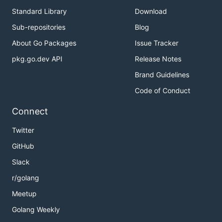
Standard Library
Download
Sub-repositories
Blog
About Go Packages
Issue Tracker
pkg.go.dev API
Release Notes
Brand Guidelines
Code of Conduct
Connect
Twitter
GitHub
Slack
r/golang
Meetup
Golang Weekly