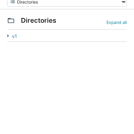
Directories
Expand all
v1