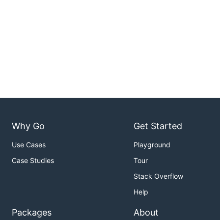
Why Go
Get Started
Use Cases
Playground
Case Studies
Tour
Stack Overflow
Help
Packages
About