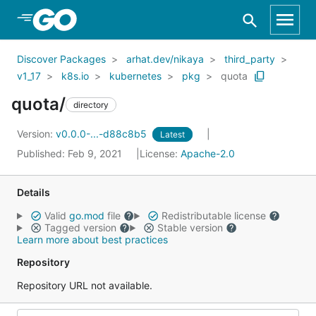
Skip to Main Content
Discover Packages
arhat.dev/nikaya
third_party
v1_17
k8s.io
kubernetes
pkg
quota
quota/
directory
Version:
v0.0.0-...-d88c8b5
Latest
Published: Feb 9, 2021
License:
Apache-2.0
Details
Valid
go.mod
file
Redistributable license
Tagged version
Stable version
Learn more about best practices
Repository
Repository URL not available.