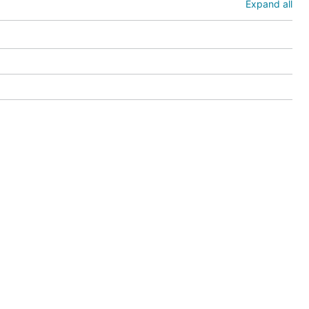
Expand all