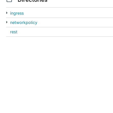
ingress
networkpolicy
rest