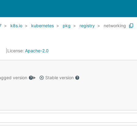
7
k8s.io
kubernetes
pkg
registry
networking
1
License:
Apache-2.0
gged version
Stable version