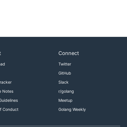
t
Connect
oad
Twitter
GitHub
Tracker
Slack
e Notes
r/golang
Guidelines
Meetup
f Conduct
Golang Weekly