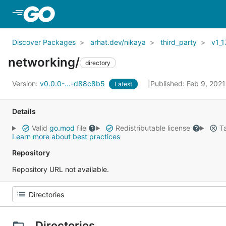
Skip to Main Content
Discover Packages
arhat.dev/nikaya
third_party
v1_1
networking/
directory
Version:
v0.0.0-...-d88c8b5
Published: Feb 9, 202
Latest
Details
Valid
go.mod
file
Redistributable license
Ta
Learn more about best practices
Repository
Repository URL not available.
Directories