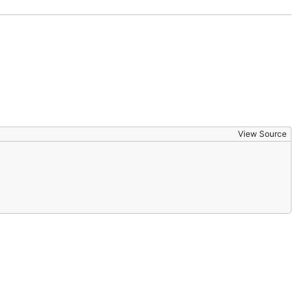
View Source