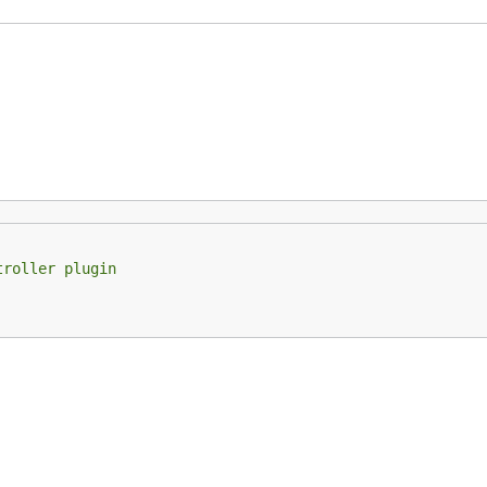
troller plugin