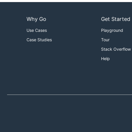
Why Go
Get Started
Use Cases
Playground
Case Studies
Tour
Stack Overflow
Help