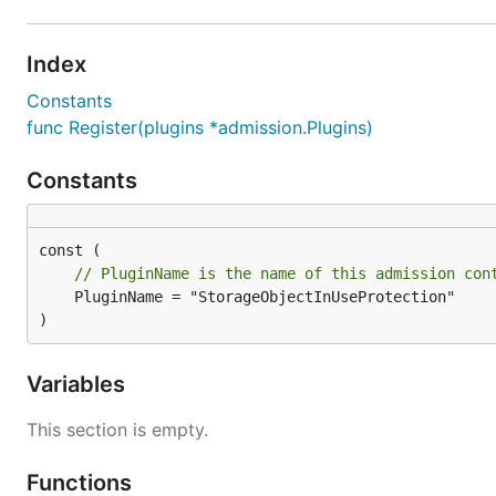
Index
Constants
func Register(plugins *admission.Plugins)
Constants
// PluginName is the name of this admission con
	PluginName = "StorageObjectInUseProtection"

)
Variables
This section is empty.
Functions