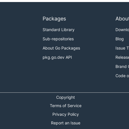
Packages
Abou
Standard Library
Downl
Sub-repositories
Blog
About Go Packages
Issue 
pkg.go.dev API
Releas
Brand 
Code o
Copyright
Terms of Service
Privacy Policy
Report an Issue