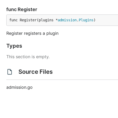
func Register
func Register(plugins *
admission
.
Plugins
)
Register registers a plugin
Types
This section is empty.
Source Files
admission.go