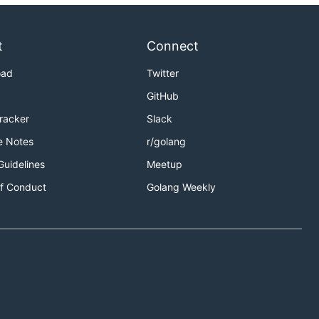
t
Connect
oad
Twitter
GitHub
Tracker
Slack
e Notes
r/golang
Guidelines
Meetup
f Conduct
Golang Weekly