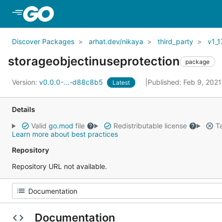
Skip to Main Content
Discover Packages
arhat.dev/nikaya
third_party
v1_1
storageobjectinuseprotection
package
Version:
v0.0.0-...-d88c8b5
Published: Feb 9, 202
Latest
Details
Valid
go.mod
file
Redistributable license
Ta
Learn more about best practices
Repository
Repository URL not available.
Documentation