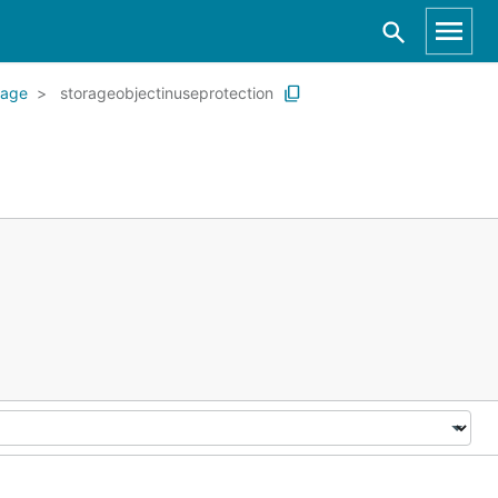
rage
storageobjectinuseprotection