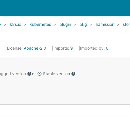
7
k8s.io
kubernetes
plugin
pkg
admission
sto
1
License:
Apache-2.0
Imports:
9
Imported by:
0
gged version
Stable version