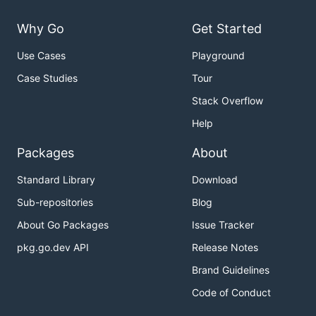
Why Go
Get Started
Use Cases
Playground
Case Studies
Tour
Stack Overflow
Help
Packages
About
Standard Library
Download
Sub-repositories
Blog
About Go Packages
Issue Tracker
pkg.go.dev API
Release Notes
Brand Guidelines
Code of Conduct