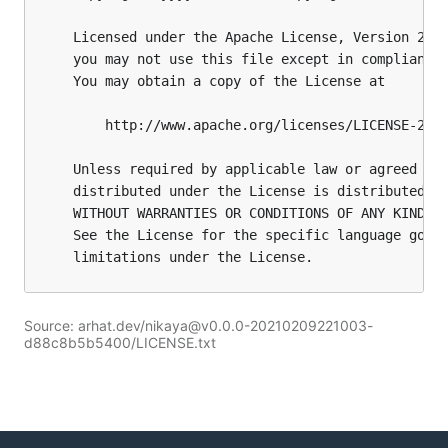
Source: arhat.dev/nikaya@v0.0.0-20210209221003-
d88c8b5b5400/LICENSE.txt