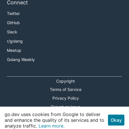
Connect
Twitter
GitHub
Slack
r/golang
Meetup
Golang Weekly
Copyright
Terms of Service
Privacy Policy
Report an Issue
go.dev uses cookies from Google to deliver
Theme Toggle
and enhance the quality of its services and to
Okay
analyze traffic.
Learn more.
Shortcuts Modal