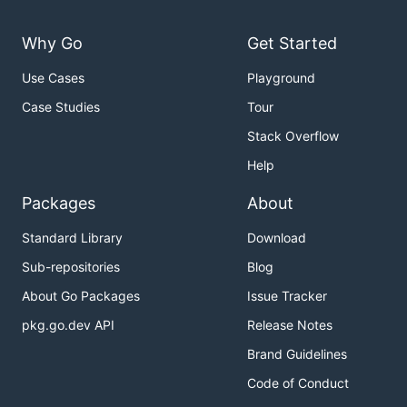
Why Go
Get Started
Use Cases
Playground
Case Studies
Tour
Stack Overflow
Help
Packages
About
Standard Library
Download
Sub-repositories
Blog
About Go Packages
Issue Tracker
pkg.go.dev API
Release Notes
Brand Guidelines
Code of Conduct