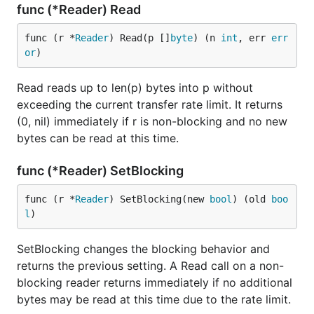
func (*Reader) Read
func (r *
Reader
) Read(p []
byte
) (n 
int
, err 
err
or
)
Read reads up to len(p) bytes into p without
exceeding the current transfer rate limit. It returns
(0, nil) immediately if r is non-blocking and no new
bytes can be read at this time.
func (*Reader) SetBlocking
func (r *
Reader
) SetBlocking(new 
bool
) (old 
boo
l
)
SetBlocking changes the blocking behavior and
returns the previous setting. A Read call on a non-
blocking reader returns immediately if no additional
bytes may be read at this time due to the rate limit.