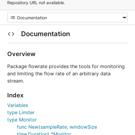
Repository URL not available.
Documentation
Overview
Package flowrate provides the tools for monitoring
and limiting the flow rate of an arbitrary data
stream.
Index
Variables
type Limiter
type Monitor
func New(sampleRate, windowSize
time.Duration) *Monitor