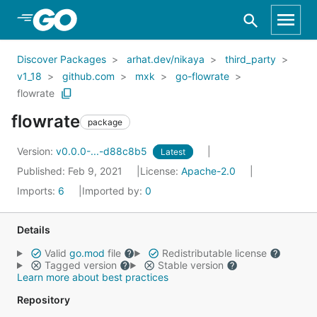
Skip to Main Content
Discover Packages
arhat.dev/nikaya
third_party
v1_18
github.com
mxk
go-flowrate
flowrate
flowrate
package
Version:
v0.0.0-...-d88c8b5
Latest
Published: Feb 9, 2021
License:
Apache-2.0
Imports:
6
Imported by:
0
Details
Valid
go.mod
file
Redistributable license
Tagged version
Stable version
Learn more about best practices
Repository