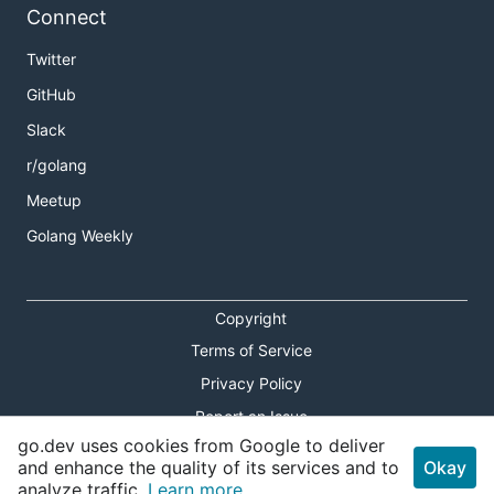
Connect
Twitter
GitHub
Slack
r/golang
Meetup
Golang Weekly
Copyright
Terms of Service
Privacy Policy
Report an Issue
go.dev uses cookies from Google to deliver
Theme Toggle
and enhance the quality of its services and to
Okay
analyze traffic.
Learn more.