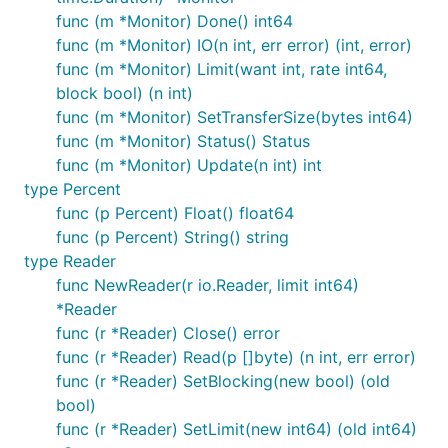
func (m *Monitor) Done() int64
func (m *Monitor) IO(n int, err error) (int, error)
func (m *Monitor) Limit(want int, rate int64,
block bool) (n int)
func (m *Monitor) SetTransferSize(bytes int64)
func (m *Monitor) Status() Status
func (m *Monitor) Update(n int) int
type Percent
func (p Percent) Float() float64
func (p Percent) String() string
type Reader
func NewReader(r io.Reader, limit int64)
*Reader
func (r *Reader) Close() error
func (r *Reader) Read(p []byte) (n int, err error)
func (r *Reader) SetBlocking(new bool) (old
bool)
func (r *Reader) SetLimit(new int64) (old int64)