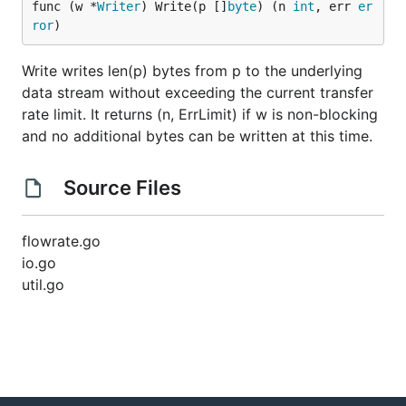
func (w *
Writer
) Write(p []
byte
) (n 
int
, err 
er
ror
)
Write writes len(p) bytes from p to the underlying
data stream without exceeding the current transfer
rate limit. It returns (n, ErrLimit) if w is non-blocking
and no additional bytes can be written at this time.
Source Files
flowrate.go
io.go
util.go