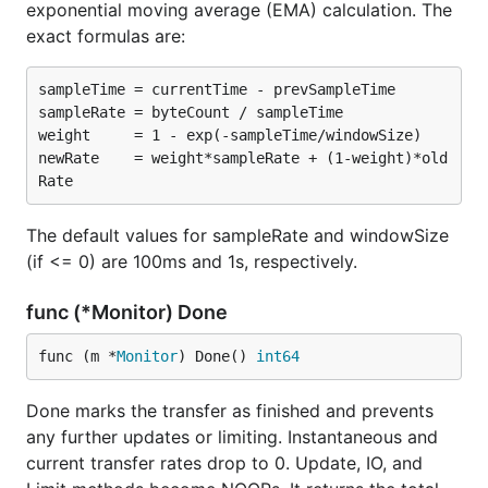
exponential moving average (EMA) calculation. The
exact formulas are:
sampleTime = currentTime - prevSampleTime

sampleRate = byteCount / sampleTime

weight     = 1 - exp(-sampleTime/windowSize)

newRate    = weight*sampleRate + (1-weight)*old
The default values for sampleRate and windowSize
(if <= 0) are 100ms and 1s, respectively.
func (*Monitor) Done
func (m *
Monitor
) Done() 
int64
Done marks the transfer as finished and prevents
any further updates or limiting. Instantaneous and
current transfer rates drop to 0. Update, IO, and