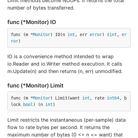
Limit methods become NOOPs. It returns the total
number of bytes transferred.
func (*Monitor) IO
func (m *
Monitor
) IO(n 
int
, err 
error
) (
int
, 
er
ror
)
IO is a convenience method intended to wrap
io.Reader and io.Writer method execution. It calls
m.Update(n) and then returns (n, err) unmodified.
func (*Monitor) Limit
func (m *
Monitor
) Limit(want 
int
, rate 
int64
, b
lock 
bool
) (n 
int
)
Limit restricts the instantaneous (per-sample) data
flow to rate bytes per second. It returns the
maximum number of bytes (0 <= n <= want) that