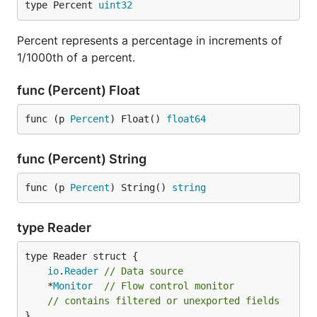
type Percent 
uint32
Percent represents a percentage in increments of
1/1000th of a percent.
func (Percent) Float
func (p 
Percent
) Float() 
float64
func (Percent) String
func (p 
Percent
) String() 
string
type Reader
io
.
Reader
// Data source
	*
Monitor
// Flow control monitor
// contains filtered or unexported fields
}