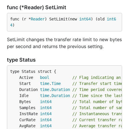
func (*Reader) SetLimit
func (r *
Reader
) SetLimit(new 
int64
) (old 
int6
4
)
SetLimit changes the transfer rate limit to new bytes
per second and returns the previous setting.
type Status
	Active   
bool
// Flag indicating an ac
	Start    
time
.
Time
// Transfer start time
	Duration 
time
.
Duration
// Time period covered b
	Idle     
time
.
Duration
// Time since the last t
	Bytes    
int64
// Total number of bytes
	Samples  
int64
// Total number of sampl
	InstRate 
int64
// Instantaneous transfe
	CurRate  
int64
// Current transfer rate
	AvgRate  
int64
// Average transfer rate