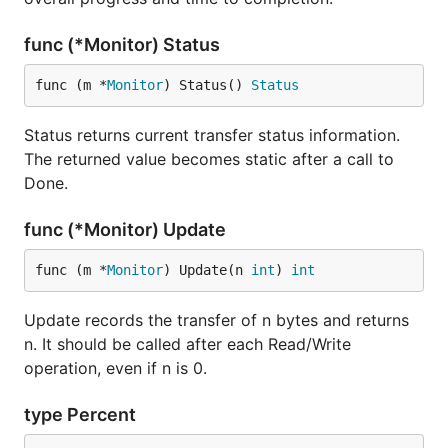
func (*Monitor) Status
func (m *
Monitor
) Status() 
Status
Status returns current transfer status information.
The returned value becomes static after a call to
Done.
func (*Monitor) Update
func (m *
Monitor
) Update(n 
int
) 
int
Update records the transfer of n bytes and returns
n. It should be called after each Read/Write
operation, even if n is 0.
type Percent