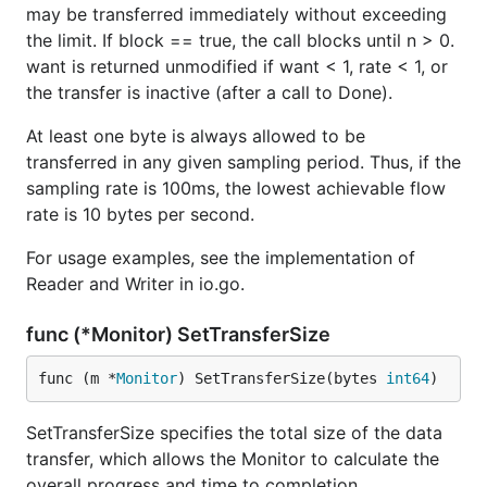
may be transferred immediately without exceeding
the limit. If block == true, the call blocks until n > 0.
want is returned unmodified if want < 1, rate < 1, or
the transfer is inactive (after a call to Done).
At least one byte is always allowed to be
transferred in any given sampling period. Thus, if the
sampling rate is 100ms, the lowest achievable flow
rate is 10 bytes per second.
For usage examples, see the implementation of
Reader and Writer in io.go.
func (*Monitor) SetTransferSize
func (m *
Monitor
) SetTransferSize(bytes 
int64
)
SetTransferSize specifies the total size of the data
transfer, which allows the Monitor to calculate the
overall progress and time to completion.