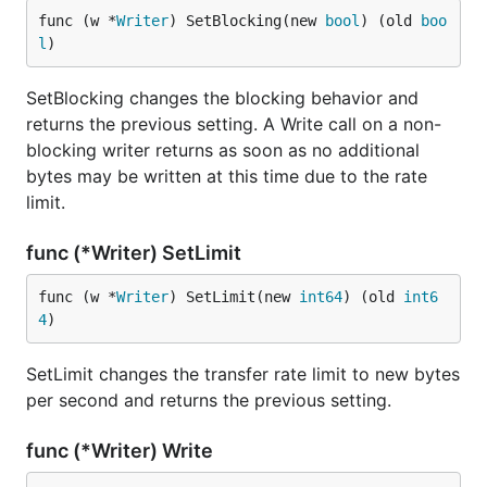
func (w *
Writer
) SetBlocking(new 
bool
) (old 
boo
l
)
SetBlocking changes the blocking behavior and
returns the previous setting. A Write call on a non-
blocking writer returns as soon as no additional
bytes may be written at this time due to the rate
limit.
func (*Writer) SetLimit
func (w *
Writer
) SetLimit(new 
int64
) (old 
int6
4
)
SetLimit changes the transfer rate limit to new bytes
per second and returns the previous setting.
func (*Writer) Write