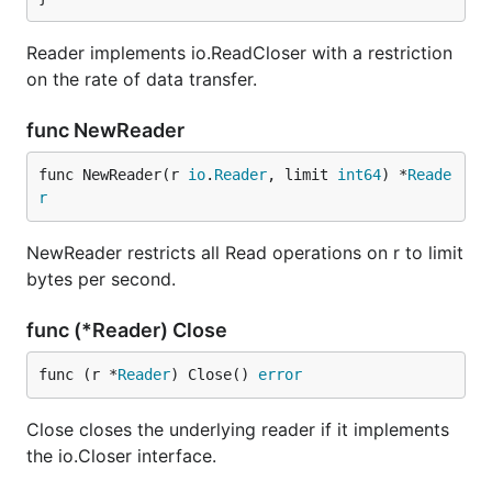
Reader implements io.ReadCloser with a restriction
on the rate of data transfer.
func NewReader
func NewReader(r 
io
.
Reader
, limit 
int64
) *
Reade
r
NewReader restricts all Read operations on r to limit
bytes per second.
func (*Reader) Close
func (r *
Reader
) Close() 
error
Close closes the underlying reader if it implements
the io.Closer interface.