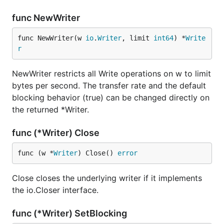
func NewWriter
func NewWriter(w 
io
.
Writer
, limit 
int64
) *
Write
r
NewWriter restricts all Write operations on w to limit
bytes per second. The transfer rate and the default
blocking behavior (true) can be changed directly on
the returned *Writer.
func (*Writer) Close
func (w *
Writer
) Close() 
error
Close closes the underlying writer if it implements
the io.Closer interface.
func (*Writer) SetBlocking