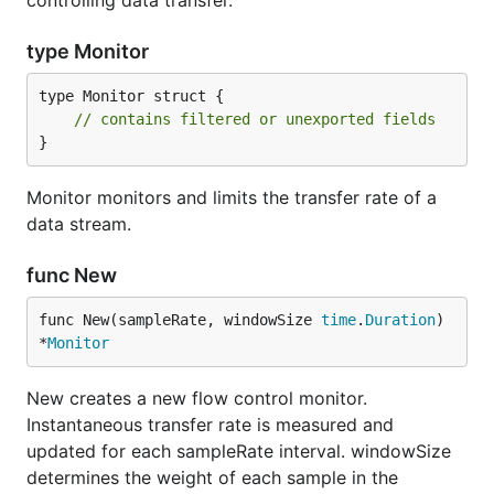
controlling data transfer.
type Monitor
type Monitor struct {

// contains filtered or unexported fields
}
Monitor monitors and limits the transfer rate of a
data stream.
func New
func New(sampleRate, windowSize 
time
.
Duration
) 
*
Monitor
New creates a new flow control monitor.
Instantaneous transfer rate is measured and
updated for each sampleRate interval. windowSize
determines the weight of each sample in the