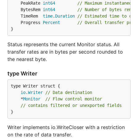
	PeakRate 
int64
// Maximum instantaneous
	BytesRem 
int64
// Number of bytes remai
	TimeRem  
time
.
Duration
// Estimated time to com
	Progress 
Percent
// Overall transfer prog
}
Status represents the current Monitor status. All
transfer rates are in bytes per second rounded to
the nearest byte.
type Writer
io
.
Writer
// Data destination
	*
Monitor
// Flow control monitor
// contains filtered or unexported fields
}
Writer implements io.WriteCloser with a restriction
on the rate of data transfer.