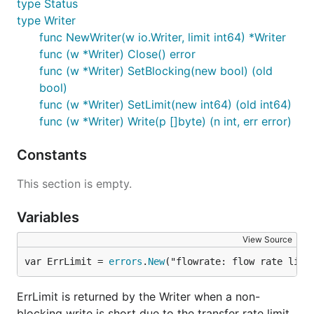
type Status
type Writer
func NewWriter(w io.Writer, limit int64) *Writer
func (w *Writer) Close() error
func (w *Writer) SetBlocking(new bool) (old
bool)
func (w *Writer) SetLimit(new int64) (old int64)
func (w *Writer) Write(p []byte) (n int, err error)
Constants
This section is empty.
Variables
View Source
var ErrLimit = 
errors
.
New
("flowrate: flow rate limi
ErrLimit is returned by the Writer when a non-
blocking write is short due to the transfer rate limit.