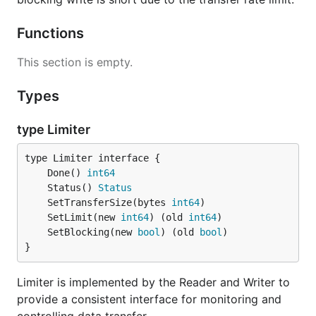
Functions
This section is empty.
Types
type Limiter
	Done() 
int64
	Status() 
Status
	SetTransferSize(bytes 
int64
	SetLimit(new 
int64
) (old 
int64
	SetBlocking(new 
bool
) (old 
bool
}
Limiter is implemented by the Reader and Writer to
provide a consistent interface for monitoring and