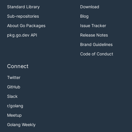
Standard Library
Download
Sub-repositories
Blog
About Go Packages
Issue Tracker
pkg.go.dev API
Release Notes
Brand Guidelines
Code of Conduct
Connect
Twitter
GitHub
Slack
r/golang
Meetup
Golang Weekly