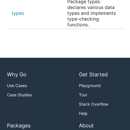
Package types
declares various data
types
types and implements
type-checking
functions.
Why Go
Get Started
Use Cases
Playground
Case Studies
Tour
Stack Overflow
Help
Packages
About