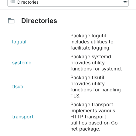
Directories
Package logutil
logutil
includes utilities to
facilitate logging.
Package systemd
systemd
provides utility
functions for systemd.
Package tlsutil
provides utility
tlsutil
functions for handling
TLS.
Package transport
implements various
transport
HTTP transport
utilities based on Go
net package.