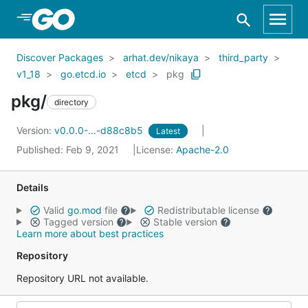
Skip to Main Content
Discover Packages
arhat.dev/nikaya
third_party
v1_18
go.etcd.io
etcd
pkg
pkg/
directory
Version:
v0.0.0-...-d88c8b5
Latest
Published: Feb 9, 2021
License:
Apache-2.0
Details
Valid
go.mod
file
Redistributable license
Tagged version
Stable version
Learn more about best practices
Repository
Repository URL not available.