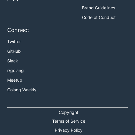
Brand Guidelines
Code of Conduct
Connect
Twitter
GitHub
Slack
r/golang
Meetup
Golang Weekly
Copyright
Terms of Service
Privacy Policy