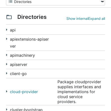
Directories
Show internal
Expand all
api
apiextensions-apiser
ver
apimachinery
apiserver
client-go
Package cloudprovider
supplies interfaces and
cloud-provider
implementations for
cloud service
providers.
cluster-bootstrap