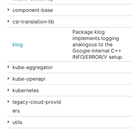
component-base
csi-translation-lib
Package klog
implements logging
klog
analogous to the
Google-internal C++
INFO/ERROR/V setup.
kube-aggregator
kube-openapi
kubernetes
legacy-cloud-provid
ers
utils