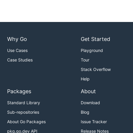
Why Go
Get Started
Use Cases
Playground
Case Studies
Tour
Stack Overflow
Help
Packages
About
Standard Library
Download
Sub-repositories
Blog
About Go Packages
Issue Tracker
pkg.go.dev API
Release Notes