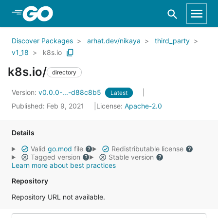
Skip to Main Content
Discover Packages
arhat.dev/nikaya
third_party
v1_18
k8s.io
k8s.io/
directory
Version:
v0.0.0-...-d88c8b5
Latest
Published: Feb 9, 2021
License:
Apache-2.0
Details
Valid
go.mod
file
Redistributable license
Tagged version
Stable version
Learn more about best practices
Repository
Repository URL not available.